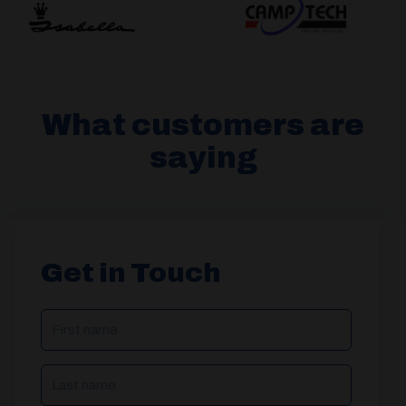
What customers are
saying
Get in Touch
NAME
(REQUIRED)