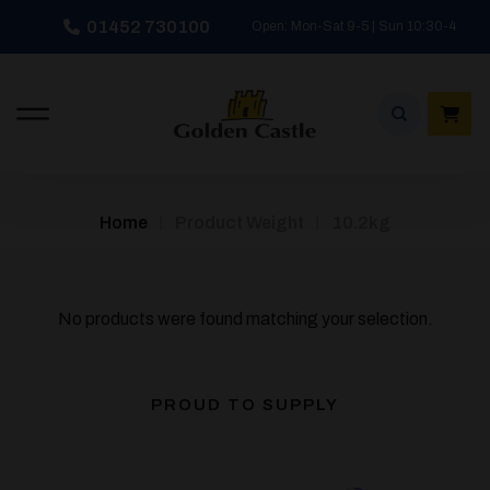
Skip
01452 730100
Open: Mon-Sat 9-5 | Sun 10:30-4
to
content
/
/
Home
Product Weight
10.2kg
No products were found matching your selection.
PROUD TO SUPPLY