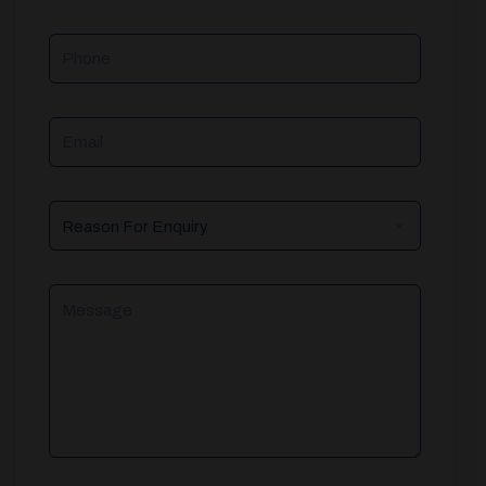
Phone
Email
Reason
For
Enquiry
Message