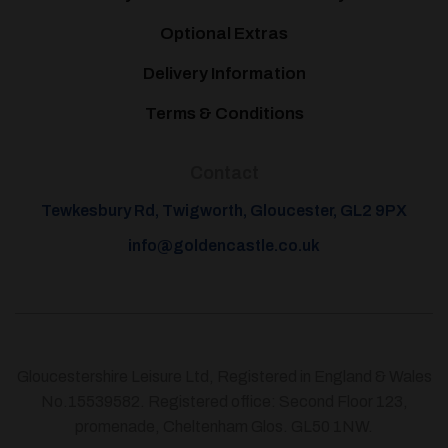
Optional Extras
Delivery Information
Terms & Conditions
Contact
Tewkesbury Rd, Twigworth, Gloucester, GL2 9PX
info@goldencastle.co.uk
Gloucestershire Leisure Ltd, Registered in England & Wales
No.15539582. Registered office: Second Floor 123,
promenade, Cheltenham Glos. GL50 1NW.