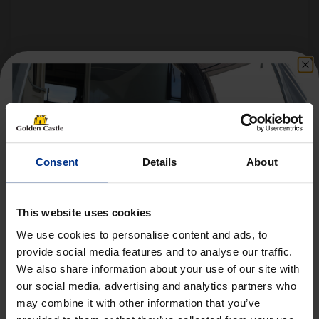
Follow us on socials for all the
latest news, deals and more
Consent
Details
About
This website uses cookies
We use cookies to personalise content and ads, to
provide social media features and to analyse our traffic.
We also share information about your use of our site with
Get 10% Off Awnings &
VEHICLES
our social media, advertising and analytics partners who
Accessories When You Spend
may combine it with other information that you’ve
01452 730100