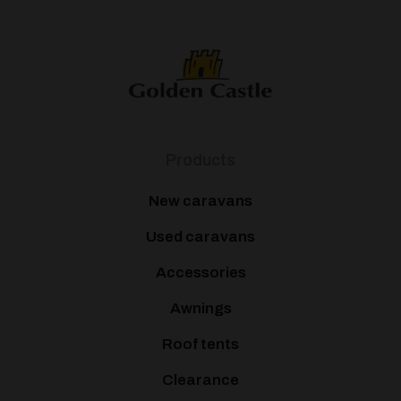
Products
New caravans
Used caravans
Accessories
Awnings
Roof tents
Clearance