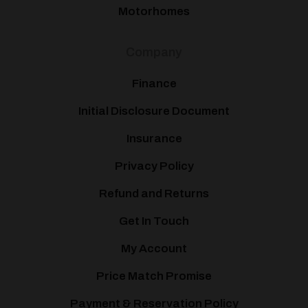
Motorhomes
Company
Finance
Initial Disclosure Document
Insurance
Privacy Policy
Refund and Returns
Get In Touch
My Account
Price Match Promise
Payment & Reservation Policy