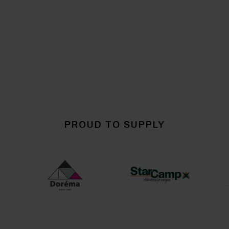
PROUD TO SUPPLY