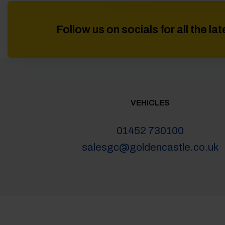
Follow us on socials for all the l
VEHICLES
01452 730100
salesgc@goldencastle.co.uk