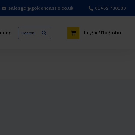
salesgc@goldencastle.co.uk
01452 730100
Search
icing
Login / Register
for: