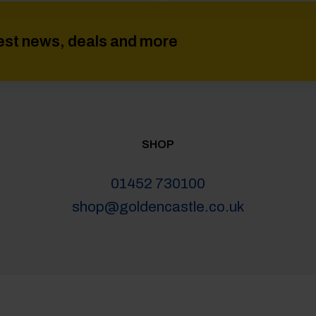
atest news, deals and more
SHOP
01452 730100
shop@goldencastle.co.uk