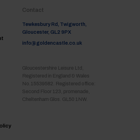
Contact
Tewkesbury Rd, Twigworth,
Gloucester, GL2 9PX
nt
info@goldencastle.co.uk
Gloucestershire Leisure Ltd,
Registered in England & Wales
No.15539582. Registered office:
Second Floor 123, promenade,
Cheltenham Glos. GL50 1NW.
olicy