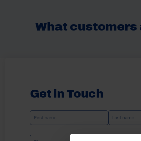
What customers 
Get in Touch
NAME
(REQUIRED)
Phone
Email