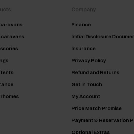
ucts
Company
caravans
Finance
 caravans
Initial Disclosure Docume
ssories
Insurance
ngs
Privacy Policy
 tents
Refund and Returns
rance
Get In Touch
orhomes
My Account
Price Match Promise
Payment & Reservation P
Optional Extras