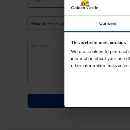
Reason
Consent
For
Enquiry
Message
This website uses cookies
We use cookies to personalis
information about your use of
other information that you’ve