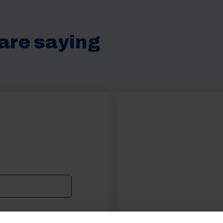
are saying