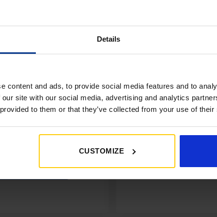
Details
e content and ads, to provide social media features and to analy
 our site with our social media, advertising and analytics partn
 provided to them or that they’ve collected from your use of their
CUSTOMIZE