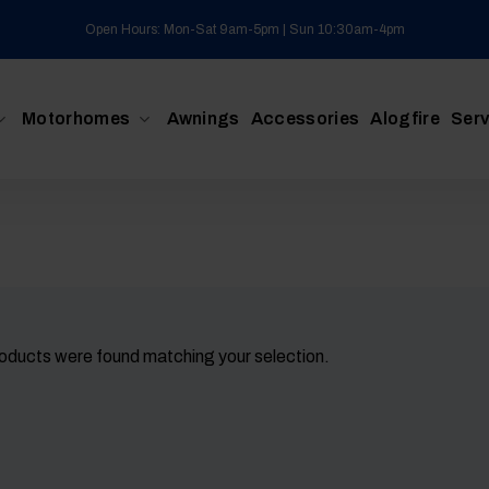
Open Hours: Mon-Sat 9am-5pm | Sun 10:30am-4pm
Motorhomes
Awnings
Accessories
Alogfire
Serv
oducts were found matching your selection.