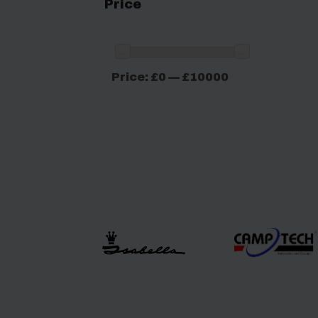
Price
Min
Max
Price:
£0
—
£10000
price
price