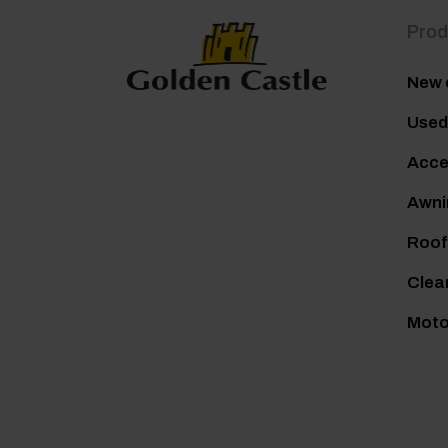
Prod
New 
Used
Acce
Awni
Roof
Clea
Mot