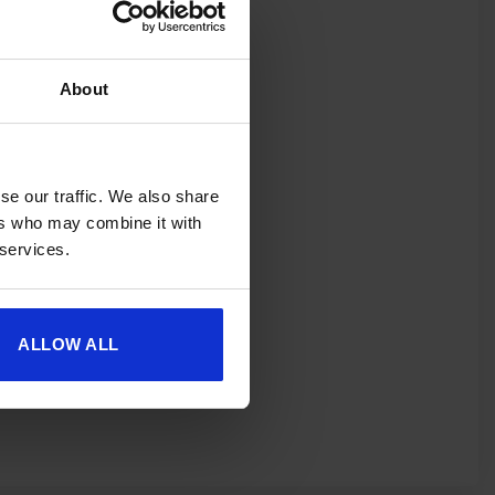
About
se our traffic. We also share
ers who may combine it with
 services.
ALLOW ALL