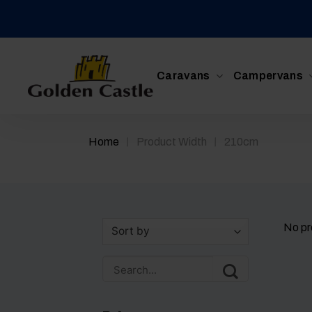
Skip
to
content
Caravans
Campervans
/
/
Home
Product Width
210cm
No pr