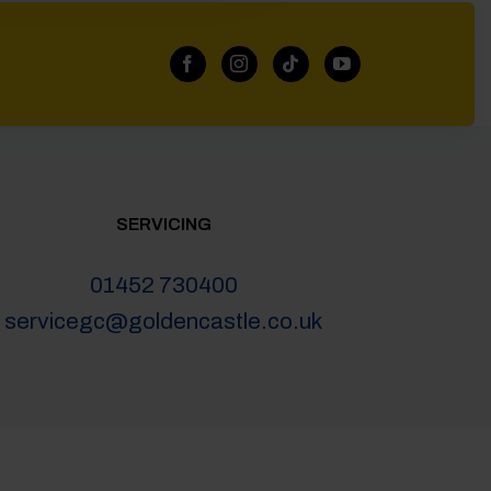
SERVICING
01452 730400
servicegc@goldencastle.co.uk