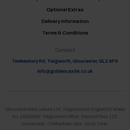
Optional Extras
Delivery Information
Terms & Conditions
Contact
Tewkesbury Rd, Twigworth, Gloucester, GL2 9PX
info@goldencastle.co.uk
Gloucestershire Leisure Ltd, Registered in England & Wales
No.15539582. Registered office: Second Floor 123,
promenade, Cheltenham Glos. GL50 1NW.