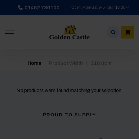
Skip
01452 730100
Open: Mon-Sat 9-5 | Sun 10:30-4
to
content
/
/
Home
Product Width
310.0cm
No products were found matching your selection.
PROUD TO SUPPLY