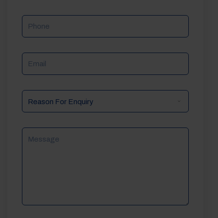
Phone
Email
Reason
For
Enquiry
Message