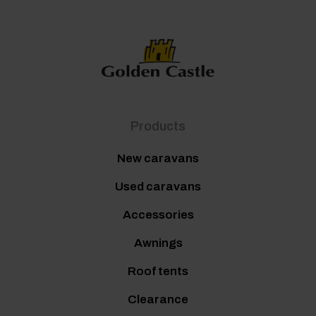
Products
New caravans
Used caravans
Accessories
Awnings
Roof tents
Clearance