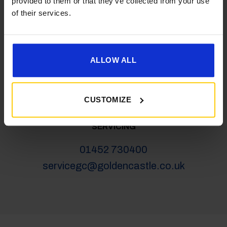
provided to them or that they’ve collected from your use
salesgc@goldencastle.co.uk
of their services.
SHOP
ALLOW ALL
01452 730100
shop@goldencastle.co.uk
CUSTOMIZE
SERVICING
01452 730400
servicegc@goldencastle.co.uk