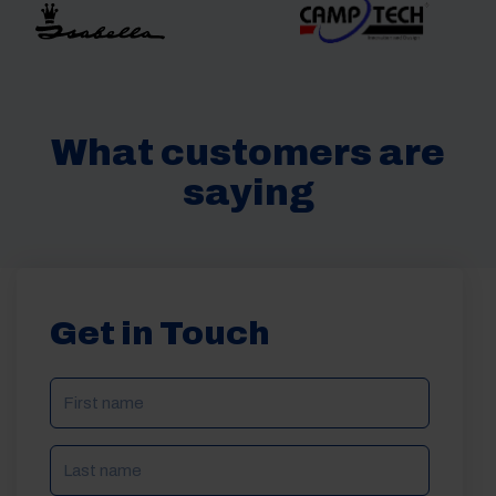
What customers are
saying
Get in Touch
NAME
(REQUIRED)