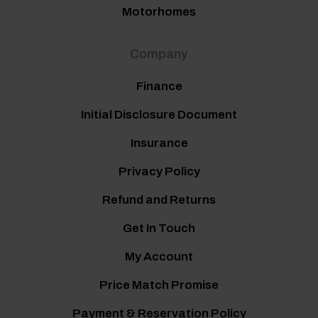
Motorhomes
Company
Finance
Initial Disclosure Document
Insurance
Privacy Policy
Refund and Returns
Get In Touch
My Account
Price Match Promise
Payment & Reservation Policy