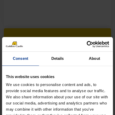
Follow us on socials for all the
latest news, deals and more
Consent
Details
About
This website uses cookies
We use cookies to personalise content and ads, to
provide social media features and to analyse our traffic.
We also share information about your use of our site with
VEHICLES
our social media, advertising and analytics partners who
may combine it with other information that you’ve
01452 730100