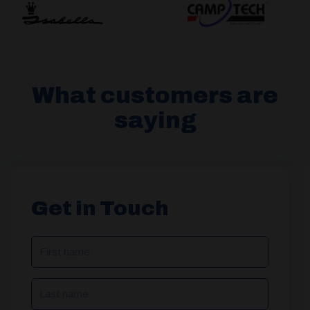
What customers are
saying
Get in Touch
NAME
(REQUIRED)