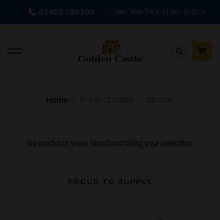
Skip
01452 730100
Open: Mon-Sat 9-5 | Sun 10:30-4
to
content
/
/
Home
Product Width
36.0cm
No products were found matching your selection.
PROUD TO SUPPLY