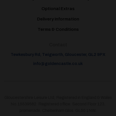
Optional Extras
Delivery Information
Terms & Conditions
Contact
Tewkesbury Rd, Twigworth, Gloucester, GL2 9PX
info@goldencastle.co.uk
Gloucestershire Leisure Ltd, Registered in England & Wales
No.15539582. Registered office: Second Floor 123,
promenade, Cheltenham Glos. GL50 1NW.