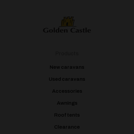
Products
New caravans
Used caravans
Accessories
Awnings
Roof tents
Clearance