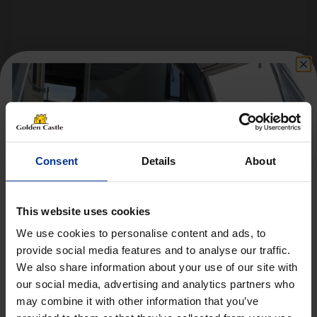
Follow us on socials for all the
latest news, deals and more
Consent
Details
About
This website uses cookies
We use cookies to personalise content and ads, to
provide social media features and to analyse our traffic.
We also share information about your use of our site with
Get 10% Off Awnings &
VEHICLES
our social media, advertising and analytics partners who
Accessories When You Spend
may combine it with other information that you’ve
01452 730100