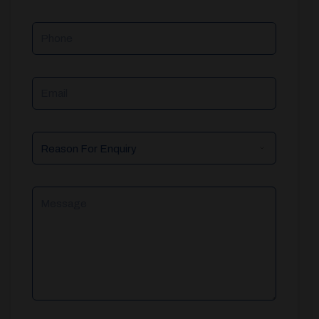
Phone
Email
Reason
For
Enquiry
Message