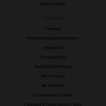
Motorhomes
Company
Finance
Initial Disclosure Document
Insurance
Privacy Policy
Refund and Returns
Get In Touch
My Account
Price Match Promise
Payment & Reservation Policy