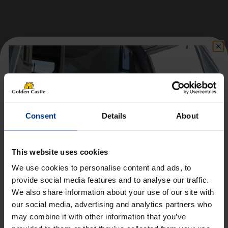
Follow us on socials for all the
latest news, deals and more
Consent
Details
About
This website uses cookies
We use cookies to personalise content and ads, to
provide social media features and to analyse our traffic.
We also share information about your use of our site with
Get 10% Off Awnings &
VEHICLES
our social media, advertising and analytics partners who
Accessories When You Spend
may combine it with other information that you’ve
01452 730100