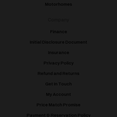
Motorhomes
Company
Finance
Initial Disclosure Document
Insurance
Privacy Policy
Refund and Returns
Get In Touch
My Account
Price Match Promise
Payment & Reservation Policy