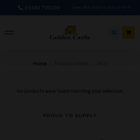
Skip
01452 730100
Open: Mon-Sat 9-5 | Sun 10:30-4
to
content
/
/
Home
Product Width
39.0
No products were found matching your selection.
PROUD TO SUPPLY