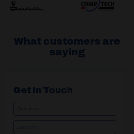
What customers are
saying
Get in Touch
NAME
(REQUIRED)