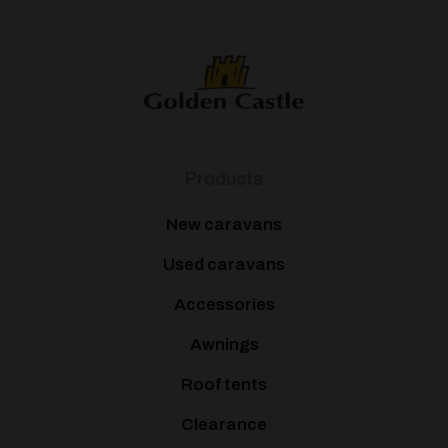
Products
New caravans
Used caravans
Accessories
Awnings
Roof tents
Clearance