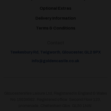
Optional Extras
Delivery Information
Terms & Conditions
Contact
Tewkesbury Rd, Twigworth, Gloucester, GL2 9PX
info@goldencastle.co.uk
Gloucestershire Leisure Ltd, Registered in England & Wales
No.15539582. Registered office: Second Floor 123,
promenade, Cheltenham Glos. GL50 1NW.