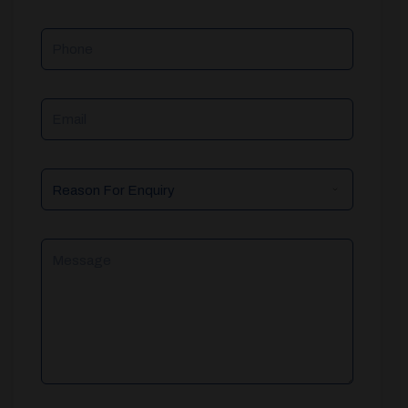
Phone
Email
Reason
For
Enquiry
Message