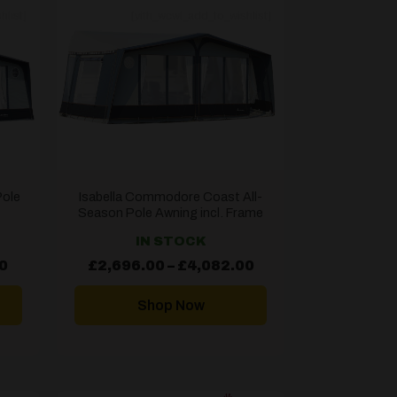
hlist]
[yith_wcwl_add_to_wishlist]
Pole
Isabella Commodore Coast All-
Season Pole Awning incl. Frame
IN STOCK
Price
Price
0
£
2,696.00
–
£
4,082.00
range:
range:
£1,827.60
£2,696.00
through
through
Shop Now
£2,895.60
£4,082.00