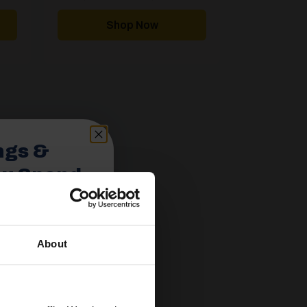
range:
range:
£2,605.00
£4,757.00
through
through
Shop Now
£4,436.00
£5,863.00
ngs &
ou Spend
About
spend £350 or
ories.
 useful caravan
olden Castle.