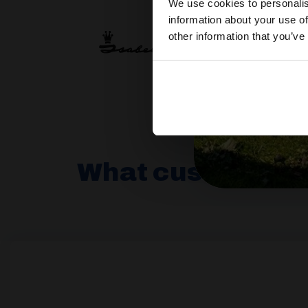
We use cookies to personalis
information about your use of
other information that you’ve
What customers 