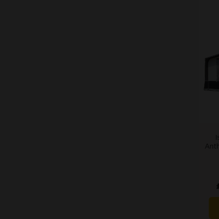
I
Anth