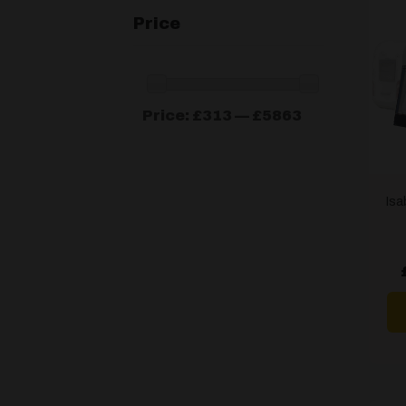
Price
Min
Max
Price:
£313
—
£5863
price
price
Isa