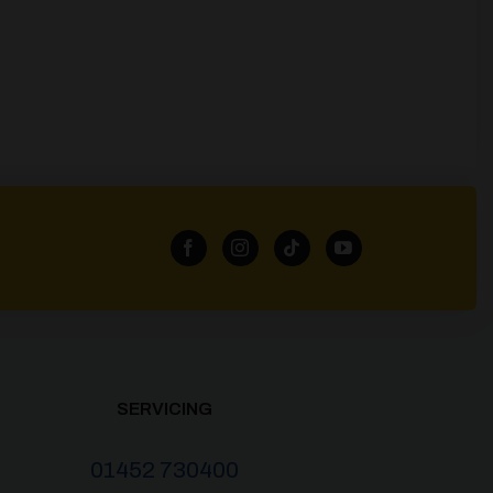
SERVICING
01452 730400