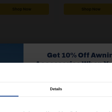
range:
£2,394.00
through
Shop Now
Shop Now
£3,929.99
1
2
Get 10% Off Awni
Accessories When Y
£350+*
1
2
Details
Sign up and get 10% off when you 
more on awnings and access
You’ll also receive product updates,
PROUD TO SUPPLY
advice and exclusive offers from G