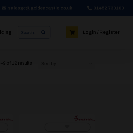
salesgc@goldencastle.co.uk
01452 730100
Search
icing
Login / Register
for:
9 of 12 results
Sort by