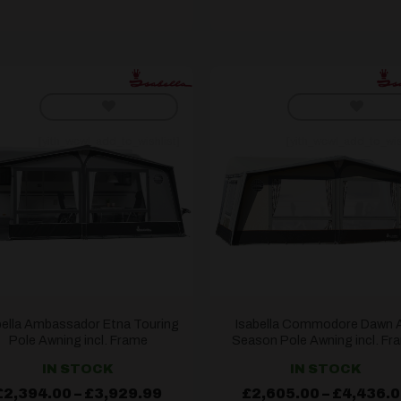
[yith_wcwl_add_to_wishlist]
[yith_wcwl_add_to_wis
bella Ambassador Etna Touring
Isabella Commodore Dawn A
Pole Awning incl. Frame
Season Pole Awning incl. Fr
IN STOCK
IN STOCK
Price
£
2,394.00
–
£
3,929.99
£
2,605.00
–
£
4,436.