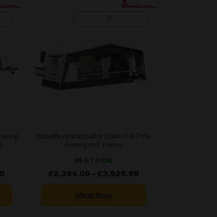
hlist]
[yith_wcwl_add_to_wishlist]
ouring
Isabella Ambassador Dawn Full Pole
e
Awning incl. Frame
IN STOCK
Price
Price
00
£
2,394.00
–
£
3,929.99
range:
range:
£1,664.00
£2,394.00
through
through
Shop Now
£2,393.00
£3,929.99