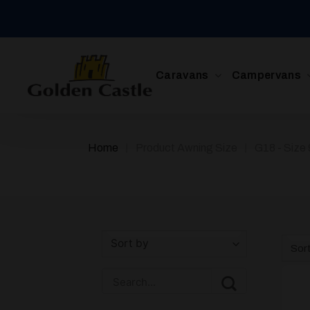
Skip
to
content
Caravans
Campervans
/
/
Home
Product Awning Size
G18 - Size
Sor