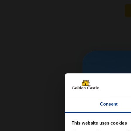
Consent
This website uses cookies