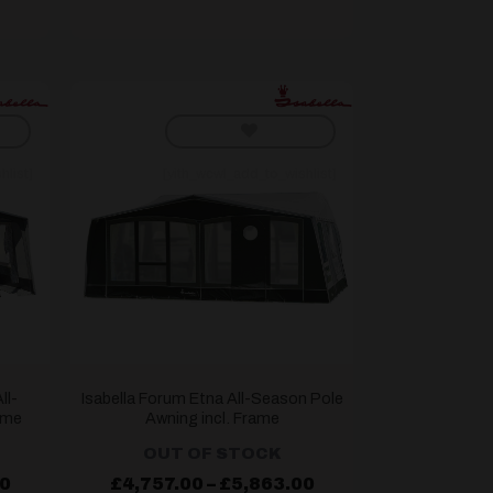
hlist]
[yith_wcwl_add_to_wishlist]
ll-
Isabella Forum Etna All-Season Pole
ame
Awning incl. Frame
OUT OF STOCK
Price
Price
00
£
4,757.00
–
£
5,863.00