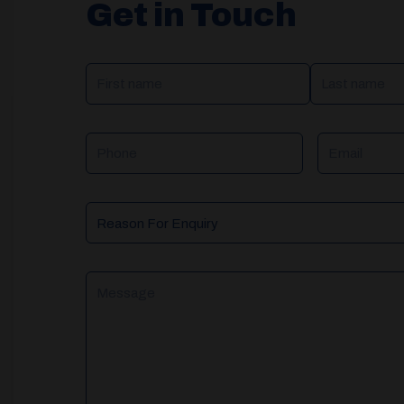
Get in Touch
NAME
(REQUIRED)
Phone
Email
Reason
For
Enquiry
Message