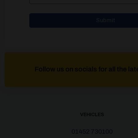
Follow us on socials for all the l
VEHICLES
01452 730100