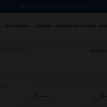
Open Hours: Mon-Sat 9am-5pm | Sun 10:30am-4pm
Motorhomes
Awnings
Accessories
Alogfire
Serv
Showing 1–
 950 (936-960cm)
t by