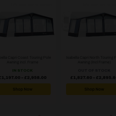
[yith_wcwl_add_to_wishlist]
[yith_wcwl_add_to_wis
bella Capri Coast Touring Pole
Isabella Capri North Touring 
Awning incl. Frame
Awning (Incl Frame)
IN STOCK
OUT OF STOCK
Price
£
1,197.00
–
£
2,958.00
£
1,827.60
–
£
2,895.6
range:
£1,197.00
through
Shop Now
Shop Now
£2,958.00