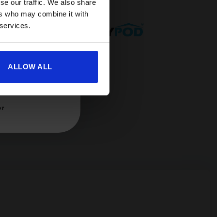
se our traffic. We also share
ers who may combine it with
 services.
ALLOW ALL
er