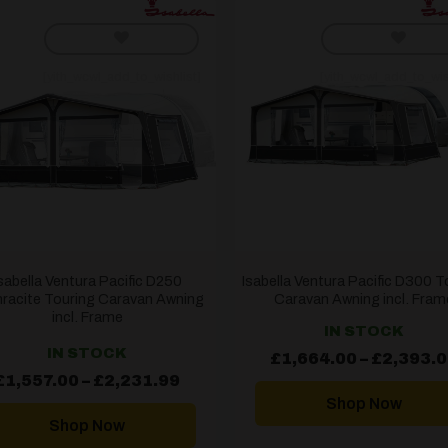
[yith_wcwl_add_to_wishlist]
[yith_wcwl_add_to_wis
sabella Ventura Pacific D250
Isabella Ventura Pacific D300 T
racite Touring Caravan Awning
Caravan Awning incl. Fram
incl. Frame
IN STOCK
IN STOCK
£
1,664.00
–
£
2,393.
Price
£
1,557.00
–
£
2,231.99
range:
Shop Now
£1,557.00
through
Shop Now
£2,231.99