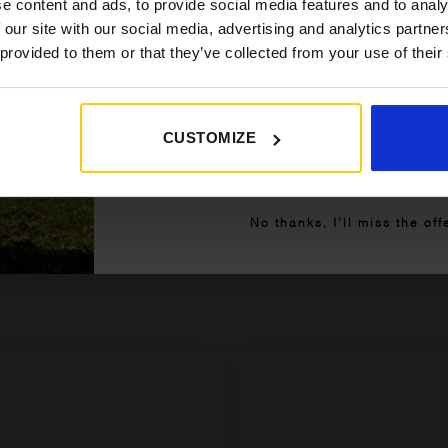
e content and ads, to provide social media features and to analy
 our site with our social media, advertising and analytics partn
 provided to them or that they’ve collected from your use of their
CUSTOMIZE
Get My 10% Off
No thanks, I’ll miss the off
are saying