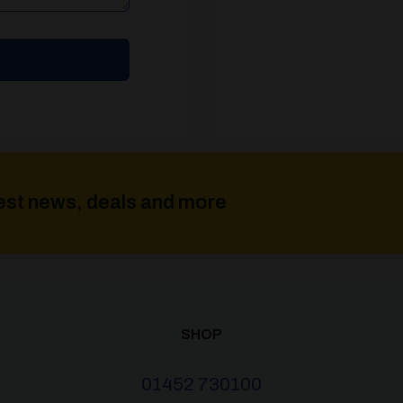
atest news, deals and more
SHOP
01452 730100