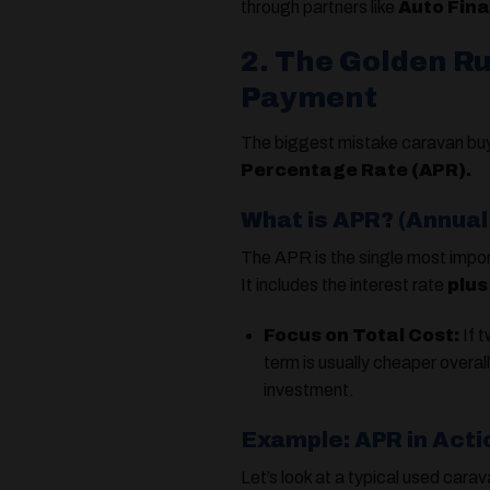
through partners like
Auto Fin
2. The Golden R
Payment
The biggest mistake caravan buye
Percentage Rate (APR).
What is APR? (Annua
The APR is the single most impor
It includes the interest rate
plus
Focus on Total Cost:
If t
term is usually cheaper overal
investment.
Example: APR in Acti
Let’s look at a typical used cara