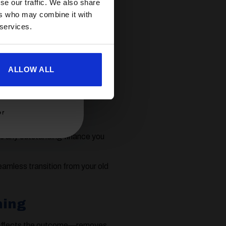
se our traffic. We also share
ers who may combine it with
 services.
aying down part of the debt.
ull ownership,
sell the
ewer model.
ALLOW ALL
er
us any outstanding finance you
eamless transition from your old
ning
 affects the outcome—removes