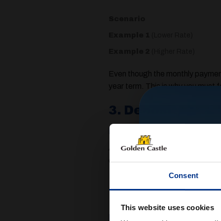
Scenario
Example 1
(Lower Rate)
Example 2
(Higher Rate)
Even though the monthly payment 
year term. This is why you must 
3. Deposits and 
Deposits: What to E
A deposit is the amount of money
of around $10%$ to $20%$ of the 
Consent
The Benefit:
A larger depos
often lowers your monthly pa
This website uses cookies
Balloon Payments (A