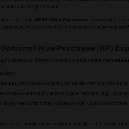
nsparent and straightforward.
using jargon—from
APR
to
Hire Purchase
—to make sure you u
s empowers you to choose the right option and secure your
per
 Options? Hire Purchase (HP) Ex
ugh a dealership, the most common route is a
Hire Purchase
orks:
van yet.
The finance company technically owns the vehicle until
e to pay a fixed monthly amount over a fixed term (e.g., 60 or 8
inal payment (which often includes a small “Option to Purchase” fee
fixed costs, flexible terms, and is secured against the vehicle itse