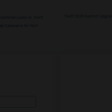
Swift 2026 Sunroof Upgra
Coachman Lusso vs. Swift
p Caravan is for You?