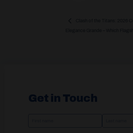
Clash of the Titans: 2026 
Elegance Grande – Which Flagshi
Get in Touch
NAME
(REQUIRED)