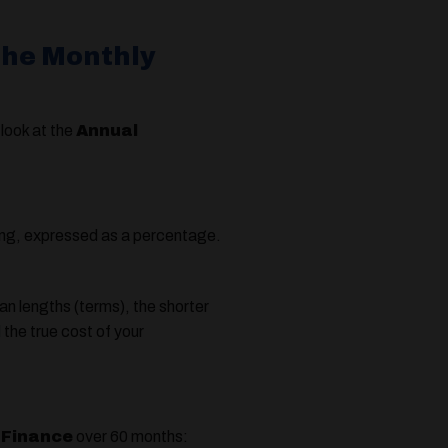
the Monthly
look at the
Annual
wing, expressed as a percentage.
an lengths (terms), the shorter
the true cost of your
 Finance
over 60 months: