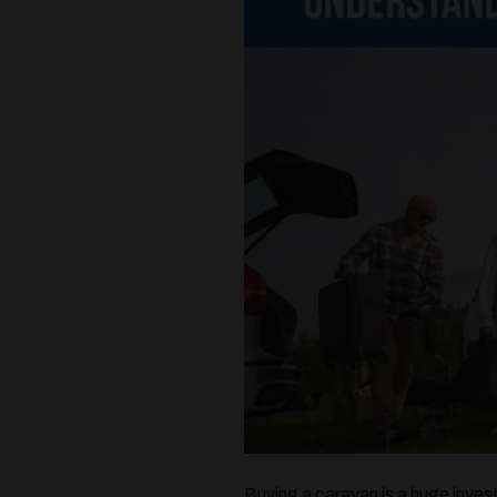
Buying a caravan is a huge inves