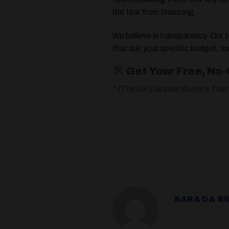
the fear from financing.
We believe in transparency. Our 
that suit your specific budget, s
Get Your Free, No
* [The UK Caravan Buyer’s Tra
SARA DA SI