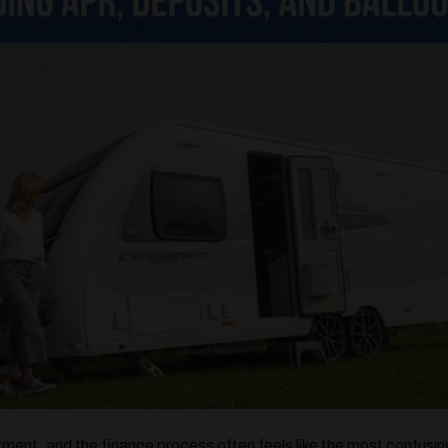
tment, and the finance process often feels like the most confusi