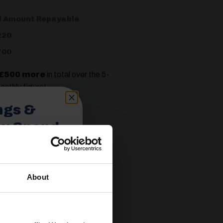
l Amount Repayable
220
700
£500 more
in total over the 5-
onthly figure!
ngs &
ou Spend
 most companies prefer a deposit
About
spend £350 or
 the total interest you pay and
ories.
 useful caravan
olden Castle.