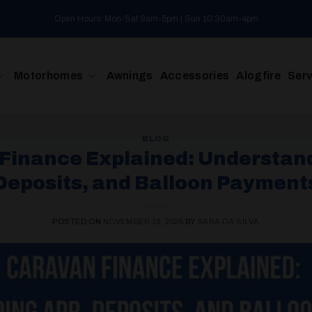
Open Hours: Mon-Sat 9am-5pm | Sun 10:30am-4pm
Motorhomes
Awnings
Accessories
Alogfire
Serv
BLOG
Finance Explained: Understan
Deposits, and Balloon Payment
POSTED ON
NOVEMBER 18, 2025
BY
SARA DA SILVA