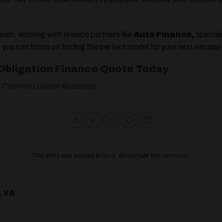
team, working with finance partners like
Auto Finance,
speciali
o you can focus on finding the perfect model for your next escape
-Obligation Finance Quote Today
p: Common Dealer Mistakes]
This entry was posted in
Blog
. Bookmark the
permalink
.
LVA