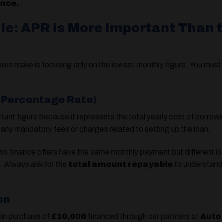
ance.
ule: APR is More Important Than 
rs make is focusing only on the lowest monthly figure. You must 
l Percentage Rate)
tant figure because it represents the total yearly cost of borro
any mandatory fees or charges related to setting up the loan.
wo finance offers have the same monthly payment but different lo
l. Always ask for the
total amount repayable
to understand 
on
van purchase of
£10,000
financed through our partners at
Auto