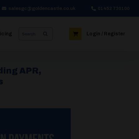
salesgc@goldencastle.co.uk
01452 730100
Search
icing
Login / Register
for:
ding APR,
s