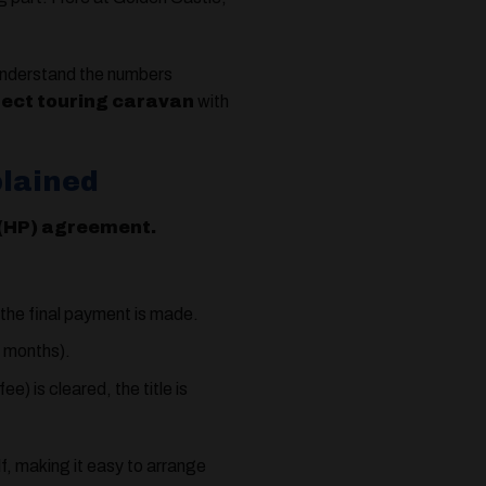
nderstand the numbers
fect touring caravan
with
plained
 (HP) agreement.
 the final payment is made.
4 months).
) is cleared, the title is
lf, making it easy to arrange