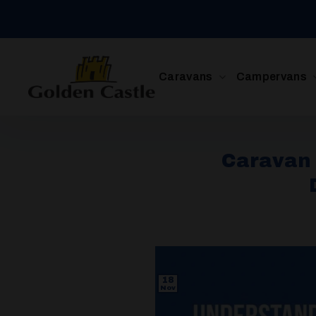
Skip
to
content
Caravans
Campervans
Caravan 
18
Nov