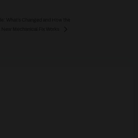
de: What’s Changed and How the
New Mechanical Fix Works