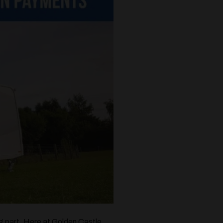
ng part. Here at Golden Castle,