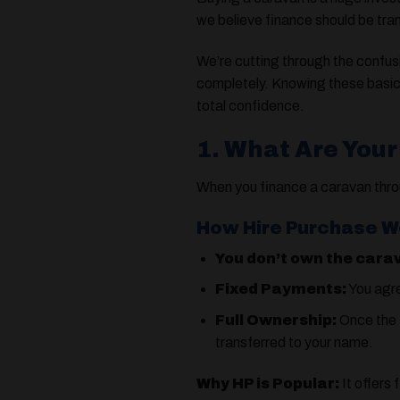
we believe finance should be tra
We’re cutting through the conf
completely. Knowing these basic
total confidence.
1. What Are Your
When you finance a caravan thro
How Hire Purchase W
You don’t own the cara
Fixed Payments:
You agre
Full Ownership:
Once the f
transferred to your name.
Why HP is Popular:
It offers 