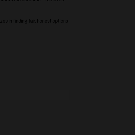
zes in finding fair, honest options
.