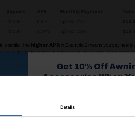
Deposit
APR
Monthly Payment
Tota
£1,000
8.9%
Approx. £187
£12,
£1,000
12.9%
Approx. £195
£12,
is similar, the
higher APR
in Example 2 means you pay nearly
focus on the APR and the Total Amount Repayable, not just the m
Get 10% Off Awni
Loan-to-Value (LTV)
Accessories When Y
xpect
£350+*
 you pay up front. While some finance deals require no deposit,
caravan’s total price.
Details
Sign up and get 10% off when you 
it reduces the amount you need to borrow, which, in turn, reduces
more on awnings and access
yments.
You’ll also receive product updates,
advice and exclusive offers from G
 Modern Option)