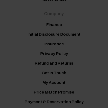
Company
Finance
Initial Disclosure Document
Insurance
Privacy Policy
Refund and Returns
Get In Touch
My Account
Price Match Promise
Payment & Reservation Policy