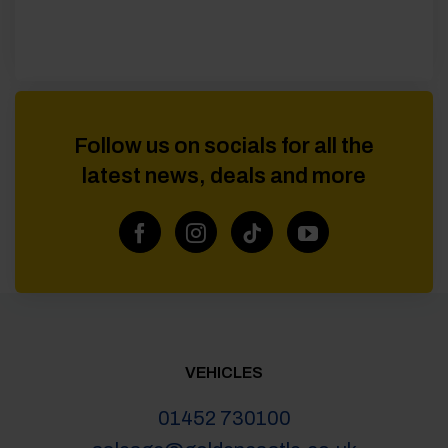
Follow us on socials for all the
latest news, deals and more
VEHICLES
01452 730100