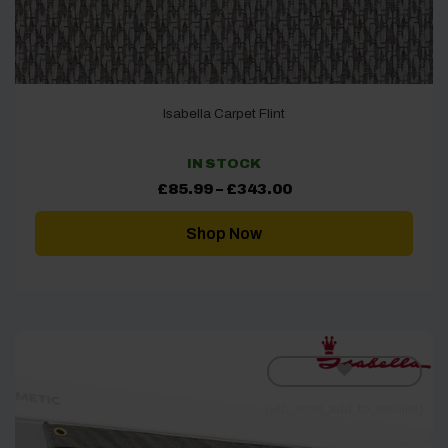
Isabella Carpet Flint
IN STOCK
Price
£
85.99
–
£
343.00
range:
£85.99
through
Shop Now
£343.00
[yith_wcwl_add_to_wishlist]