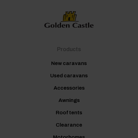
Products
New caravans
Used caravans
Accessories
Awnings
Roof tents
Clearance
Motorhomes