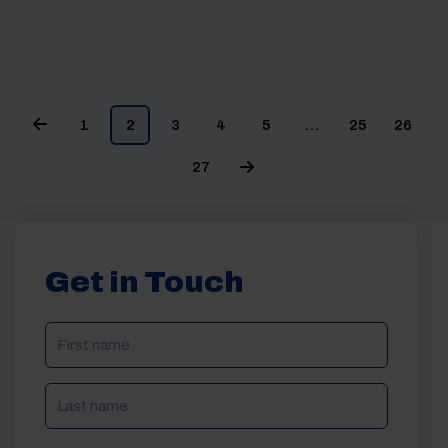
1
2
3
4
5
…
25
26
27
Get in Touch
NAME
(REQUIRED)