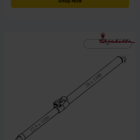
Shop Now
£180.00
[yith_wcwl_add_to_wishlist]