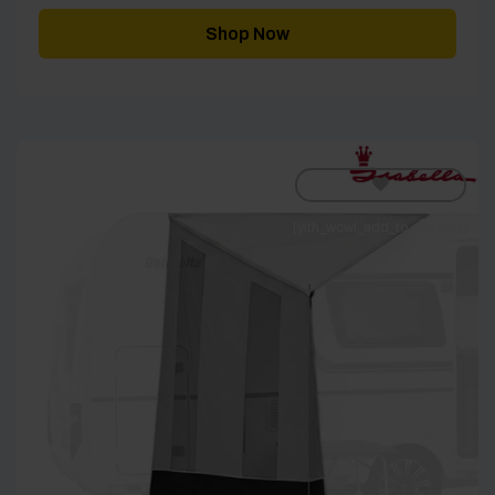
Shop Now
[yith_wcwl_add_to_wishlist]