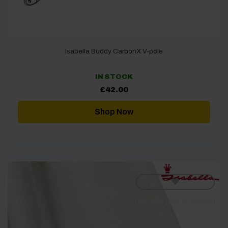
Isabella Buddy CarbonX V-pole
IN STOCK
£
42.00
Shop Now
[yith_wcwl_add_to_wishlist]