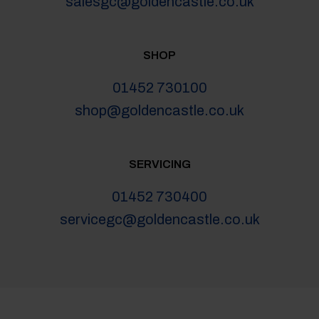
salesgc@goldencastle.co.uk
SHOP
01452 730100
shop@goldencastle.co.uk
SERVICING
01452 730400
servicegc@goldencastle.co.uk