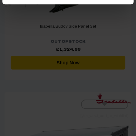
Isabella Buddy Side Panel Set
OUT OF STOCK
£
1,324.99
Shop Now
[yith_wcwl_add_to_wishlist]