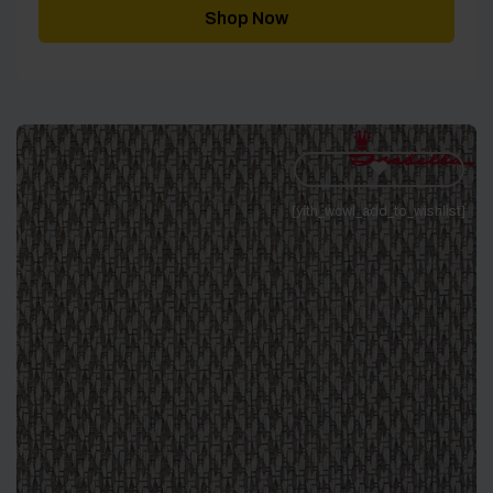
through
Shop Now
£343.00
[yith_wcwl_add_to_wishlist]