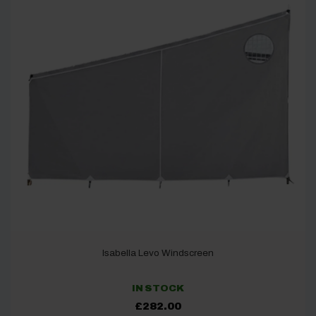
Isabella Levo Windscreen
IN STOCK
£
282.00