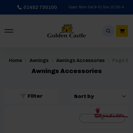
Skip
01452 730100
Open: Mon-Sat 9-5 | Sun 10:30-4
to
content
/
/
/
Home
Awnings
Awnings Accessories
Page 2
Awnings Accessories
Filter
[yith_wcwl_add_to_wishlist]