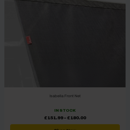
Isabella Front Net
IN STOCK
Price
£
151.99
–
£
180.00
range:
£151.99
through