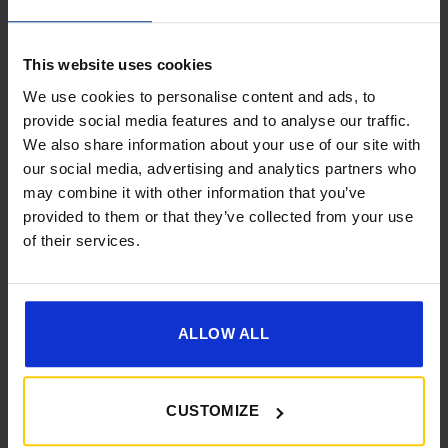
This website uses cookies
We use cookies to personalise content and ads, to
provide social media features and to analyse our traffic.
We also share information about your use of our site with
[yith_wcwl_add_to_wishlist]
our social media, advertising and analytics partners who
may combine it with other information that you’ve
provided to them or that they’ve collected from your use
of their services.
ALLOW ALL
CUSTOMIZE