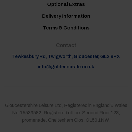
Optional Extras
Delivery Information
Terms & Conditions
Contact
Tewkesbury Rd, Twigworth, Gloucester, GL2 9PX
info@goldencastle.co.uk
Gloucestershire Leisure Ltd, Registered in England & Wales
No.15539582. Registered office: Second Floor 123,
promenade, Cheltenham Glos. GL50 1NW.