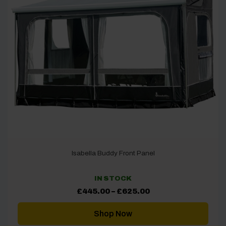
Isabella Buddy Front Panel
IN STOCK
Price
£
445.00
–
£
625.00
range:
£445.00
through
Shop Now
£625.00