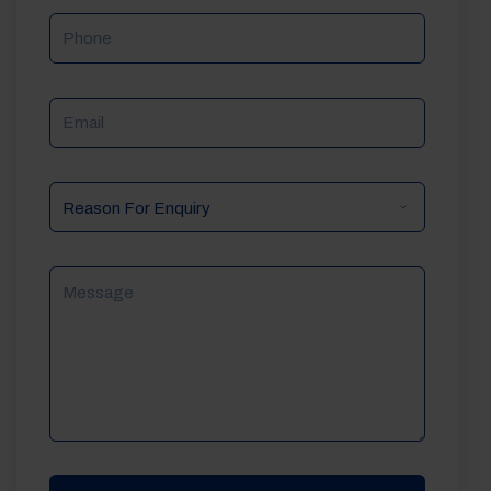
Phone
Email
Reason
For
Enquiry
Message