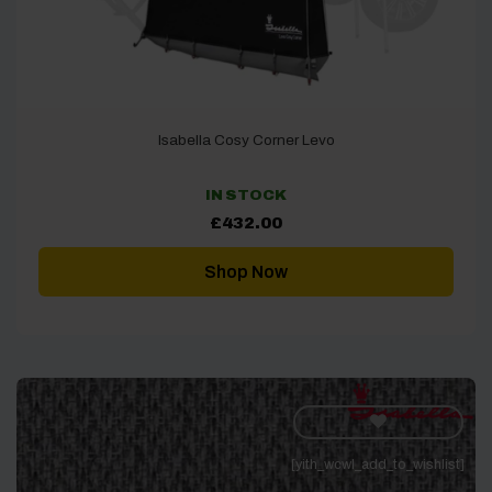
Isabella Cosy Corner Levo
IN STOCK
£
432.00
Shop Now
[yith_wcwl_add_to_wishlist]