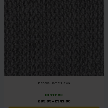
Isabella Carpet Dawn
IN STOCK
Price
£
85.99
–
£
343.00
range:
£85.99