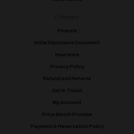
Company
Finance
Initial Disclosure Document
Insurance
Privacy Policy
Refund and Returns
Get In Touch
My Account
Price Match Promise
Payment & Reservation Policy