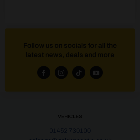
Follow us on socials for all the
latest news, deals and more
VEHICLES
01452 730100