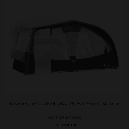
Isabella Adria Action North 391 LH/PH Pole Awning incl. Frame
OUT OF STOCK
£
2,354.00