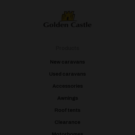
Products
New caravans
Used caravans
Accessories
Awnings
Roof tents
Clearance
Motorhomes