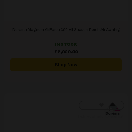
Dorema Magnum AirForce 390 All Season Porch Air Awning
IN STOCK
£
2,029.00
Shop Now
[yith_wcwl_add_to_wishlist]