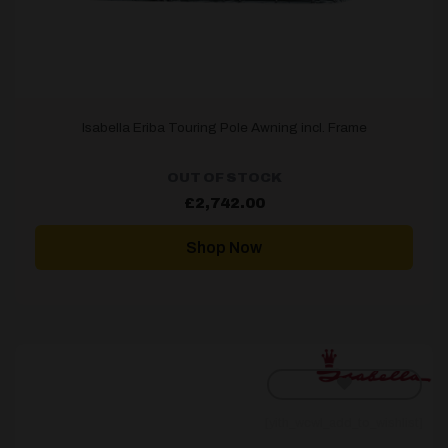
Isabella Eriba Touring Pole Awning incl. Frame
OUT OF STOCK
£
2,742.00
Shop Now
[yith_wcwl_add_to_wishlist]