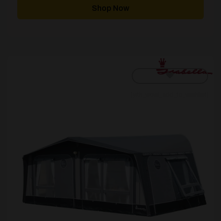
through
Shop Now
£5,180.00
[yith_wcwl_add_to_wishlist]