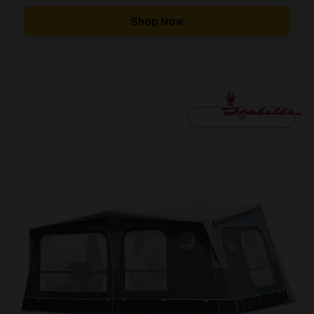
Shop Now
[yith_wcwl_add_to_wishlist]