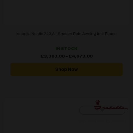
Isabella Nordic 240 All-Season Pole Awning incl. Frame
IN STOCK
Price
£
3,363.00
–
£
4,673.00
range:
£3,363.00
through
Shop Now
£4,673.00
[yith_wcwl_add_to_wishlist]