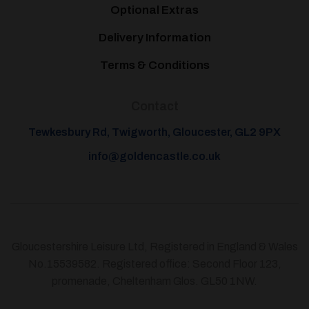
Optional Extras
Delivery Information
Terms & Conditions
Contact
Tewkesbury Rd, Twigworth, Gloucester, GL2 9PX
info@goldencastle.co.uk
Gloucestershire Leisure Ltd, Registered in England & Wales
No.15539582. Registered office: Second Floor 123,
promenade, Cheltenham Glos. GL50 1NW.