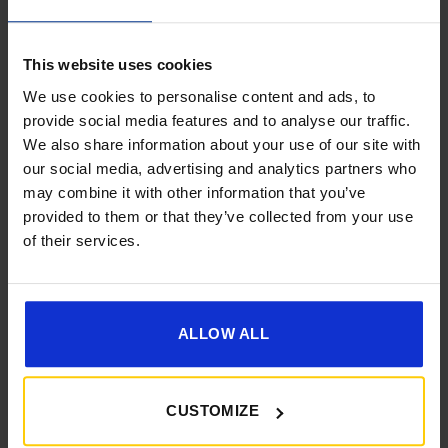
This website uses cookies
We use cookies to personalise content and ads, to
provide social media features and to analyse our traffic.
We also share information about your use of our site with
Get 10% Off Awnings &
[yith_wcwl_add_to_wishlist]
our social media, advertising and analytics partners who
Accessories When You Spend
may combine it with other information that you’ve
£350+*
provided to them or that they’ve collected from your use
of their services.
Sign up and get 10% off when you spend £350 or
more on awnings and accessories.
You’ll also receive product updates, useful caravan
advice and exclusive offers from Golden Castle.
ALLOW ALL
CUSTOMIZE