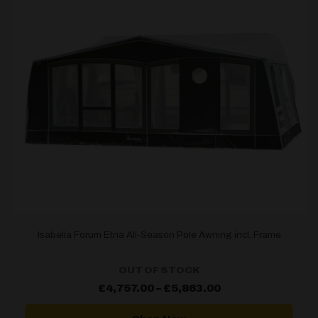
Isabella Forum Etna All-Season Pole Awning incl. Frame
OUT OF STOCK
Price
£
4,757.00
–
£
5,863.00
range:
£4,757.00
through