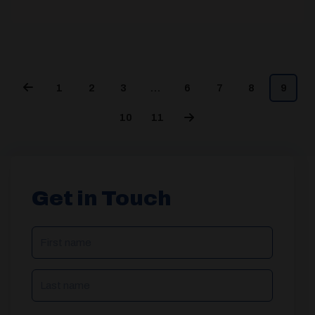
1
2
3
…
6
7
8
9
10
11
Get in Touch
NAME
(REQUIRED)