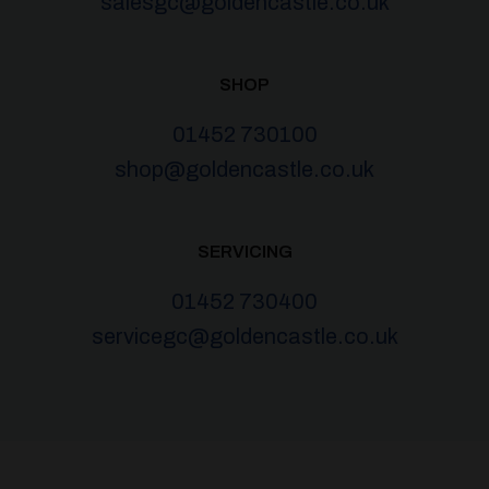
salesgc@goldencastle.co.uk
SHOP
01452 730100
shop@goldencastle.co.uk
SERVICING
01452 730400
servicegc@goldencastle.co.uk