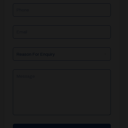
Phone
Email
Reason
For
Enquiry
Message