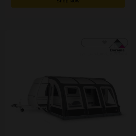
Shop Now
£5,863.00
[yith_wcwl_add_to_wishlist]