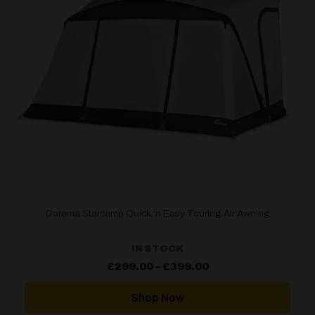
Dorema Starcamp Quick ‘n Easy Touring Air Awning
IN STOCK
Price
£
299.00
–
£
399.00
range:
£299.00
through
Shop Now
£399.00