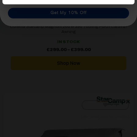
Get My 10% Off
Dorema Starcamp Magnum 260 & 390 Touring Porch Caravan
Awning
IN STOCK
Price
£
299.00
–
£
399.00
range:
£299.00
through
Shop Now
£399.00
[yith_wcwl_add_to_wishlist]