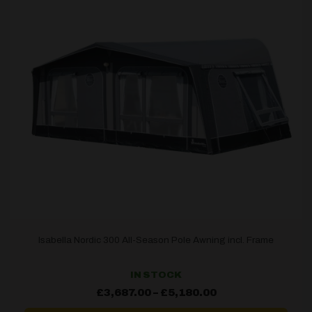
Isabella Nordic 300 All-Season Pole Awning incl. Frame
IN STOCK
Price
£
3,687.00
–
£
5,180.00
range:
£3,687.00