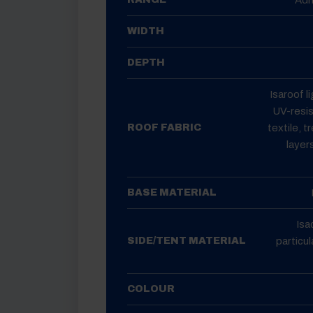
WIDTH
DEPTH
Isaroof l
UV-resis
textile, t
ROOF FABRIC
layer
BASE MATERIAL
Isa
particul
SIDE/TENT MATERIAL
COLOUR