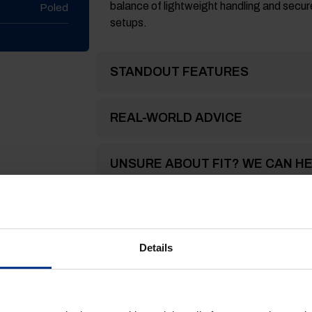
balance of lightweight handling and secure
Poled
setups.
STANDOUT FEATURES
REAL-WORLD ADVICE
UNSURE ABOUT FIT? WE CAN H
FREQUENTLY ASKED QUESTION
Details