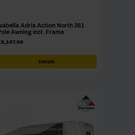
sabella Adria Action North 361
ole Awning incl. Frame
£
2,197.00
Details
[yith_wcwl_add_to_wishlist product_id=22136]