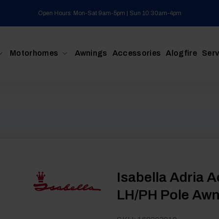
Open Hours: Mon-Sat 9am-5pm | Sun 10:30am-4pm
Motorhomes
Awnings
Accessories
Alogfire
Serv
Isabella Adria 
LH/PH Pole Awni