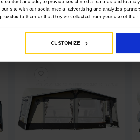
e content and ads, to provide social media features and to analy
 our site with our social media, advertising and analytics partn
 provided to them or that they’ve collected from your use of their
ke.....
CUSTOMIZE
]
[yith_wcwl_add_to_wishlist product_id=27788]