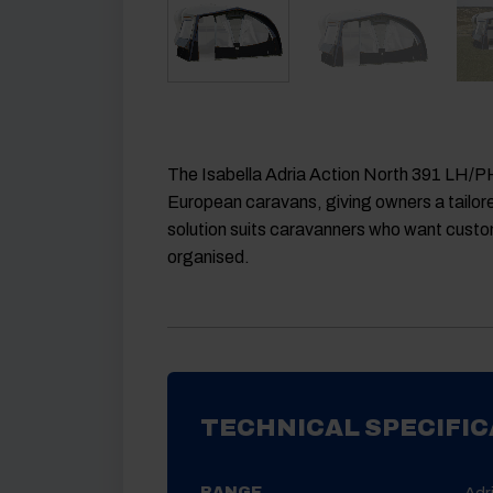
The Isabella Adria Action North 391 LH/PH
European caravans, giving owners a tailored
solution suits caravanners who want custom
organised.
TECHNICAL SPECIFIC
Adr
RANGE