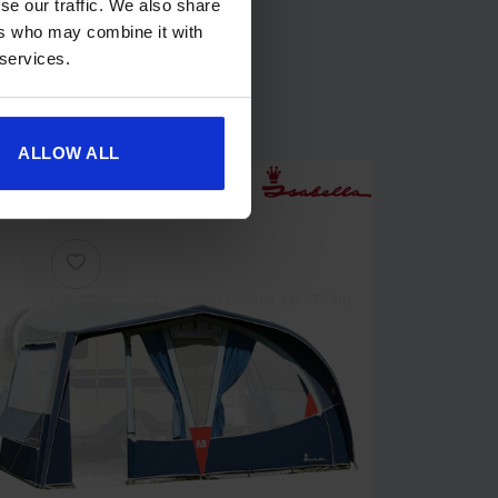
se our traffic. We also share
ers who may combine it with
 services.
ALLOW ALL
[yith_wcwl_add_to_wishlist product_id=27330]