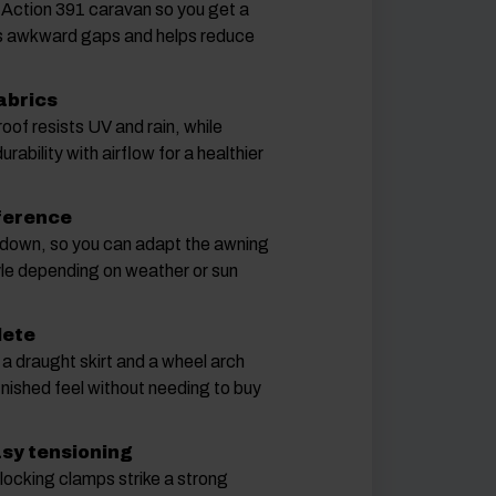
e Action 391 caravan so you get a
s awkward gaps and helps reduce
abrics
roof resists UV and rain, while
rability with airflow for a healthier
eference
 down, so you can adapt the awning
yle depending on weather or sun
lete
, a draught skirt and a wheel arch
inished feel without needing to buy
asy tensioning
locking clamps strike a strong