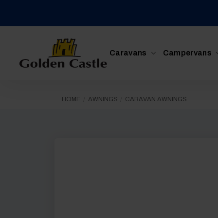
Skip
to
content
Caravans
Campervans
HOME
/
AWNINGS
/
CARAVAN AWNINGS