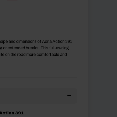
hape and dimensions of Adria Action 391
ng or extended breaks. This full-awning
life on the road more comfortable and
 Action 391