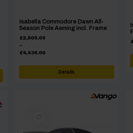
Isabella Commodore Dawn All-
I
Season Pole Awning incl. Frame
P
Price
£
2,605.00
range:
–
£2,605.00
£
4,436.00
through
£4,436.00
Details
]
[yith_wcwl_add_to_wishlist product_id=24700]