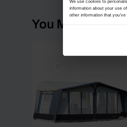
We use cookies to personalis
information about your use of
other information that you’ve
You Might Also Li
[yith_wcwl_add_to_wishlist product_id=27902