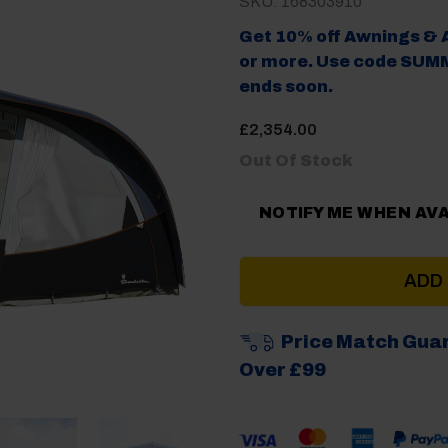
SKU: 168303910
Get 10% off Awnings & 
or more. Use code SUMM
ends soon.
£
2,354.00
Out Of Stock
NOTIFY ME WHEN AV
ADD
Price Match Gua
Over £99