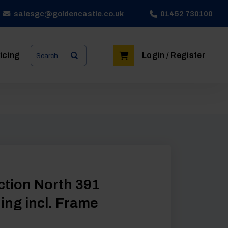
salesgc@goldencastle.co.uk
01452 730100
Search
icing
Login / Register
for:
Action North 391
ng incl. Frame