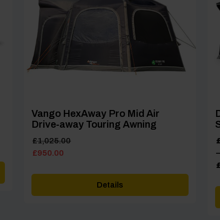
Vango HexAway Pro Mid Air
D
Drive-away Touring Awning
Original
Current
P
£
1,025.00
price
price
r
£
950.00
–
was:
is:
£
£1,025.00.
£950.00.
t
Details
£