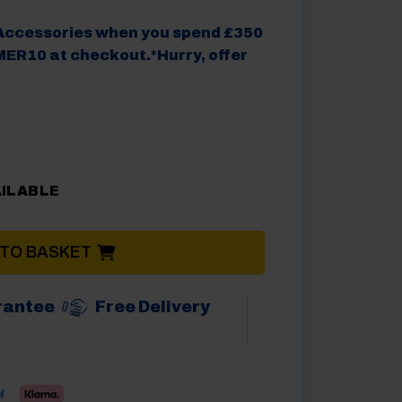
Accessories when you spend £350
ER10 at checkout.*Hurry, offer
AILABLE
 TO BASKET
rantee
Free Delivery