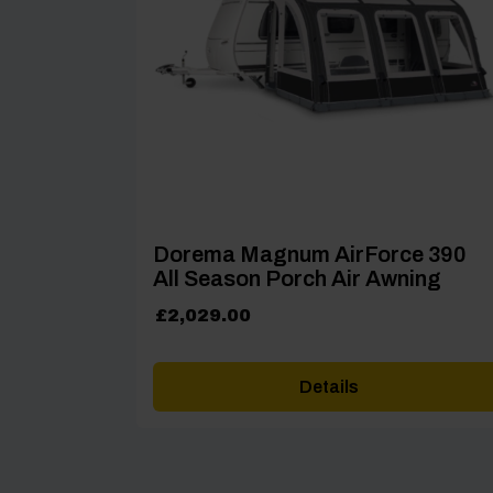
Dorema Magnum AirForce 390
All Season Porch Air Awning
£
2,029.00
Details