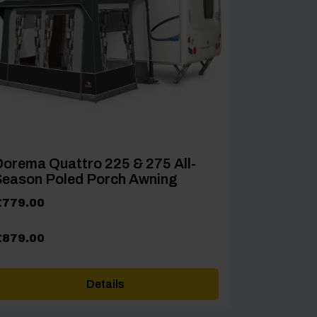
orema Quattro 225 & 275 All-
Season Poled Porch Awning
rice
£
779.00
ange:
779.00
£
879.00
hrough
879.00
Details