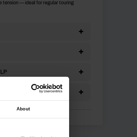
 tension — ideal for regular touring
ELP
S
About