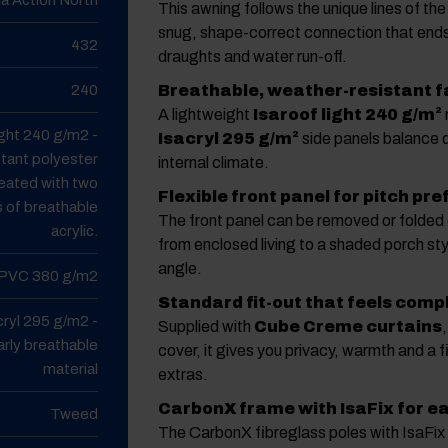
This awning follows the unique lines of th
snug, shape-correct connection that end
432
draughts and water run-off.
240
Breathable, weather-resistant f
A lightweight
Isaroof light 240 g/m²
ight 240 g/m2 -
Isacryl 295 g/m²
side panels balance du
tant polyester
internal climate.
reated with two
Flexible front panel for pitch pr
s of breathable
The front panel can be removed or folded
acrylic.
from enclosed living to a shaded porch st
angle.
PVC 380 g/m2
Standard fit-out that feels comp
cryl 295 g/m2 -
Supplied with
Cube Creme curtains
arly breathable
cover, it gives you privacy, warmth and a f
material
extras.
CarbonX frame with IsaFix for e
Tweed
The CarbonX fibreglass poles with IsaFix 