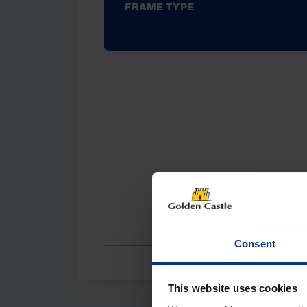
FRAME TYPE
Consent
This website uses cookies