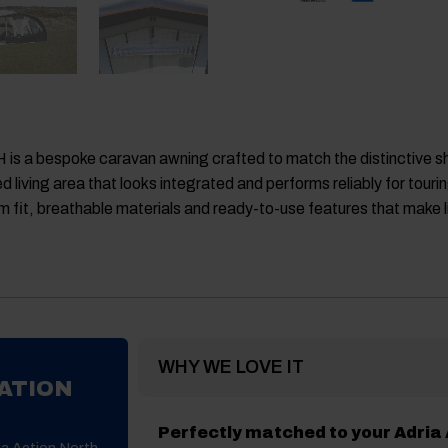
 is a bespoke caravan awning crafted to match the distinctive s
 living area that looks integrated and performs reliably for touri
 fit, breathable materials and ready-to-use features that make 
WHY WE LOVE IT
ATION
Perfectly matched to your Adria
ia Action North