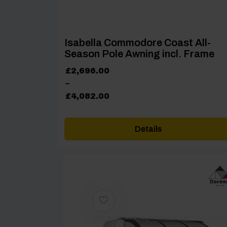
Isabella Commodore Coast All-
Season Pole Awning incl. Frame
Price
£
2,696.00
range:
–
£2,696.00
£
4,082.00
through
£4,082.00
Details
[yith_wcwl_add_to_wishlist product_id=26520