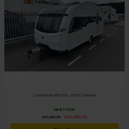
Coachman VIP 520– 2026 Caravan
IN STOCK
Original
Current
£
34,690.00
£
37,250.00
price
price
was:
is:
£37,250.00.
£34,690.00.