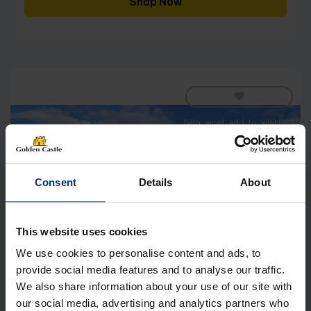
Shop Now
[yith_wcwl_add_to_wishlist]
Consent
Details
About
This website uses cookies
We use cookies to personalise content and ads, to
provide social media features and to analyse our traffic.
We also share information about your use of our site with
our social media, advertising and analytics partners who