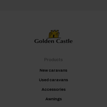
Products
New caravans
Used caravans
Accessories
Awnings