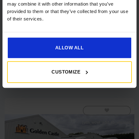
may combine it with other information that you’ve
provided to them or that they’ve collected from your use
of their services.
Coachman VIP 545– 2026 Caravan
IN STOCK
ALLOW ALL
Original
Current
£
35,790.00
£
37,870.00
price
price
was:
is:
£37,870.00.
£35,790.00.
Shop Now
CUSTOMIZE
[yith_wcwl_add_to_wishlist]