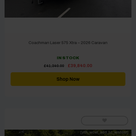
Coachman Laser 575 Xtra – 2026 Caravan
IN STOCK
Original
Current
£
39,840.00
£
41,340.00
price
price
was:
is:
£41,340.00.
£39,840.00.
Shop Now
[yith_wcwl_add_to_wishlist]