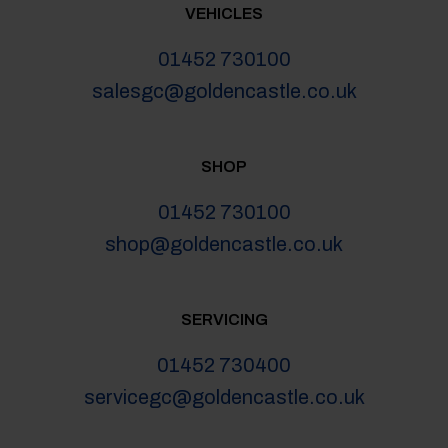
VEHICLES
01452 730100
salesgc@goldencastle.co.uk
SHOP
01452 730100
shop@goldencastle.co.uk
SERVICING
01452 730400
servicegc@goldencastle.co.uk