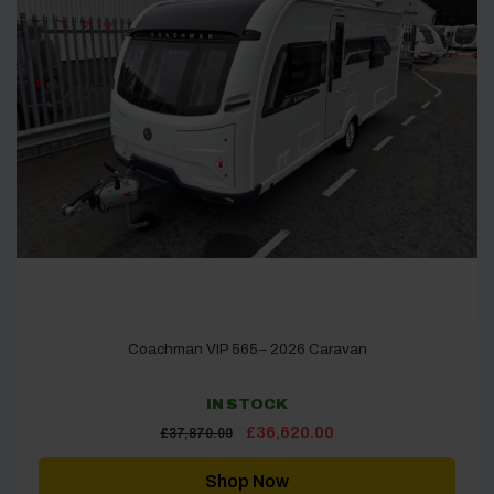
Coachman VIP 565– 2026 Caravan
IN STOCK
Original
Current
£
36,620.00
£
37,870.00
price
price
was:
is:
£37,870.00.
£36,620.00.
Shop Now