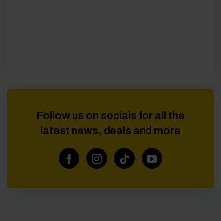
Follow us on socials for all the
latest news, deals and more