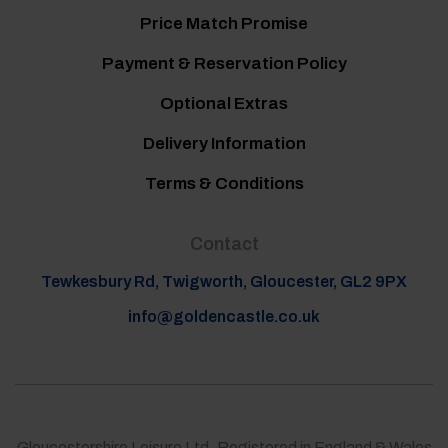
Price Match Promise
Payment & Reservation Policy
Optional Extras
Delivery Information
Terms & Conditions
Contact
Tewkesbury Rd, Twigworth, Gloucester, GL2 9PX
info@goldencastle.co.uk
Gloucestershire Leisure Ltd, Registered in England & Wales