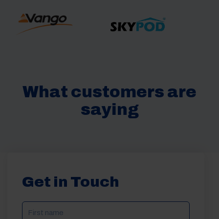
What customers are
saying
Get in Touch
NAME
(REQUIRED)