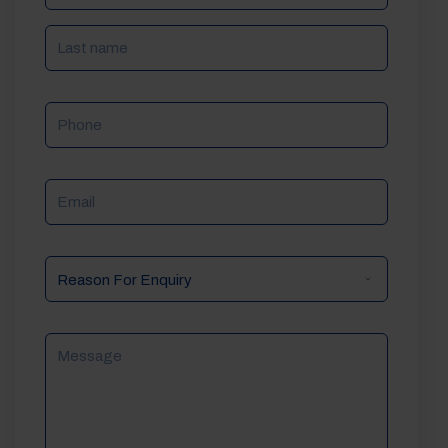
Phone
Email
Reason
For
Enquiry
Message