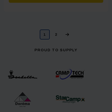
1
2
PROUD TO SUPPLY