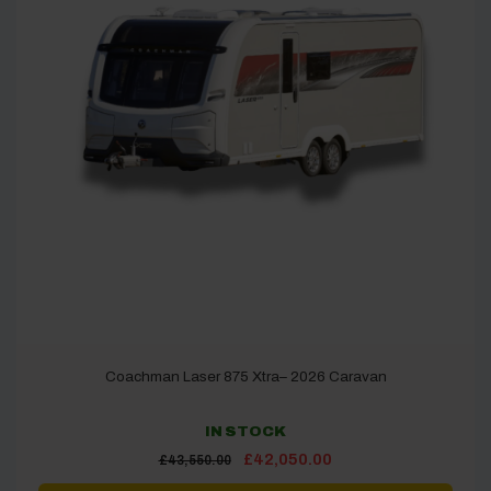
Coachman Laser 875 Xtra– 2026 Caravan
IN STOCK
Original
Current
£
42,050.00
£
43,550.00
price
price
was:
is: