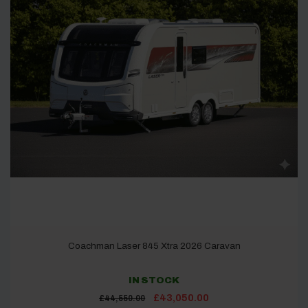
Coachman Laser 845 Xtra 2026 Caravan
IN STOCK
Original
Current
£
43,050.00
£
44,550.00
price
price