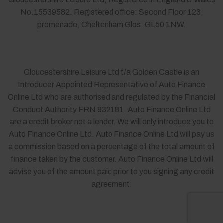
No.15539582. Registered office: Second Floor 123,
promenade, Cheltenham Glos. GL50 1NW.
Gloucestershire Leisure Ltd t/a Golden Castle is an
Introducer Appointed Representative of Auto Finance
Online Ltd who are authorised and regulated by the Financial
Conduct Authority FRN 832181. Auto Finance Online Ltd
are a credit broker not a lender. We will only introduce you to
Auto Finance Online Ltd. Auto Finance Online Ltd will pay us
a commission based on a percentage of the total amount of
finance taken by the customer. Auto Finance Online Ltd will
advise you of the amount paid prior to you signing any credit
agreement.