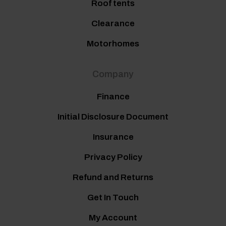
Roof tents
Clearance
Motorhomes
Company
Finance
Initial Disclosure Document
Insurance
Privacy Policy
Refund and Returns
Get In Touch
My Account