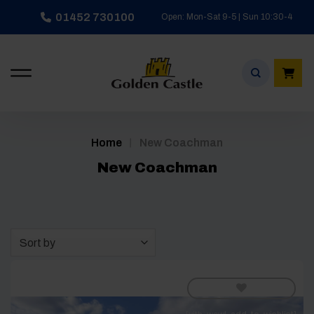
Skip
01452 730100
Open: Mon-Sat 9-5 | Sun 10:30-4
to
content
/
Home
New Coachman
New Coachman
Sort by