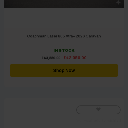
Coachman Laser 865 Xtra– 2026 Caravan
IN STOCK
Original
Current
£
42,050.00
£
43,550.00
price
price
was:
is:
£43,550.00.
£42,050.00.
Shop Now
[yith_wcwl_add_to_wishlist]