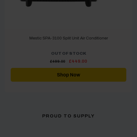
Mestic SPA-3100 Split Unit Air Conditioner
OUT OF STOCK
Original
Current
£
449.00
£
499.00
price
price
was:
is:
£499.00.
£449.00.
Shop Now
PROUD TO SUPPLY