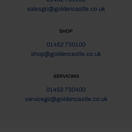
salesgc@goldencastle.co.uk
SHOP
01452 730100
shop@goldencastle.co.uk
SERVICING
01452 730400
servicegc@goldencastle.co.uk