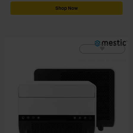
Shop Now
[yith_wcwl_add_to_wishlist]