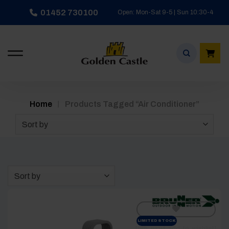
Skip
01452 730100
Open: Mon-Sat 9-5 | Sun 10:30-4
to
content
/
Home
Products Tagged “air Conditioner”
Sort by
Sort by
LIMITED STOCK
[yith_wcwl_add_to_wishlist]