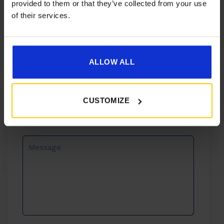
provided to them or that they’ve collected from your use
of their services.
Phone
ALLOW ALL
Email
CUSTOMIZE
Reason
For
Enquiry
Message