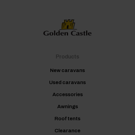
Products
New caravans
Used caravans
Accessories
Awnings
Roof tents
Clearance