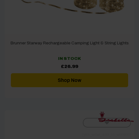
Brunner Starway Rechargeable Camping Light & String Lights
IN STOCK
£
26.99
Shop Now
[yith_wcwl_add_to_wishlist]