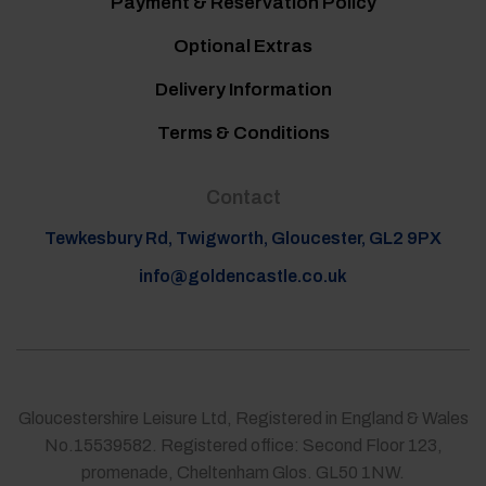
Payment & Reservation Policy
Optional Extras
Delivery Information
Terms & Conditions
Contact
Tewkesbury Rd, Twigworth, Gloucester, GL2 9PX
info@goldencastle.co.uk
Gloucestershire Leisure Ltd, Registered in England & Wales
No.15539582. Registered office: Second Floor 123,
promenade, Cheltenham Glos. GL50 1NW.