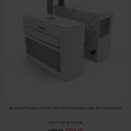
Brunner Polarys TwinAir NG 5200 Portable Split Air Conditioner
OUT OF STOCK
Original
Current
£
569.00
£
599.00