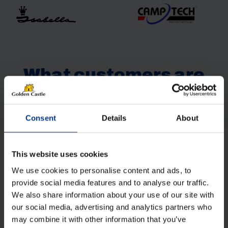
What customers are
saying
Consent
Details
About
This website uses cookies
Get in Touch
We use cookies to personalise content and ads, to
provide social media features and to analyse our traffic.
NAME
(REQUIRED)
We also share information about your use of our site with
our social media, advertising and analytics partners who
may combine it with other information that you’ve