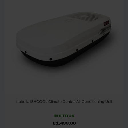
Isabella ISACOOL Climate Control Air Conditioning Unit
IN STOCK
£
1,499.00