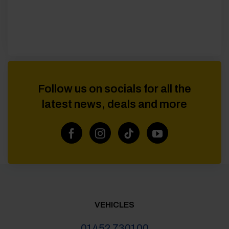
Follow us on socials for all the
latest news, deals and more
VEHICLES
01452 730100