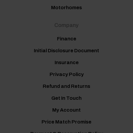
Motorhomes
Company
Finance
Initial Disclosure Document
Insurance
Privacy Policy
Refund and Returns
Get In Touch
My Account
Price Match Promise