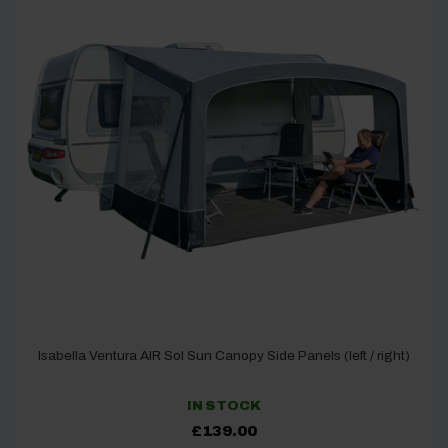
Isabella Ventura AIR Sol Sun Canopy Side Panels (left / right)
IN STOCK
£
139.00