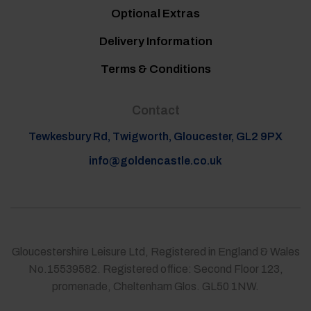
Optional Extras
Delivery Information
Terms & Conditions
Contact
Tewkesbury Rd, Twigworth, Gloucester, GL2 9PX
info@goldencastle.co.uk
Gloucestershire Leisure Ltd, Registered in England & Wales
No.15539582. Registered office: Second Floor 123,
promenade, Cheltenham Glos. GL50 1NW.