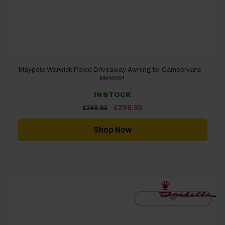
Maypole Warwick Poled Driveaway Awning for Campervans –
MP9591
IN STOCK
Original
Current
£
299.95
£
349.95
price
price
was:
is:
£349.95.
£299.95.
Shop Now
[yith_wcwl_add_to_wishlist]