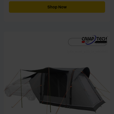
Shop Now
[yith_wcwl_add_to_wishlist]