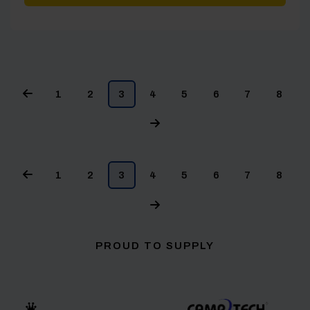
1
2
3
4
5
6
7
8
1
2
3
4
5
6
7
8
PROUD TO SUPPLY