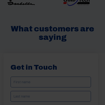
What customers are
saying
Get in Touch
NAME
(REQUIRED)