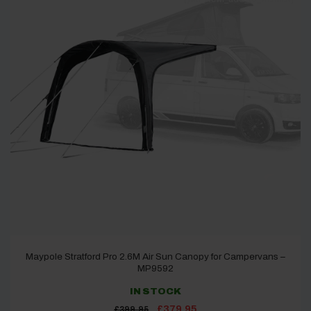
Maypole Stratford Pro 2.6M Air Sun Canopy for Campervans –
MP9592
IN STOCK
Original
Current
£
379.95
£
399.95