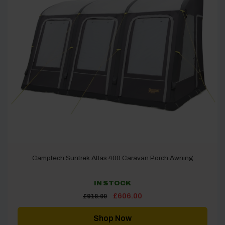
Camptech Suntrek Atlas 400 Caravan Porch Awning
IN STOCK
Original
Current
£
606.00
£
918.00
price
price
was:
is:
£918.00.
£606.00.
Shop Now