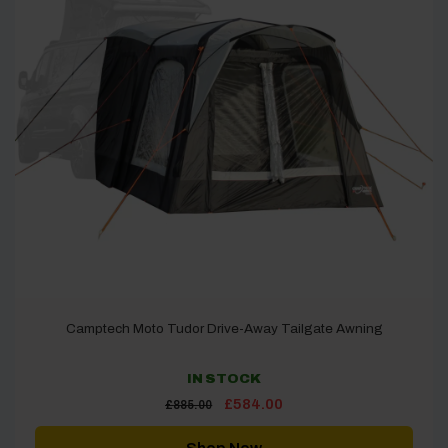
Camptech Moto Tudor Drive-Away Tailgate Awning
IN STOCK
Original
Current
£
584.00
£
885.00
price
price
was:
is:
£885.00.
£584.00.