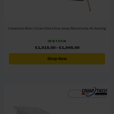
Camptech Moto Crown Elite Drive-away Motorhome Air Awning
IN STOCK
Price
£
1,015.00
–
£
1,045.00
range:
£1,015.00
through
Shop Now
£1,045.00
[yith_wcwl_add_to_wishlist]