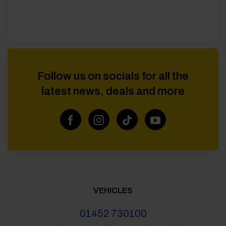
Follow us on socials for all the
latest news, deals and more
VEHICLES
01452 730100