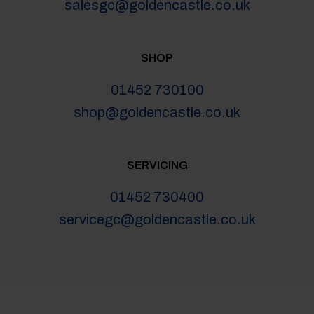
salesgc@goldencastle.co.uk
SHOP
01452 730100
shop@goldencastle.co.uk
SERVICING
01452 730400
servicegc@goldencastle.co.uk