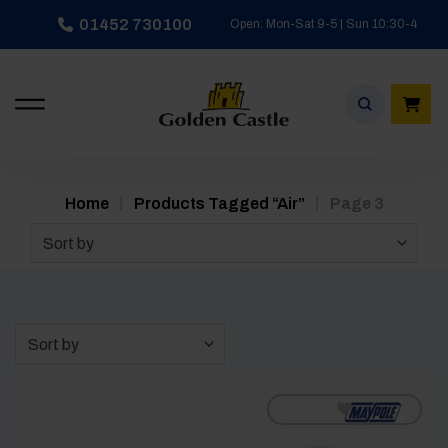
Skip
01452 730100
Open: Mon-Sat 9-5 | Sun 10:30-4
to
content
/
/
Home
Products Tagged “air”
Page 3
Sort by
Sort by
[yith_wcwl_add_to_wishlist]