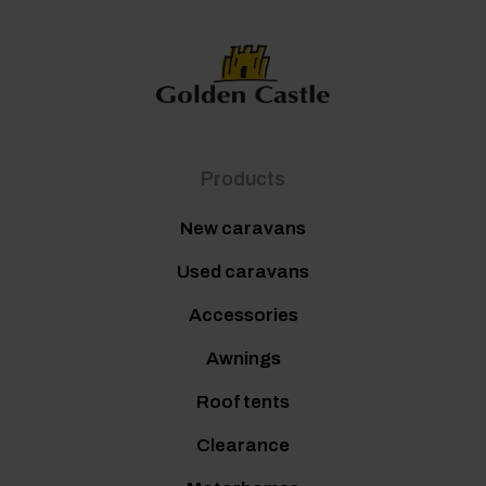
Products
New caravans
Used caravans
Accessories
Awnings
Roof tents
Clearance