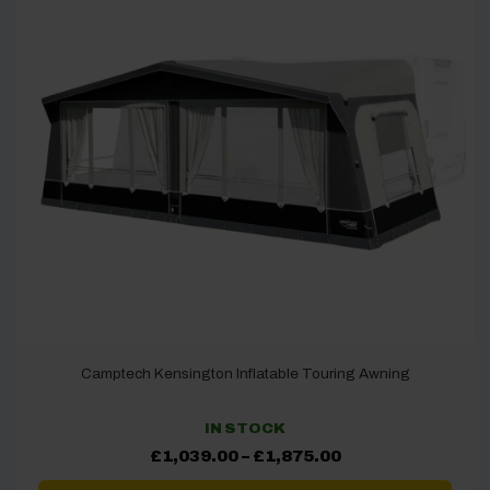
Camptech Kensington Inflatable Touring Awning
IN STOCK
Price
£
1,039.00
–
£
1,875.00
range:
£1,039.00