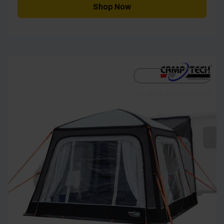
through
Shop Now
£1,875.00
[yith_wcwl_add_to_wishlist]