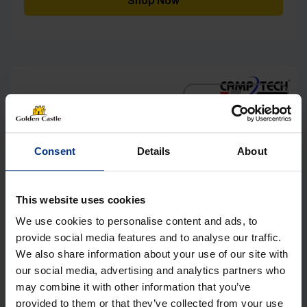
Shop Now
[yith_wcwl_add_to_wishlist]
Consent
Details
About
This website uses cookies
We use cookies to personalise content and ads, to
provide social media features and to analyse our traffic.
We also share information about your use of our site with
our social media, advertising and analytics partners who
may combine it with other information that you’ve
provided to them or that they’ve collected from your use