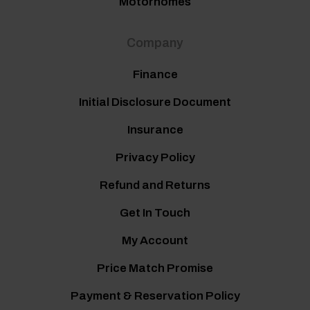
Motorhomes
Company
Finance
Initial Disclosure Document
Insurance
Privacy Policy
Refund and Returns
Get In Touch
My Account
Price Match Promise
Payment & Reservation Policy