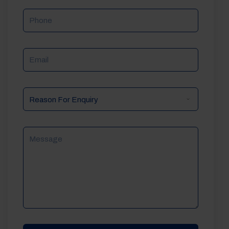
Phone
Email
Reason
For
Enquiry
Message