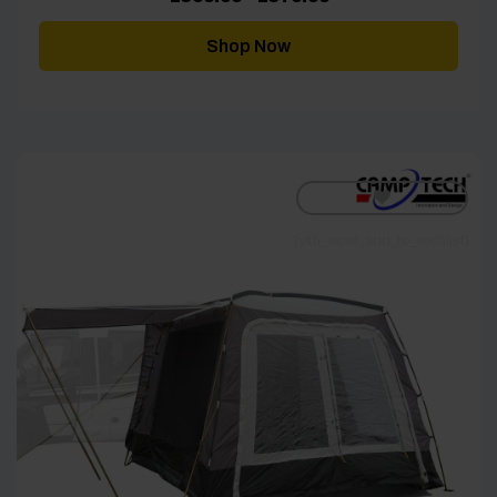
range:
£306.00
through
Shop Now
£379.00
[yith_wcwl_add_to_wishlist]