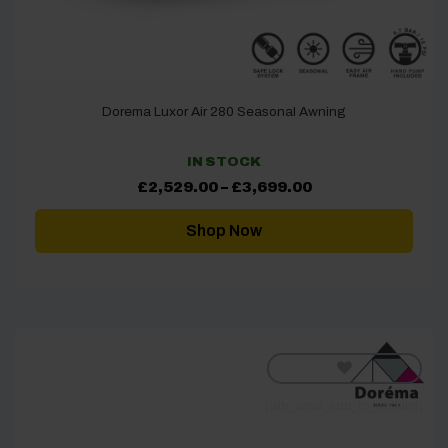
Dorema Luxor Air 280 Seasonal Awning
IN STOCK
Price
£
2,529.00
–
£
3,699.00
range:
£2,529.00
through
Shop Now
£3,699.00
[yith_wcwl_add_to_wishlist]