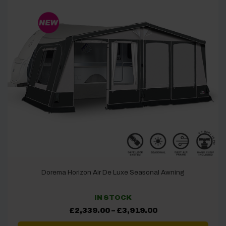
Dorema Horizon Air De Luxe Seasonal Awning
IN STOCK
Price
£
2,339.00
–
£
3,919.00
range:
£2,339.00