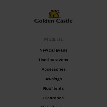
Products
New caravans
Used caravans
Accessories
Awnings
Roof tents
Clearance