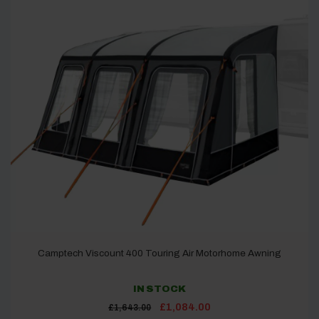
Camptech Viscount 400 Touring Air Motorhome Awning
IN STOCK
Original
Current
£
1,084.00
£
1,643.00
price
price