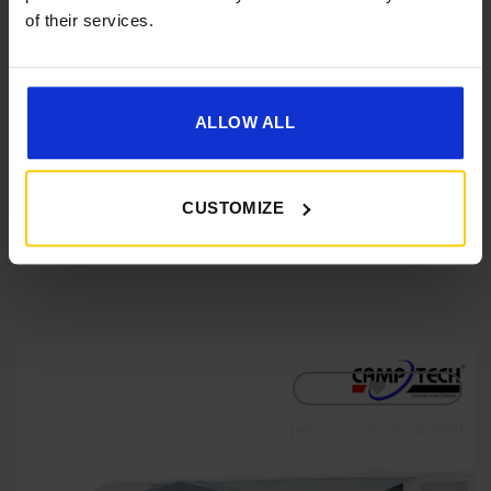
of their services.
Camptech Hasting Air Sun Canopy
ALLOW ALL
IN STOCK
Price
£
310.00
–
£
351.00
range:
CUSTOMIZE
£310.00
through
Shop Now
£351.00
[yith_wcwl_add_to_wishlist]