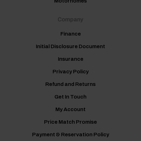
Motorhomes
Company
Finance
Initial Disclosure Document
Insurance
Privacy Policy
Refund and Returns
Get In Touch
My Account
Price Match Promise
Payment & Reservation Policy