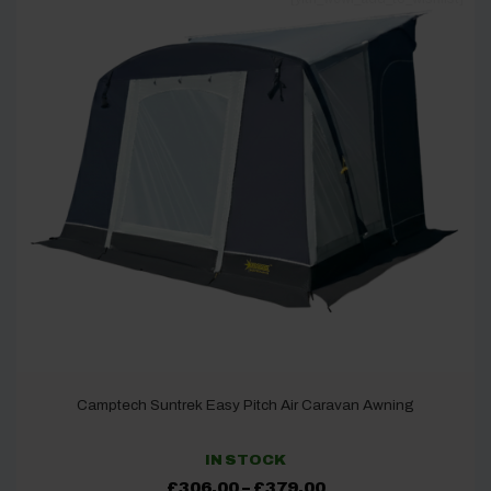
Camptech Suntrek Easy Pitch Air Caravan Awning
IN STOCK
Price
£
306.00
–
£
379.00