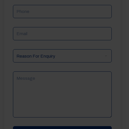
Phone
Email
Reason
For
Enquiry
Message