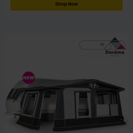
through
Shop Now
£3,919.00
[yith_wcwl_add_to_wishlist]