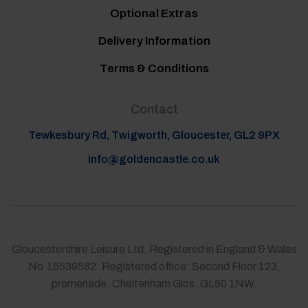
Optional Extras
Delivery Information
Terms & Conditions
Contact
Tewkesbury Rd, Twigworth, Gloucester, GL2 9PX
info@goldencastle.co.uk
Gloucestershire Leisure Ltd, Registered in England & Wales
No.15539582. Registered office: Second Floor 123,
promenade, Cheltenham Glos. GL50 1NW.