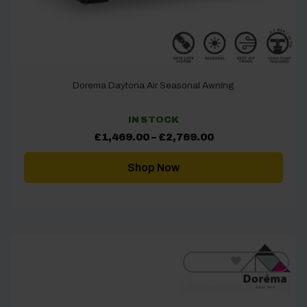
Dorema Daytona Air Seasonal Awning
IN STOCK
Price
£
1,469.00
–
£
2,769.00
range:
£1,469.00
through
Shop Now
£2,769.00
[yith_wcwl_add_to_wishlist]