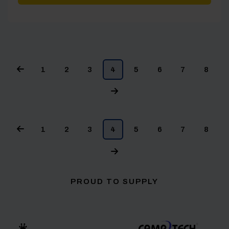
1
2
3
4
5
6
7
8
1
2
3
4
5
6
7
8
PROUD TO SUPPLY