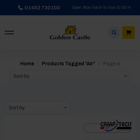
Skip
01452 730100
Open: Mon-Sat 9-5 | Sun 10:30-4
to
content
/
/
Home
Products Tagged “air”
Page 4
Sort by
Sort by
[yith_wcwl_add_to_wishlist]