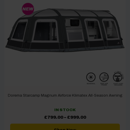
Dorema Starcamp Magnum Airforce Klimatex All-Season Awning
IN STOCK
Price
£
799.00
–
£
999.00
range:
£799.00
through