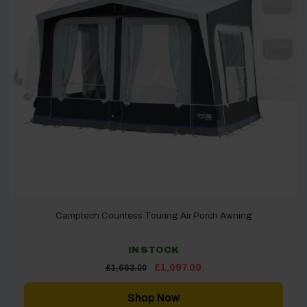
Camptech Countess Touring Air Porch Awning
IN STOCK
Original
Current
£
1,097.00
£
1,663.00
price
price
was:
is:
£1,663.00.
£1,097.00.
Shop Now