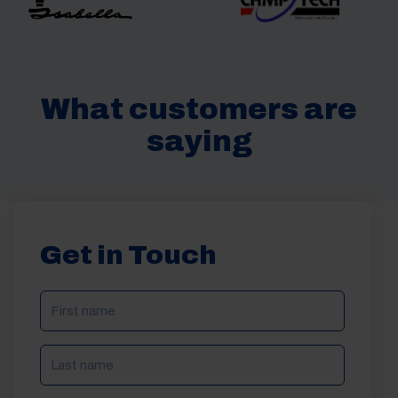
What customers are
saying
Get in Touch
NAME
(REQUIRED)