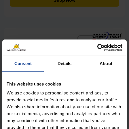
Shop Now
£999.00
[yith_wcwl_add_to_wishlist]
Consent
Details
About
This website uses cookies
We use cookies to personalise content and ads, to
provide social media features and to analyse our traffic.
We also share information about your use of our site with
our social media, advertising and analytics partners who
may combine it with other information that you’ve
provided to them or that they’ve collected from your use