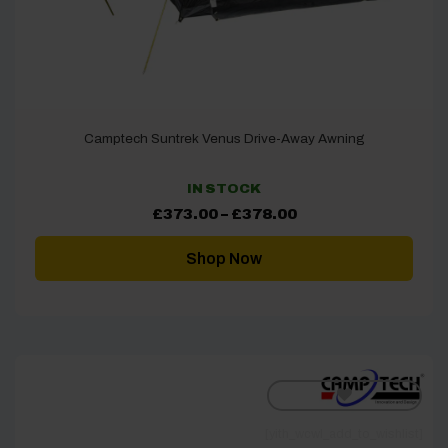
Camptech Suntrek Venus Drive-Away Awning
IN STOCK
Price
£
373.00
–
£
378.00
range:
£373.00
through
Shop Now
£378.00
[yith_wcwl_add_to_wishlist]