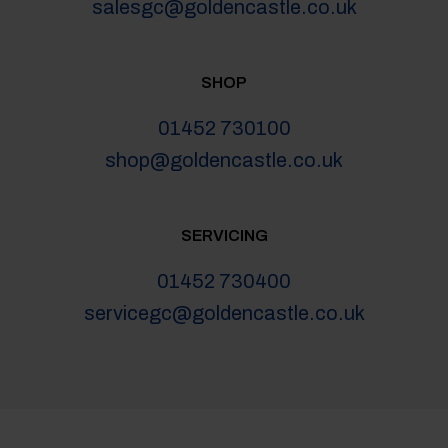
salesgc@goldencastle.co.uk
SHOP
01452 730100
shop@goldencastle.co.uk
SERVICING
01452 730400
servicegc@goldencastle.co.uk