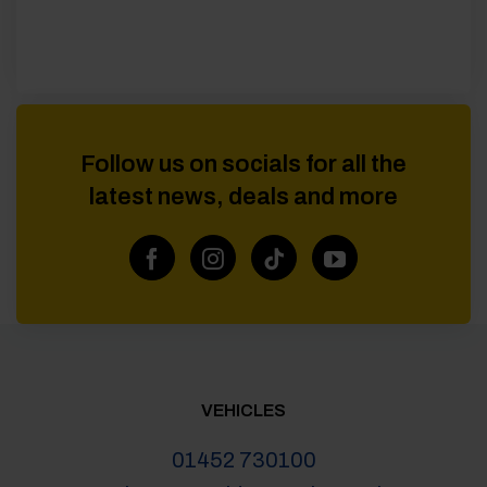
Follow us on socials for all the
latest news, deals and more
VEHICLES
01452 730100