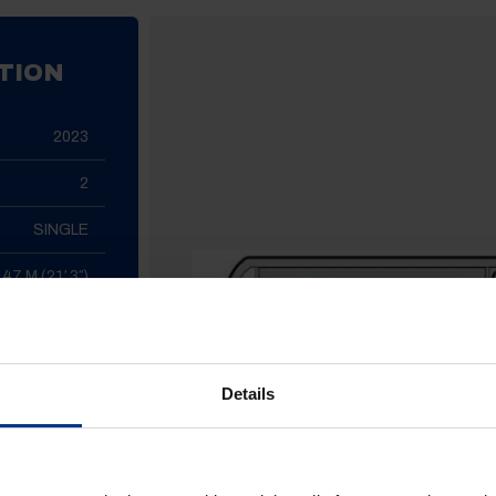
TION
2023
2
SINGLE
.47 M (21′ 3″)
2.26 M (7′ 5″)
1415 KG
Details
1289 KG
NGE / FULL
 WASHROOM