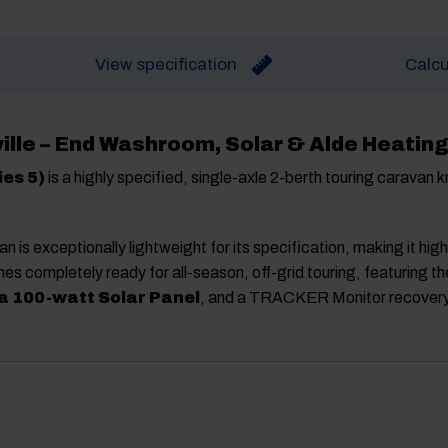
View specification
Calcu
ille – End Washroom, Solar & Alde Heating
ies 5)
is a highly specified, single-axle 2-berth touring caravan k
van is exceptionally lightweight for its specification, making it hig
es completely ready for all-season, off-grid touring, featuring th
 100-watt Solar Panel
, and a TRACKER Monitor recover