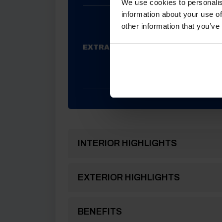
We use cookies to personalis
information about your use of
RUMA 
other information that you’ve
PANEL,
ALDE CO
EXTRAS FITTED
HEATING,
WITH 
TRACKE
INTERIOR HIGHLIGHTS
EXTERIOR HIGHLIGHTS
BENEFITS