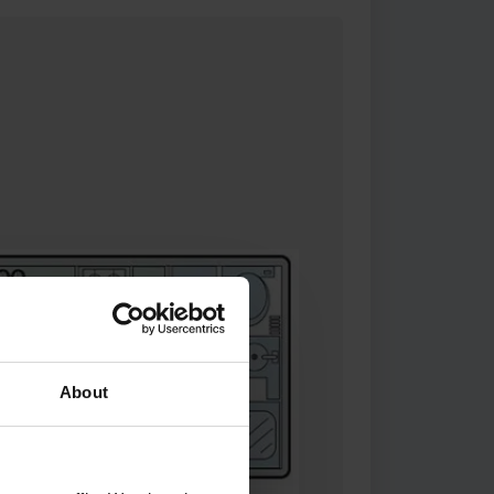
About