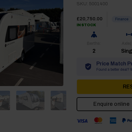
SKU: 5001400
£
20,750.00
Finance
IN STOCK
Berths:
Axle(
2
Sing
Price Match P
Found a better deal? We
RE
Enquire online