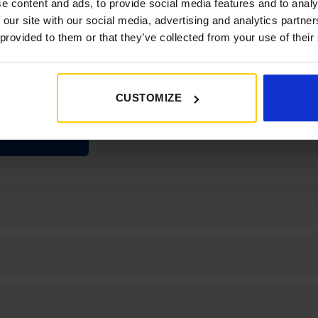
e content and ads, to provide social media features and to analy
 our site with our social media, advertising and analytics partn
100W SOLAR
 provided to them or that they’ve collected from your use of their
 AL-KO ATC,
MPACT 3020
 DAB RADIO
BLUETOOTH,
CUSTOMIZE
R MONITOR
SYSTEM.