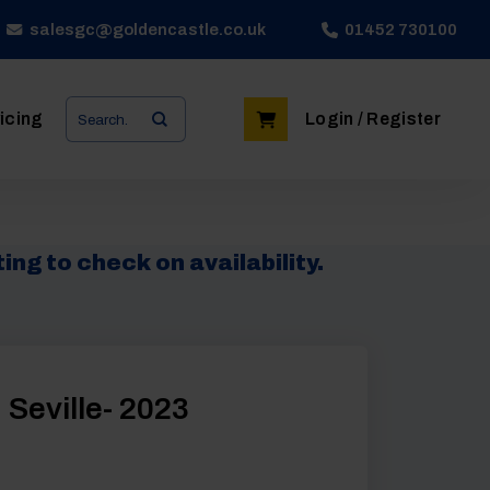
salesgc@goldencastle.co.uk
01452 730100
Search
icing
Login / Register
for:
ing to check on availability.
 Seville- 2023