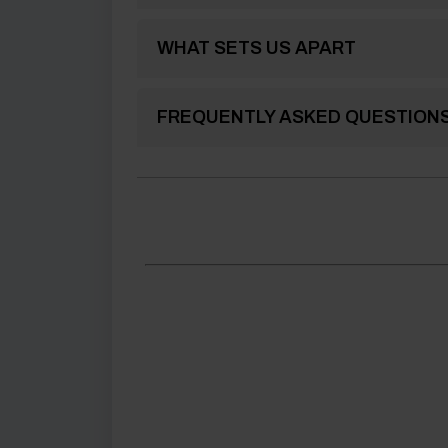
WHAT SETS US APART
FREQUENTLY ASKED QUESTION