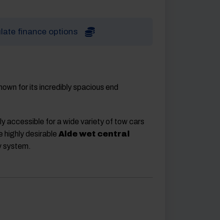
late finance options
nown for its incredibly spacious end
hly accessible for a wide variety of tow cars
e highly desirable
Alde wet central
y system.