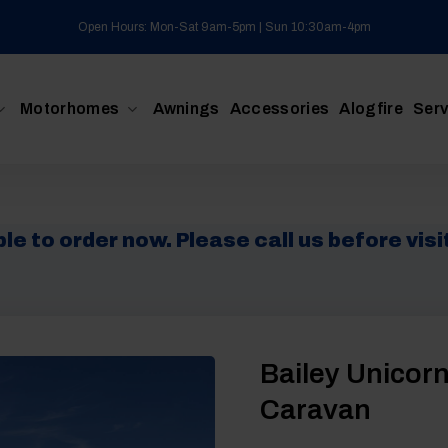
Open Hours: Mon-Sat 9am-5pm | Sun 10:30am-4pm
Motorhomes
Awnings
Accessories
Alogfire
Serv
e to order now. Please call us before visit
Bailey Unicorn
Caravan