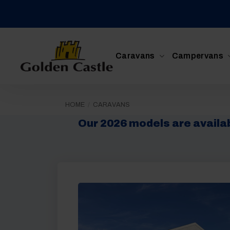
Skip
to
content
Caravans
Campervans
HOME
/
CARAVANS
Our 2026 models are availabl