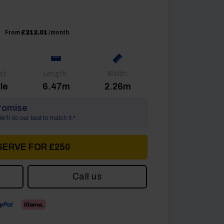
From
£212.01
/month
s):
Length:
Width:
le
6.47m
2.26m
romise
'll do our best to match it.*
SERVE FOR £250
Call us