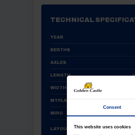
TECHNICAL SPECIFICA
YEAR
BERTHS
AXLES
LENGTH
6
WIDTH
MTPLM
Consent
MIRO
FRONT LOU
This website uses cookies
LAYOUT
END