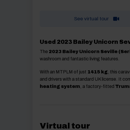
See virtual tour
Used 2023 Bailey Unicorn Sev
The
2023 Bailey Unicorn Seville (Ser
washroom and fantastic living features.
With an MTPLM of just
1415 kg
, this cara
and drivers with a standard UK license. It com
heating system
, a factory-fitted
Truma
Virtual tour