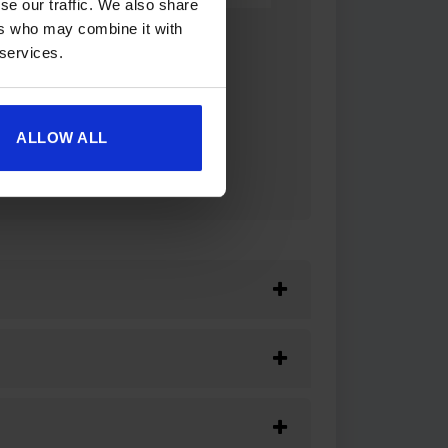
se our traffic. We also share
ers who may combine it with
 services.
ALLOW ALL