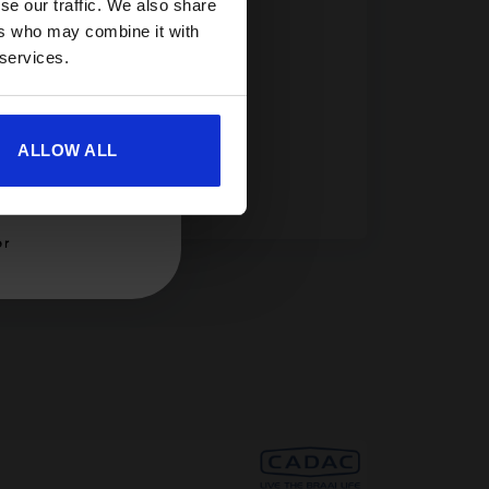
se our traffic. We also share
ers who may combine it with
ility.
 services.
ALLOW ALL
er