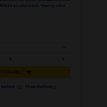
ER10 at checkout.*Hurry, offer
Brunner Aravel 3D Reclining Chair quantity
 TO BASKET
rantee
Free Delivery