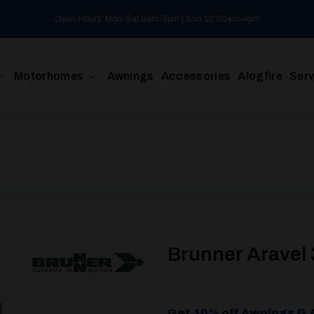
Open Hours: Mon-Sat 9am-5pm | Sun 10:30am-4pm
Motorhomes
Awnings
Accessories
Alogfire
Serv
Brunner Aravel 
Get 10% off Awnings & 