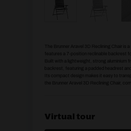
The Brunner Aravel 3D Reclining Chair is a 
features a 7-position reclinable backrest f
Built with a lightweight, strong aluminium
backrest, featuring a padded headrest and 
Its compact design makes it easy to transp
the Brunner Aravel 3D Reclining Chair, com
Virtual tour