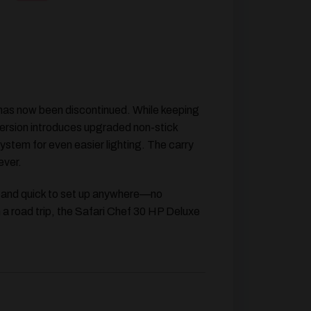
 has now been discontinued. While keeping
version introduces
upgraded non-stick
system for even easier lighting. The carry
ever.
le and quick to set up anywhere—no
n a road trip, the Safari Chef 30 HP Deluxe