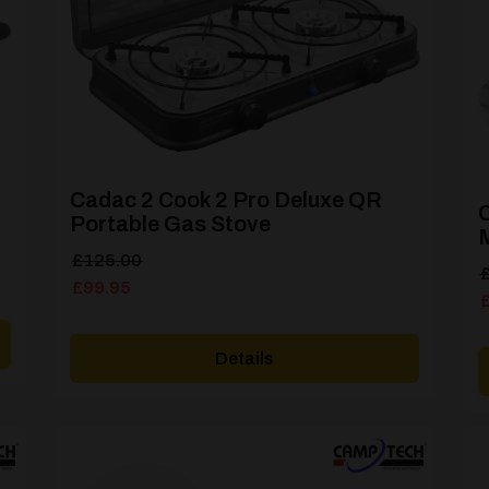
Cadac 2 Cook 2 Pro Deluxe QR
Portable Gas Stove
M
Original
Current
£
125.00
O
C
price
price
£
99.95
p
p
was:
is:
w
i
£125.00.
£99.95.
£
£
Details