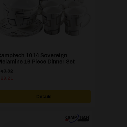
Camptech 1014 Sovereign
elamine 16 Piece Dinner Set
riginal
urrent
£
43.82
rice
rice
£
29.21
as:
s:
43.82.
29.21.
Details