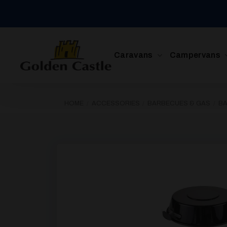
Skip
to
content
Caravans
Campervans
HOME
/
ACCESSORIES
/
BARBECUES & GAS
/
B