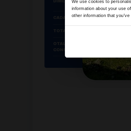
We use cookies to personalis
DIMENSIONS
information about your use of
other information that you’ve
CADAC WEIGHT
TOTAL HEAT OUTPUT
OTAL AVERAGE GAS
CONSUMPTION