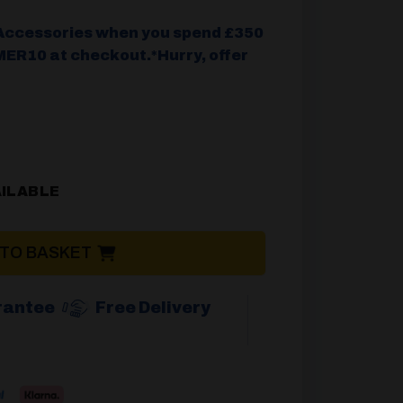
Accessories when you spend £350
ER10 at checkout.*Hurry, offer
.
AILABLE
 TO BASKET
rantee
Free Delivery