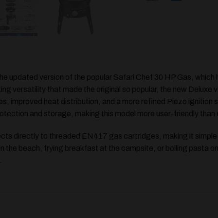
the updated version of the popular
Safari Chef 30 HP Gas
, which
ing versatility that made the original so popular, the new Deluxe 
es
, improved heat distribution, and a more refined Piezo ignition 
otection and storage, making this model more user-friendly than 
nects directly to threaded EN417 gas cartridges, making it simp
 on the beach, frying breakfast at the campsite, or boiling pasta o
.