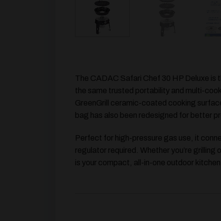
The
CADAC Safari Chef 30 HP Deluxe
is 
the same trusted portability and multi-cook
GreenGrill ceramic-coated cooking surfac
bag has also been redesigned for better pr
Perfect for high-pressure gas use, it con
regulator required. Whether you’re grilling
is your compact, all-in-one outdoor kitchen