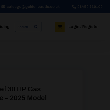
salesgc@goldencastle.co.uk
01452 730100
Search
icing
Login / Register
for:
ef 30 HP Gas
e – 2025 Model