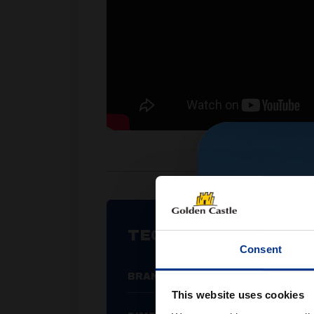
TECHNICAL SPECIFIC
Consent
BRAND
This website uses cookies
W 32cm