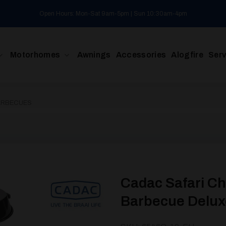
Open Hours: Mon-Sat 9am-5pm | Sun 10:30am-4pm
Motorhomes
Awnings
Accessories
Alogfire
Serv
ARBECUES
Cadac Safari Ch
Barbecue Delux