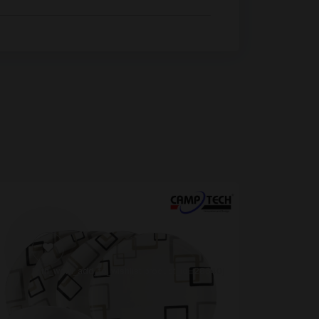
[yith_wcwl_add_to_wishlist product_id=28640]