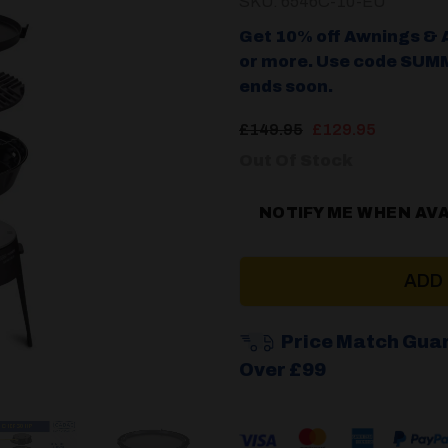
SKU: 6546C-10-EU
Get 10% off Awnings & 
or more. Use code SUMM
ends soon.
Original
Current
£
149.95
£
129.95
price
price
Out Of Stock
was:
is:
£149.95.
£129.95
NOTIFY ME WHEN AV
ADD
Price Match Gua
Over £99