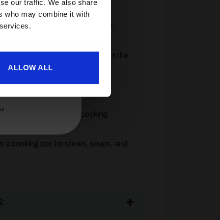
se our traffic. We also share
e versatility.
ers who may combine it with
 services.
 directly to EN417 threaded gas
gulator.
e reliable and quicker to light than the
ALLOW ALL
 just 4.7kg and packs into the
er
ves you full control over cooking
s a cooking pot for stews, soups, and
: