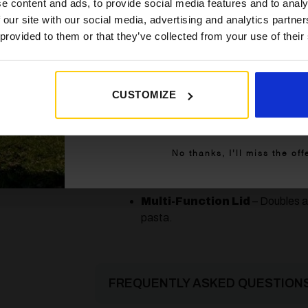
e content and ads, to provide social media features and to analy
32cm
BBQ top, and pot stand for complet
 our site with our social media, advertising and analytics partn
 provided to them or that they’ve collected from your use of their
High Pressure Gas
– Connects
4,5kg
cartridges without the need for a re
2 kW
Improved Piezo Ignition
– Mor
previous model.
CUSTOMIZE
140 g/h
Get My 10% Off
Compact & Portable
– Weighs
upgraded protective carry bag.
No thanks, I’ll miss the off
Adjustable Heat Control
– Gi
temperature.
Multi-Function Lid
– Doubles a
pasta.
FREQUENTLY ASKED QUESTIONS