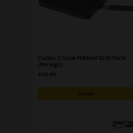
Cadac 2 Cook Ribbed Grill Plate
(No legs)
£
35.00
Details