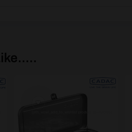
ke.....
]
[yith_wcwl_add_to_wishlist product_id=62005]