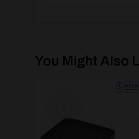
You Might Also Li
[yith_wcwl_add_to_wishlist product_id=62031