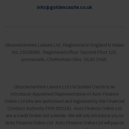
info@goldencastle.co.uk
Gloucestershire Leisure Ltd, Registered in England & Wales
No.15539582. Registered office: Second Floor 123,
promenade, Cheltenham Glos. GL50 1NW.
Gloucestershire Leisure Ltd t/a Golden Castle is an
Introducer Appointed Representative of Auto Finance
Online Ltd who are authorised and regulated by the Financial
Conduct Authority FRN 832181. Auto Finance Online Ltd
are a credit broker not a lender. We will only introduce you to
Auto Finance Online Ltd. Auto Finance Online Ltd will pay us