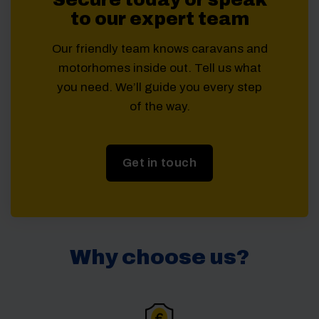
to our expert team
Our friendly team knows caravans and
motorhomes inside out. Tell us what
you need. We’ll guide you every step
of the way.
Get in touch
Why choose us?