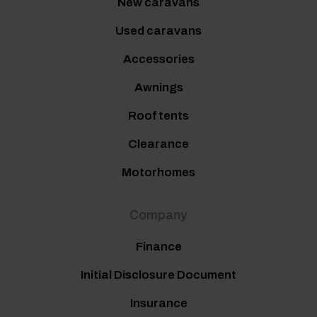
New caravans
Used caravans
Accessories
Awnings
Roof tents
Clearance
Motorhomes
Company
Finance
Initial Disclosure Document
Insurance