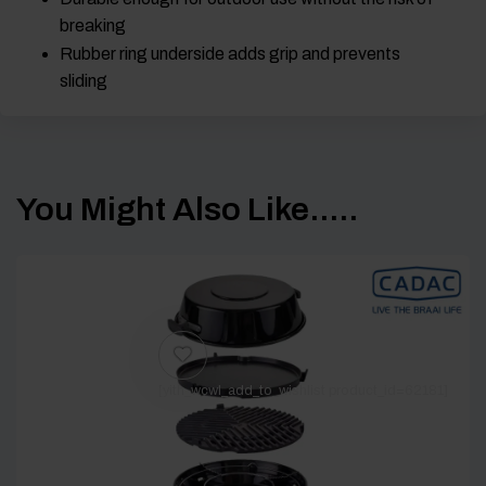
breaking
Rubber ring underside adds grip and prevents
sliding
You Might Also Like.....
[yith_wcwl_add_to_wishlist product_id=62181]