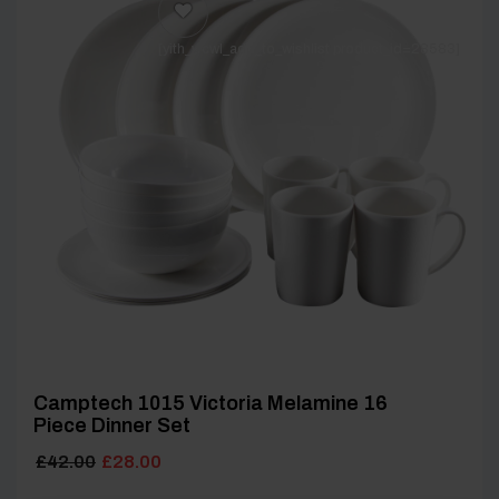
[yith_wcwl_add_to_wishlist product_id=28583]
Camptech 1015 Victoria Melamine 16
Piece Dinner Set
Original
Current
£
42.00
£
28.00
price
price