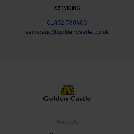
SERVICING
01452 730400
servicegc@goldencastle.co.uk
Products