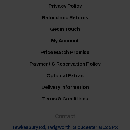
Privacy Policy
Refund and Returns
Get In Touch
My Account
Price Match Promise
Payment & Reservation Policy
Optional Extras
Delivery Information
Terms & Conditions
Contact
Tewkesbury Rd, Twigworth, Gloucester, GL2 9PX