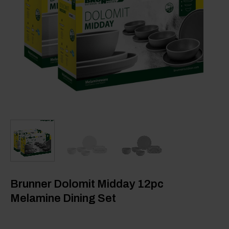
Brunner Dolomit Midday 12pc
Melamine Dining Set