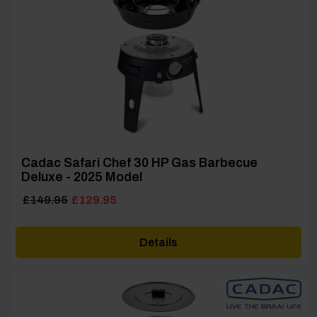
Cadac Safari Chef 30 HP Gas Barbecue
Deluxe - 2025 Model
Original
Current
£
149.95
£
129.95
price
price
was:
is:
Details
£149.95.
£129.95.