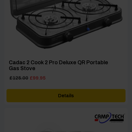
Cadac 2 Cook 2 Pro Deluxe QR Portable
Gas Stove
Original
Current
£
125.00
£
99.95
price
price
was:
is:
Details
£125.00.
£99.95.