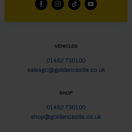
VEHICLES
01452 730100
salesgc@goldencastle.co.uk
SHOP
01452 730100
shop@goldencastle.co.uk