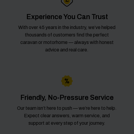
Experience You Can Trust
With over 45 years in the industry, we’ve helped
thousands of customers find the perfect
caravan or motorhome — always with honest
advice and real care.
Friendly, No-Pressure Service
Our team isn’t here to push — we’re here to help.
Expect clear answers, warm service, and
support at every step of your journey.