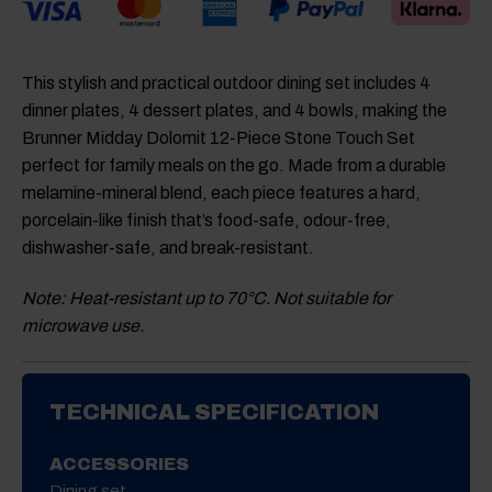
This stylish and practical outdoor dining set includes 4
dinner plates, 4 dessert plates, and 4 bowls, making the
Brunner Midday Dolomit 12-Piece Stone Touch Set
perfect for family meals on the go. Made from a durable
melamine-mineral blend, each piece features a hard,
porcelain-like finish that’s food-safe, odour-free,
dishwasher-safe, and break-resistant.
Note: Heat-resistant up to 70°C. Not suitable for
microwave use.
TECHNICAL SPECIFICATION
ACCESSORIES
Dining set