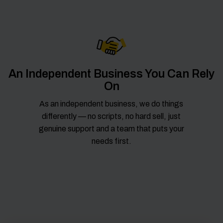
An Independent Business You Can Rely
On
As an independent business, we do things
differently — no scripts, no hard sell, just
genuine support and a team that puts your
needs first.