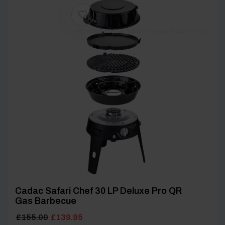
[yith_wcwl_add_to_wishlist product_id=62069]
Cadac Safari Chef 30 LP Deluxe Pro QR
Gas Barbecue
Original
Current
£
155.00
£
139.95