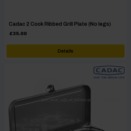
Cadac 2 Cook Ribbed Grill Plate (No legs)
£
35.00
Details
[yith_wcwl_add_to_wishlist product_id=62005]