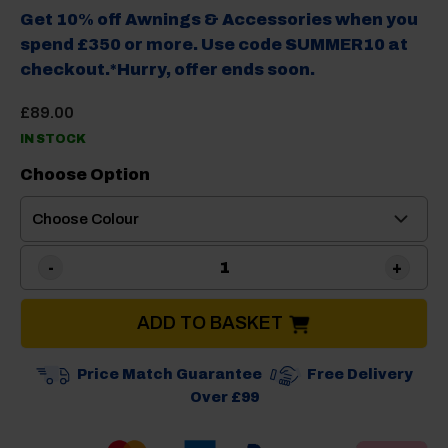
Get 10% off Awnings & Accessories when you
spend £350 or more. Use code SUMMER10 at
checkout.*Hurry, offer ends soon.
£
89.00
IN STOCK
Choose Option
Brunner Dolomit Midday 12p
ADD TO BASKET
Price Match Guarantee
Free Delivery
Over £99