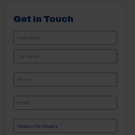
Get in Touch
NAME
(REQUIRED)
Phone
Email
Reason
For