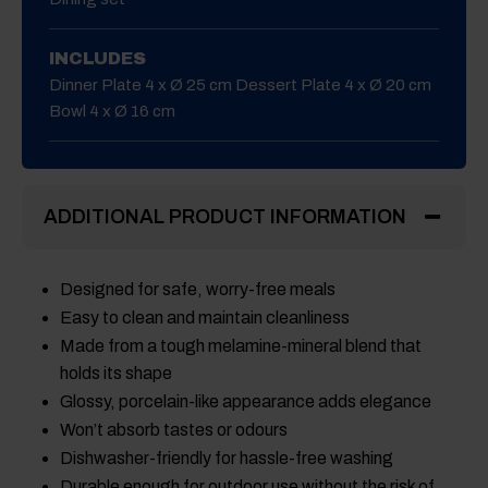
INCLUDES
Dinner Plate 4 x Ø 25 cm Dessert Plate 4 x Ø 20 cm
Bowl 4 x Ø 16 cm
ADDITIONAL PRODUCT INFORMATION
Designed for safe, worry-free meals
Easy to clean and maintain cleanliness
Made from a tough melamine-mineral blend that
holds its shape
Glossy, porcelain-like appearance adds elegance
Won’t absorb tastes or odours
Dishwasher-friendly for hassle-free washing
Durable enough for outdoor use without the risk of