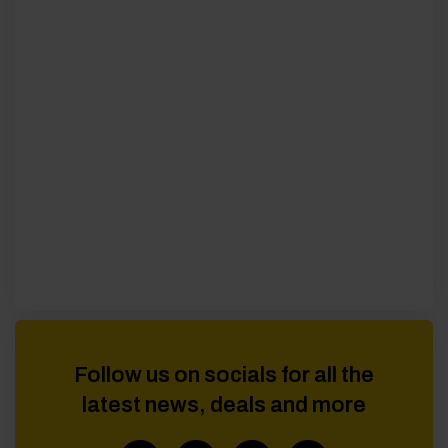
Follow us on socials for all the
latest news, deals and more