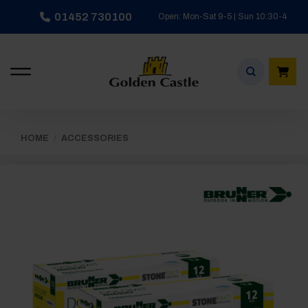
Skip
01452 730100
Open: Mon-Sat 9-5 | Sun 10:30-4
to
content
HOME
/
ACCESSORIES