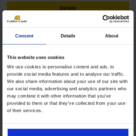
was:
is:
Details
£42.00.
£28.00.
Consent
Details
About
This website uses cookies
[yith_wcwl_add_to_wishlist product_id=28552]
We use cookies to personalise content and ads, to
provide social media features and to analyse our traffic.
We also share information about your use of our site with
our social media, advertising and analytics partners who
may combine it with other information that you’ve
provided to them or that they’ve collected from your use
of their services.