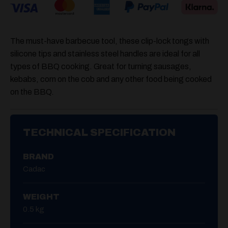
The must-have barbecue tool, these clip-lock tongs with
silicone tips and stainless steel handles are ideal for all
types of BBQ cooking. Great for turning sausages,
kebabs, corn on the cob and any other food being cooked
on the BBQ.
TECHNICAL SPECIFICATION
BRAND
Cadac
WEIGHT
0.5 kg