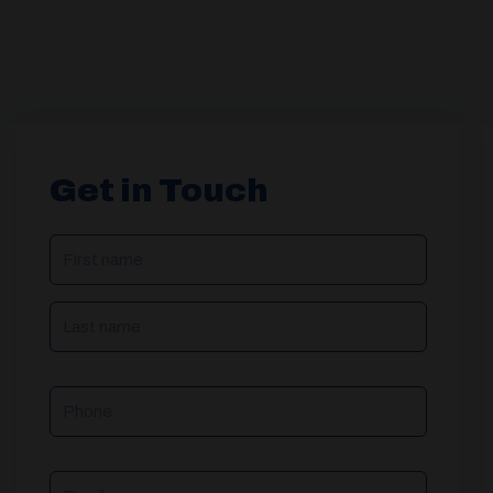
Get in Touch
NAME
(REQUIRED)
Phone
Email