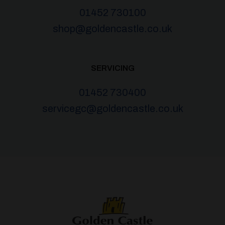
01452 730100
shop@goldencastle.co.uk
SERVICING
01452 730400
servicegc@goldencastle.co.uk