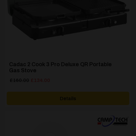
Cadac 2 Cook 3 Pro Deluxe QR Portable
Gas Stove
Original
Current
£
160.00
£
134.00
price
price
was:
is:
Details
£160.00.
£134.00.