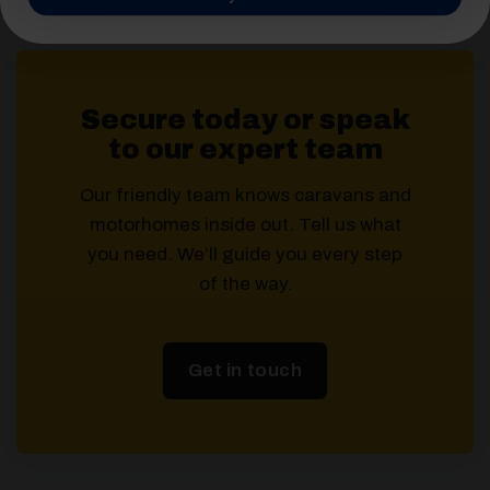
Secure today or speak
to our expert team
Our friendly team knows caravans and
motorhomes inside out. Tell us what
you need. We’ll guide you every step
of the way.
Get in touch