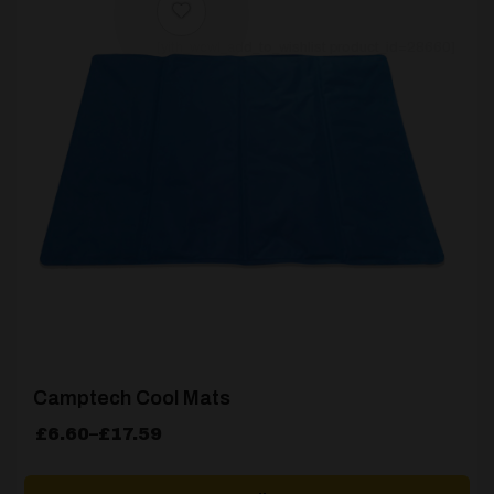
[yith_wcwl_add_to_wishlist product_id=28660]
Camptech Cool Mats
Price
£
6.60
–
£
17.59
range:
£6.60