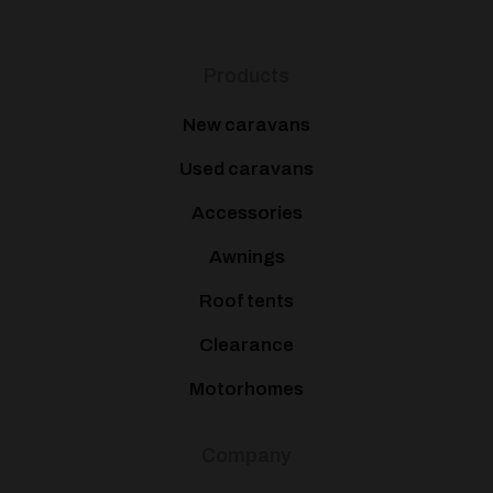
Products
New caravans
Used caravans
Accessories
Awnings
Roof tents
Clearance
Motorhomes
Company