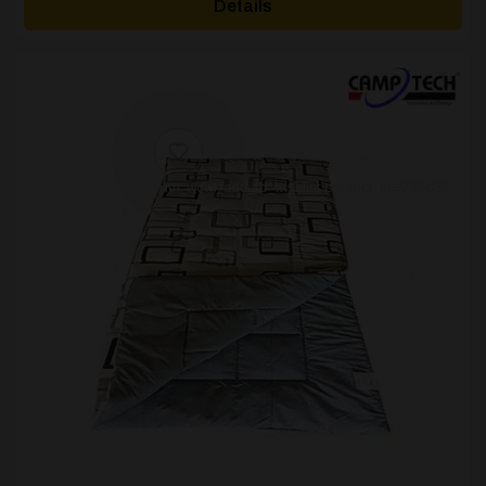
Details
through
£17.59
[yith_wcwl_add_to_wishlist product_id=28563]