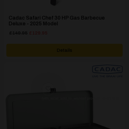
Cadac Safari Chef 30 HP Gas Barbecue
Deluxe - 2025 Model
Original
Current
£
149.95
£
129.95
price
price
was:
is:
Details
£149.95.
£129.95.
[yith_wcwl_add_to_wishlist product_id=61763]