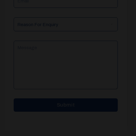
Reason
For
Enquiry
Message