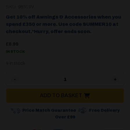
SKU: 98319V
Get 10% off Awnings & Accessories when you
spend £350 or more. Use code SUMMER10 at
checkout.*Hurry, offer ends soon.
£
8.99
IN STOCK
4 in stock
Cadac 36cm Silicone Tongs
ADD TO BASKET
Price Match Guarantee
Free Delivery
Over £99