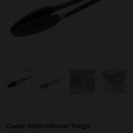
Cadac 36cm Silicone Tongs