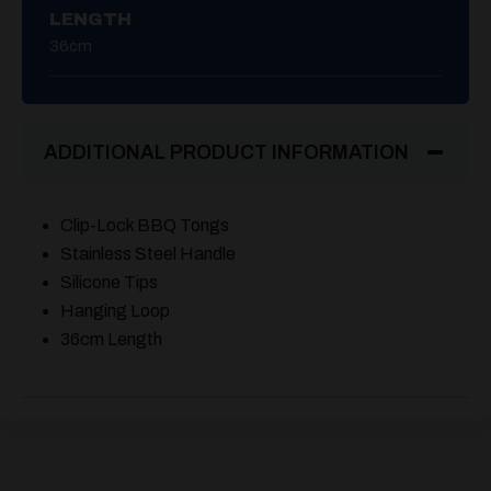
LENGTH
36cm
ADDITIONAL PRODUCT INFORMATION
Clip-Lock BBQ Tongs
Stainless Steel Handle
Silicone Tips
Hanging Loop
36cm Length