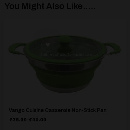
You Might Also Like.....
[yith_wcwl_add_to_wishlist product_id=25506]
Vango Cuisine Casserole Non-Stick Pan
Price
£
35.00
–
£
40.00
range: