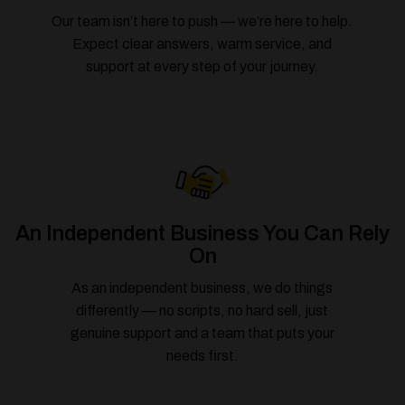
Our team isn’t here to push — we’re here to help.
Expect clear answers, warm service, and
support at every step of your journey.
An Independent Business You Can Rely
On
As an independent business, we do things
differently — no scripts, no hard sell, just
genuine support and a team that puts your
needs first.