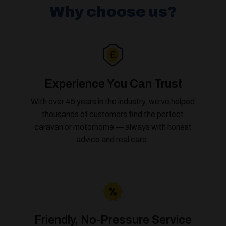
Why choose us?
Experience You Can Trust
With over 45 years in the industry, we’ve helped
thousands of customers find the perfect
caravan or motorhome — always with honest
advice and real care.
Friendly, No-Pressure Service