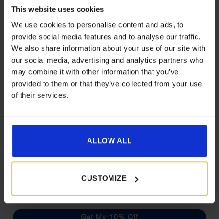
This website uses cookies
We use cookies to personalise content and ads, to
provide social media features and to analyse our traffic.
We also share information about your use of our site with
Get 10% Off Awnings &
our social media, advertising and analytics partners who
Accessories When You Spend
may combine it with other information that you’ve
£350+*
provided to them or that they’ve collected from your use
Camptech Imperial Sleeping Bag
of their services.
Price
£
57.00
–
£
63.00
Sign up and get 10% off when you spend £350 or
range:
more on awnings and accessories.
£57.00
You’ll also receive product updates, useful caravan
Details
through
advice and exclusive offers from Golden Castle.
ALLOW ALL
£63.00
What customers are
CUSTOMIZE
saying
Get My 10% Off