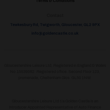
Terms & Conditions
Contact
Tewkesbury Rd, Twigworth, Gloucester, GL2 9PX
info@goldencastle.co.uk
Gloucestershire Leisure Ltd, Registered in England & Wales
No.15539582. Registered office: Second Floor 123,
promenade, Cheltenham Glos. GL50 1NW.
Gloucestershire Leisure Ltd t/a Golden Castle is an
Introducer Appointed Representative of Auto Finance