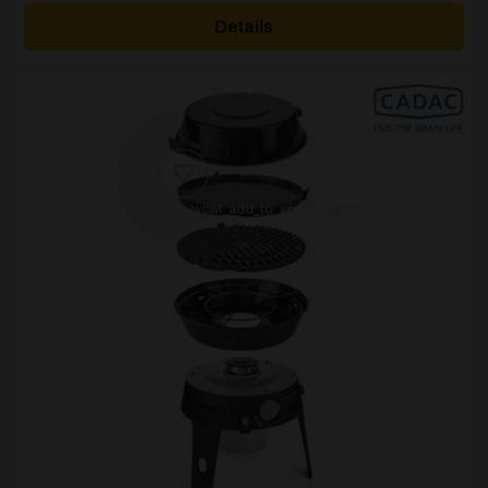
£35.00
Details
through
£40.00
[yith_wcwl_add_to_wishlist product_id=62181]