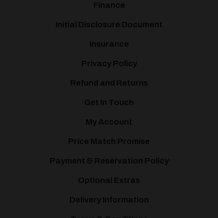
Finance
Initial Disclosure Document
Insurance
Privacy Policy
Refund and Returns
Get In Touch
My Account
Price Match Promise
Payment & Reservation Policy
Optional Extras
Delivery Information