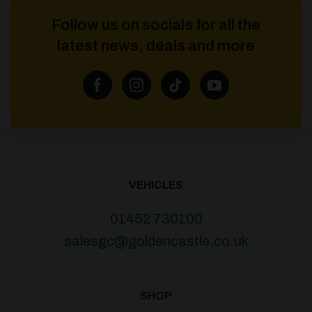
Follow us on socials for all the
latest news, deals and more
VEHICLES
01452 730100
salesgc@goldencastle.co.uk
SHOP