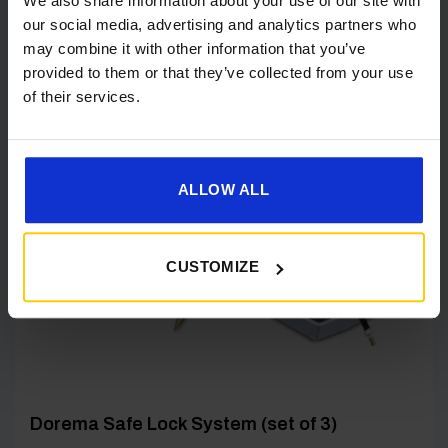
We also share information about your use of our site with
our social media, advertising and analytics partners who
may combine it with other information that you’ve
provided to them or that they’ve collected from your use
of their services.
[yith_wcwl_add_to_wishlist product_id=22768]
ALLOW ALL
CUSTOMIZE
Dorema Safe Lock System (set of 3)