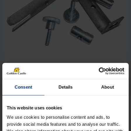
Dorema Awning Rail Stopper Universal,
Set of 2
Consent
Details
About
£
13.99
This website uses cookies
Details
We use cookies to personalise content and ads, to
provide social media features and to analyse our traffic.