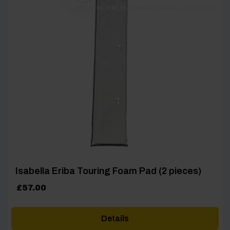
[yith_wcwl_add_to_wishlist product_id=26905]
Isabella Eriba Touring Foam Pad (2 pieces)
£
57.00
Details