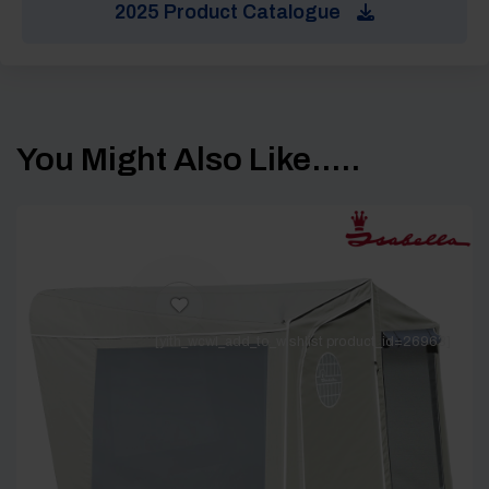
2025 Product Catalogue
You Might Also Like.....
[yith_wcwl_add_to_wishlist product_id=26963]