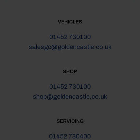
VEHICLES
01452 730100
salesgc@goldencastle.co.uk
SHOP
01452 730100
shop@goldencastle.co.uk
SERVICING
01452 730400