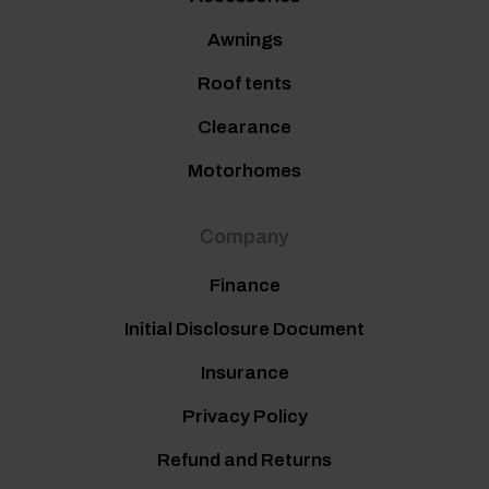
Awnings
Roof tents
Clearance
Motorhomes
Company
Finance
Initial Disclosure Document
Insurance
Privacy Policy
Refund and Returns