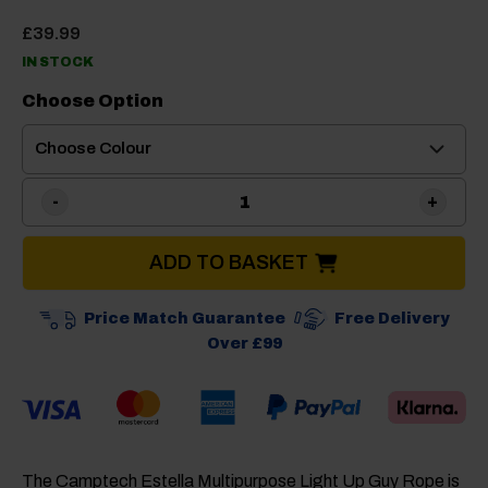
£
39.99
IN STOCK
Choose Option
Camptech Estella Light Up 
ADD TO BASKET
Price Match Guarantee
Free Delivery
Over £99
The Camptech Estella Multipurpose Light Up Guy Rope is