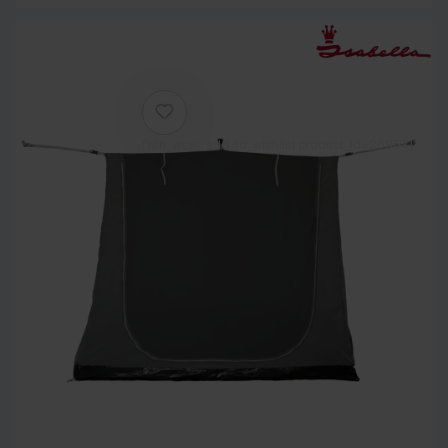
[yith_wcwl_add_to_wishlist product_id=26854]