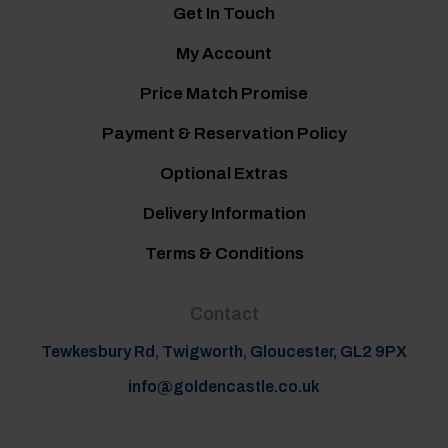
Get In Touch
My Account
Price Match Promise
Payment & Reservation Policy
Optional Extras
Delivery Information
Terms & Conditions
Contact
Tewkesbury Rd, Twigworth, Gloucester, GL2 9PX
info@goldencastle.co.uk