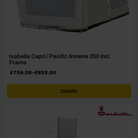
Isabella Capri / Pacific Annexe 250 incl.
Frame
Price
£
759.00
–
£
852.00
range:
£759.00
Details
through
£852.00