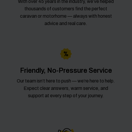
With over 45 years in the industry, we’ve helped
thousands of customers find the perfect
caravan or motorhome — always with honest
advice and real care.
Friendly, No-Pressure Service
Our team isn’t here to push — we’re here to help.
Expect clear answers, warm service, and
support at every step of your journey.