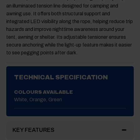
an illuminated tension line designed for camping and
awning use. It offers both structural support and
integrated LED visibility along the rope, helping reduce trip
hazards and improve nighttime awareness around your
tent, awning or shelter. Its adjustable tensioner ensures
secure anchoring while the light-up feature makes it easier
to see pegging points after dark.
TECHNICAL SPECIFICATION
COLOURS AVAILABLE
White, Orange, Green
KEY FEATURES