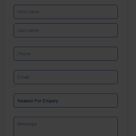
NAME
(REQUIRED)
Phone
Email
Reason
For
Enquiry
Message