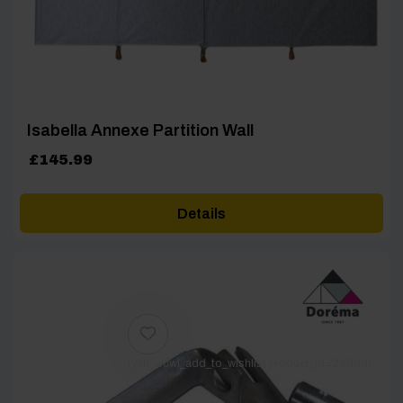
Isabella Annexe Partition Wall
£
145.99
Details
[yith_wcwl_add_to_wishlist product_id=24800]