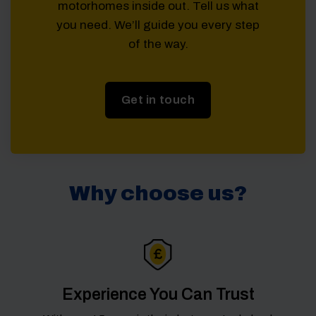
motorhomes inside out. Tell us what
you need. We’ll guide you every step
of the way.
Get in touch
Why choose us?
Experience You Can Trust