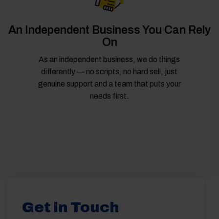
An Independent Business You Can Rely
On
As an independent business, we do things
differently — no scripts, no hard sell, just
genuine support and a team that puts your
needs first.
Get in Touch