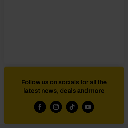
Follow us on socials for all the
latest news, deals and more