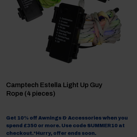
Camptech Estella Light Up Guy
Rope (4 pieces)
Get 10% off Awnings & Accessories when you
spend £350 or more. Use code SUMMER10 at
checkout.*Hurry, offer ends soon.