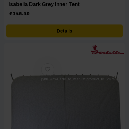
Isabella Dark Grey Inner Tent
£
146.40
Details
[yith_wcwl_add_to_wishlist product_id=26799]