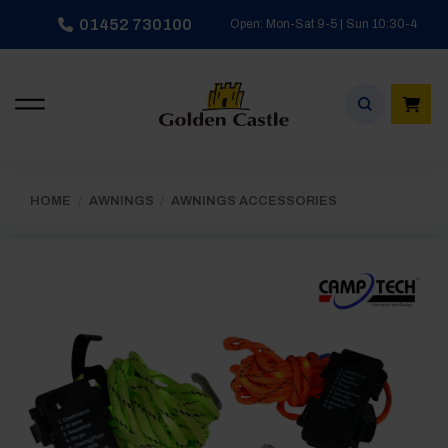
Skip
01452 730100
Open: Mon-Sat 9-5 | Sun 10:30-4
to
content
HOME
/
AWNINGS
/
AWNINGS ACCESSORIES