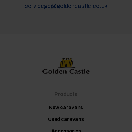
servicegc@goldencastle.co.uk
Products
New caravans
Used caravans
Accessories