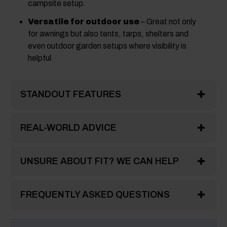
campsite setup.
Versatile for outdoor use
– Great not only
for awnings but also tents, tarps, shelters and
even outdoor garden setups where visibility is
helpful.
STANDOUT FEATURES
REAL-WORLD ADVICE
UNSURE ABOUT FIT? WE CAN HELP
FREQUENTLY ASKED QUESTIONS