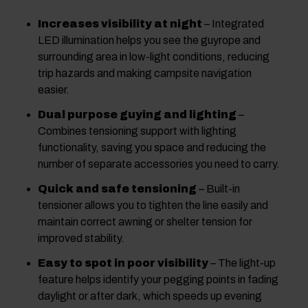
Increases visibility at night
– Integrated
LED illumination helps you see the guyrope and
surrounding area in low-light conditions, reducing
trip hazards and making campsite navigation
easier.
Dual purpose guying and lighting
–
Combines tensioning support with lighting
functionality, saving you space and reducing the
number of separate accessories you need to carry.
Quick and safe tensioning
– Built-in
tensioner allows you to tighten the line easily and
maintain correct awning or shelter tension for
improved stability.
Easy to spot in poor visibility
– The light-up
feature helps identify your pegging points in fading
daylight or after dark, which speeds up evening