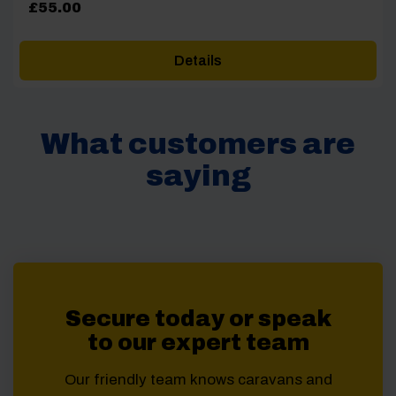
£
55.00
Details
What customers are
saying
Secure today or speak
to our expert team
Our friendly team knows caravans and