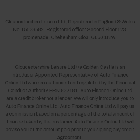
Gloucestershire Leisure Ltd, Registered in England & Wales
No.15539582. Registered office: Second Floor 123,
promenade, Cheltenham Glos. GL50 1NW.
Gloucestershire Leisure Ltd t/a Golden Castle is an
Introducer Appointed Representative of Auto Finance
Online Ltd who are authorised and regulated by the Financial
Conduct Authority FRN 832181. Auto Finance Online Ltd
are a credit broker not a lender. We will only introduce you to
Auto Finance Online Ltd. Auto Finance Online Ltd will pay us
a commission based on a percentage of the total amount of
finance taken by the customer. Auto Finance Online Ltd will
advise you of the amount paid prior to you signing any credit
agreement.