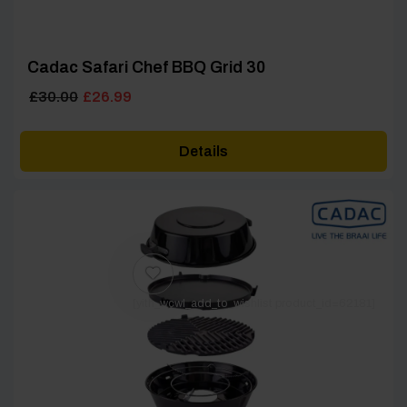
Cadac Safari Chef BBQ Grid 30
Original
Current
£
30.00
£
26.99
price
price
was:
is:
Details
£30.00.
£26.99.
[yith_wcwl_add_to_wishlist product_id=62181]