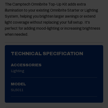
The
Camptech Omnibrite Top-Up Kit
adds extra
illumination to your existing Omnibrite Starter or Lighting
System, helping you brighten larger awnings or extend
light coverage without replacing your full setup. It's
perfect for adding mood-lighting or increasing brightness
when needed.
TECHNICAL SPECIFICATION
ACCESSORIES
Lighting
MODEL
SL5011