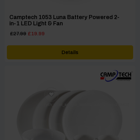
Camptech 1053 Luna Battery Powered 2-
in-1 LED Light & Fan
Original
Current
£
27.99
£
19.99
price
price
was:
is:
Details
£27.99.
£19.99.
[yith_wcwl_add_to_wishlist product_id=28583]