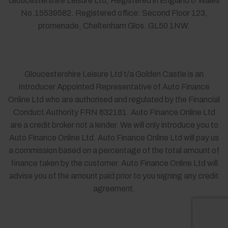
Gloucestershire Leisure Ltd, Registered in England & Wales
No.15539582. Registered office: Second Floor 123,
promenade, Cheltenham Glos. GL50 1NW.
Gloucestershire Leisure Ltd t/a Golden Castle is an
Introducer Appointed Representative of Auto Finance
Online Ltd who are authorised and regulated by the Financial
Conduct Authority FRN 832181. Auto Finance Online Ltd
are a credit broker not a lender. We will only introduce you to
Auto Finance Online Ltd. Auto Finance Online Ltd will pay us
a commission based on a percentage of the total amount of
finance taken by the customer. Auto Finance Online Ltd will
advise you of the amount paid prior to you signing any credit
agreement.