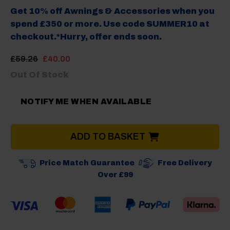
Get 10% off Awnings & Accessories when you
spend £350 or more. Use code SUMMER10 at
checkout.*Hurry, offer ends soon.
Original
Current
£
59.26
£
40.00
price
price
Out Of Stock
was:
is:
£59.26.
£40.00.
NOTIFY ME WHEN AVAILABLE
ADD TO BASKET
Price Match Guarantee
Free Delivery
Over £99