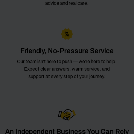
advice and real care.
Friendly, No-Pressure Service
Our team isn’t here to push — we’re here to help.
Expect clear answers, warm service, and
support at every step of your journey.
An Independent Business You Can Rely