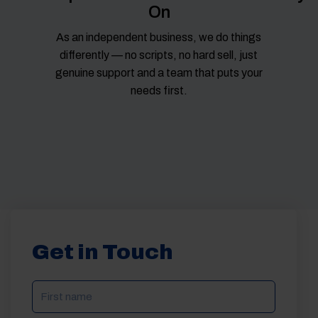
On
As an independent business, we do things
differently — no scripts, no hard sell, just
genuine support and a team that puts your
needs first.
Get in Touch
NAME
(REQUIRED)