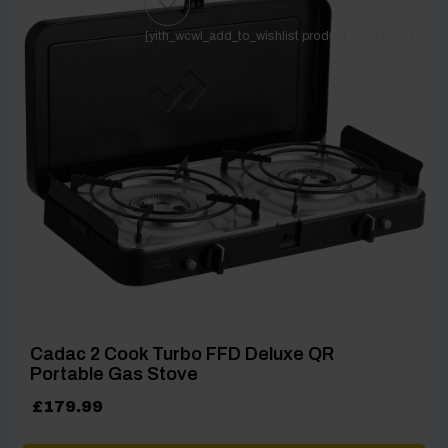
[yith_wcwl_add_to_wishlist product_id=61739]
Cadac 2 Cook Turbo FFD Deluxe QR
Portable Gas Stove
£
179.99