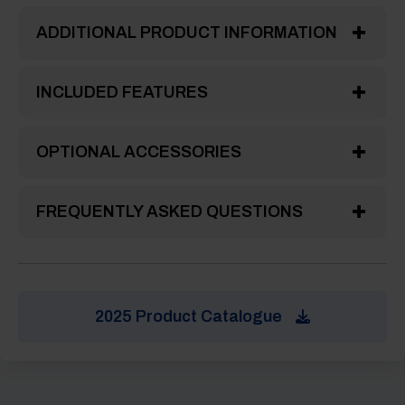
ADDITIONAL PRODUCT INFORMATION
INCLUDED FEATURES
OPTIONAL ACCESSORIES
FREQUENTLY ASKED QUESTIONS
2025 Product Catalogue