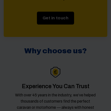
Get in touch
Why choose us?
Experience You Can Trust
With over 45 years in the industry, we’ve helped
thousands of customers find the perfect
caravan or motorhome — always with honest