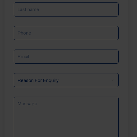
Phone
Email
Reason
For
Enquiry
Message