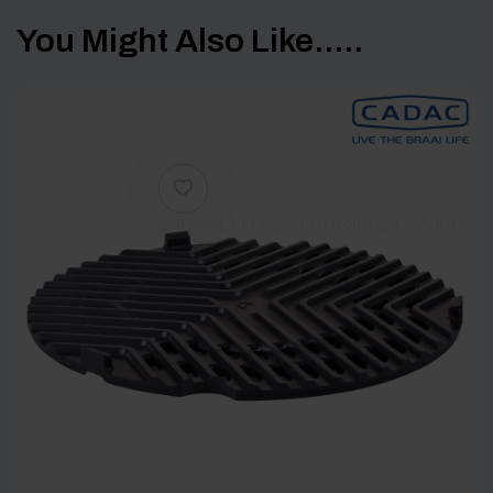
You Might Also Like.....
[yith_wcwl_add_to_wishlist product_id=62201]