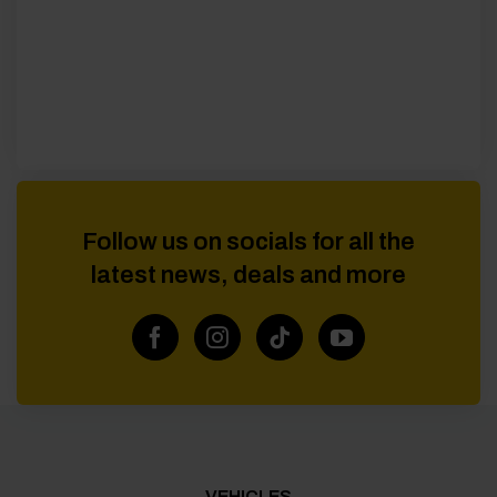
Follow us on socials for all the
latest news, deals and more
VEHICLES