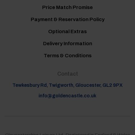
Price Match Promise
Payment & Reservation Policy
Optional Extras
Delivery Information
Terms & Conditions
Contact
Tewkesbury Rd, Twigworth, Gloucester, GL2 9PX
info@goldencastle.co.uk