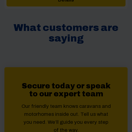
through
£63.00
What customers are
saying
Secure today or speak
to our expert team
Our friendly team knows caravans and
motorhomes inside out. Tell us what
you need. We’ll guide you every step
of the way.