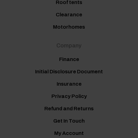
Roof tents
Clearance
Motorhomes
Company
Finance
Initial Disclosure Document
Insurance
Privacy Policy
Refund and Returns
Get In Touch
My Account