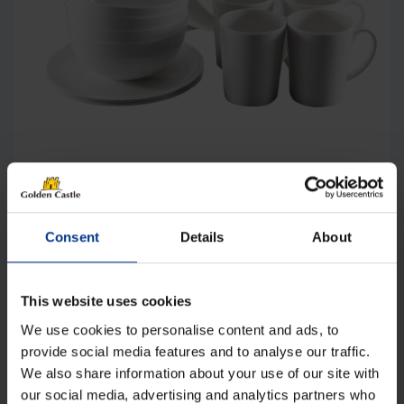
Camptech 1015 Victoria Melamine 16
Piece Dinner Set
Original
Current
£
42.00
£
28.00
Consent
Details
About
price
price
was:
is:
Details
£42.00.
£28.00.
This website uses cookies
We use cookies to personalise content and ads, to
provide social media features and to analyse our traffic.
We also share information about your use of our site with
our social media, advertising and analytics partners who