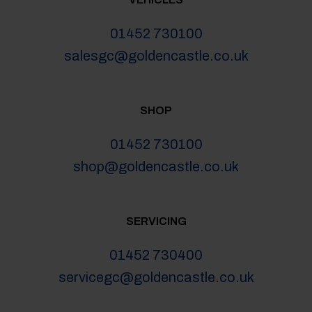
01452 730100
salesgc@goldencastle.co.uk
SHOP
01452 730100
shop@goldencastle.co.uk
SERVICING
01452 730400
servicegc@goldencastle.co.uk