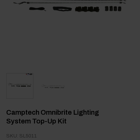
Camptech Omnibrite Lighting
System Top-Up Kit
SKU: SL5011