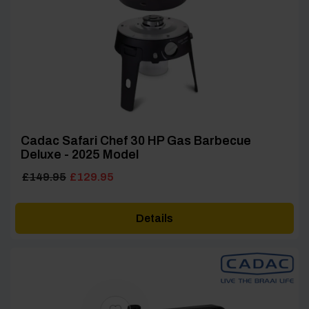
Cadac Safari Chef 30 HP Gas Barbecue
Deluxe - 2025 Model
Original
Current
£
149.95
£
129.95
price
price
was:
is:
Details
£149.95.
£129.95.