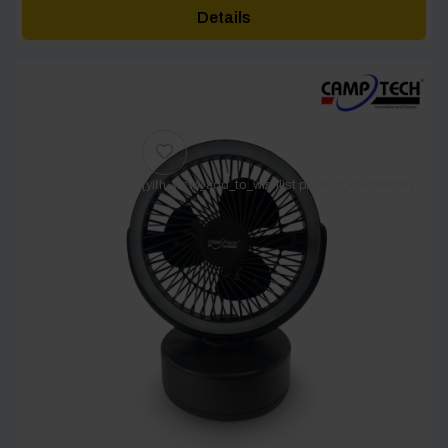
Details
[yith_wcwl_add_to_wishlist product_id=28656]