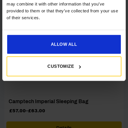
may combine it with other information that you’ve
provided to them or that they’ve collected from your use
[yith_wcwl_add_to_wishlist product_id=28552]
of their services.
ALLOW ALL
CUSTOMIZE
Camptech Imperial Sleeping Bag
Price
£
57.00
–
£
63.00
range:
£57.00
Details