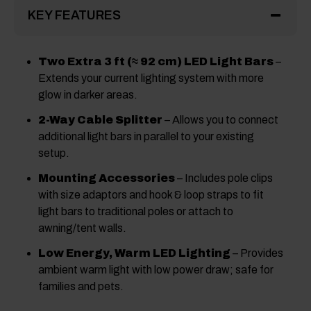
KEY FEATURES
Two Extra 3 ft (≈ 92 cm) LED Light Bars
–
Extends your current lighting system with more
glow in darker areas.
2-Way Cable Splitter
– Allows you to connect
additional light bars in parallel to your existing
setup.
Mounting Accessories
– Includes pole clips
with size adaptors and hook & loop straps to fit
light bars to traditional poles or attach to
awning/tent walls.
Low Energy, Warm LED Lighting
– Provides
ambient warm light with low power draw; safe for
families and pets.