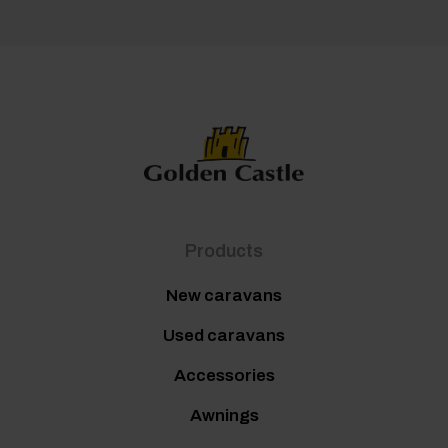
Products
New caravans
Used caravans
Accessories
Awnings