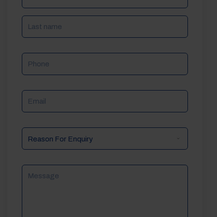
Phone
Email
Reason
For
Enquiry
Message