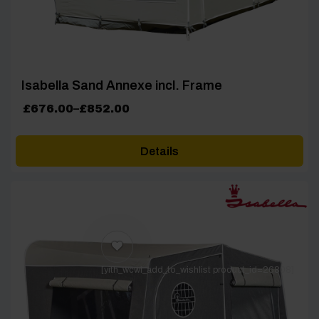
Isabella Sand Annexe incl. Frame
Price
£
676.00
–
£
852.00
range:
£676.00
Details
through
£852.00
[yith_wcwl_add_to_wishlist product_id=26808]