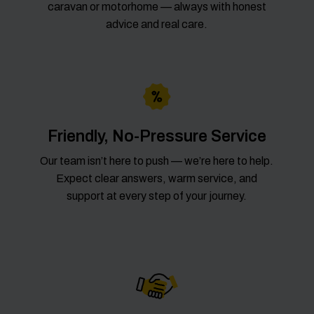
caravan or motorhome — always with honest
advice and real care.
Friendly, No-Pressure Service
Our team isn’t here to push — we’re here to help.
Expect clear answers, warm service, and
support at every step of your journey.