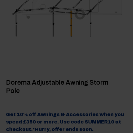
Dorema Adjustable Awning Storm
Pole
Get 10% off Awnings & Accessories when you
spend £350 or more. Use code SUMMER10 at
checkout.*Hurry, offer ends soon.