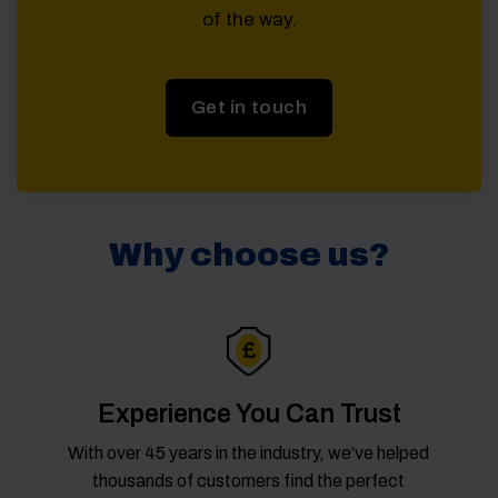
of the way.
Get in touch
Why choose us?
Experience You Can Trust
With over 45 years in the industry, we’ve helped
thousands of customers find the perfect