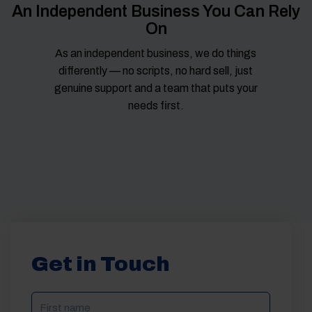
An Independent Business You Can Rely
On
As an independent business, we do things
differently — no scripts, no hard sell, just
genuine support and a team that puts your
needs first.
Get in Touch
NAME
(REQUIRED)