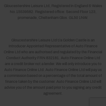
Gloucestershire Leisure Ltd, Registered in England & Wales
No.15539582. Registered office: Second Floor 123,
promenade, Cheltenham Glos. GL50 1NW.
Gloucestershire Leisure Ltd t/a Golden Castle is an
Introducer Appointed Representative of Auto Finance
Online Ltd who are authorised and regulated by the Financial
Conduct Authority FRN 832181. Auto Finance Online Ltd
are a credit broker not a lender. We will only introduce you to
Auto Finance Online Ltd. Auto Finance Online Ltd will pay us
a commission based on a percentage of the total amount of
finance taken by the customer. Auto Finance Online Ltd will
advise you of the amount paid prior to you signing any credit
agreement.