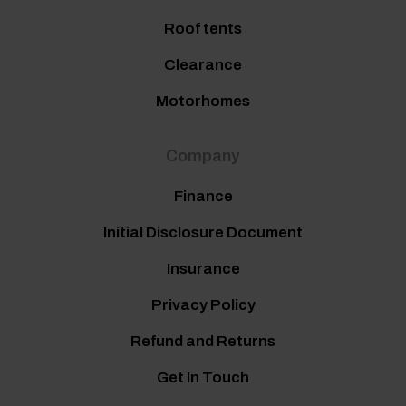
Roof tents
Clearance
Motorhomes
Company
Finance
Initial Disclosure Document
Insurance
Privacy Policy
Refund and Returns
Get In Touch