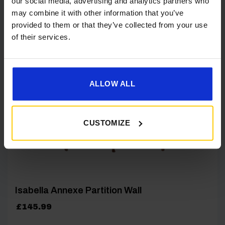
our social media, advertising and analytics partners who
may combine it with other information that you’ve
provided to them or that they’ve collected from your use
[yith_wcwl_add_to_wishlist product_id=26799]
of their services.
ALLOW ALL
CUSTOMIZE
Isabella Annexe Partition Wall
£
145.99