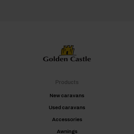
Products
New caravans
Used caravans
Accessories
Awnings