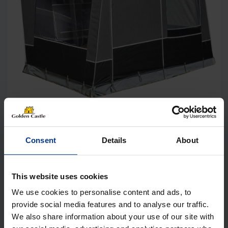
Isabella Etna Annexe incl. Frame
Consent
Details
About
Price
£
760.00
–
£
877.99
range:
£760.00
Details
This website uses cookies
through
We use cookies to personalise content and ads, to
£877.99
provide social media features and to analyse our traffic.
We also share information about your use of our site with