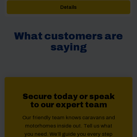
Details
What customers are
saying
Secure today or speak
to our expert team
Our friendly team knows caravans and
motorhomes inside out. Tell us what
you need. We’ll guide you every step