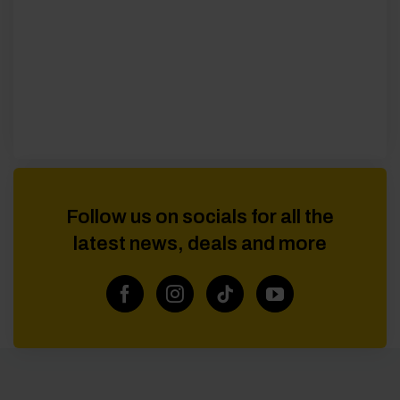
Follow us on socials for all the
latest news, deals and more