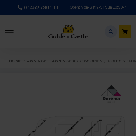
Skip
01452 730100
Open: Mon-Sat 9-5 | Sun 10:30-4
to
content
HOME
/
AWNINGS
/
AWNINGS ACCESSORIES
/
POLES & FIXI