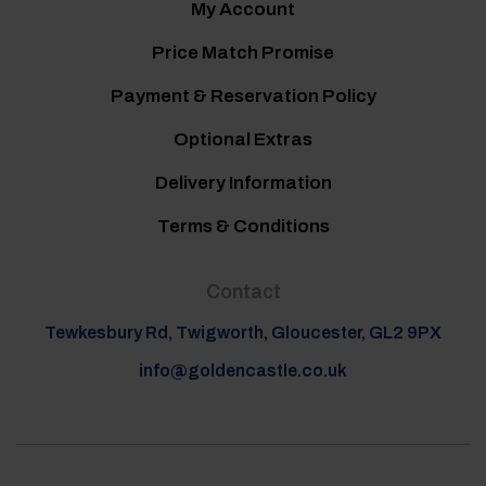
My Account
Price Match Promise
Payment & Reservation Policy
Optional Extras
Delivery Information
Terms & Conditions
Contact
Tewkesbury Rd, Twigworth, Gloucester, GL2 9PX
info@goldencastle.co.uk