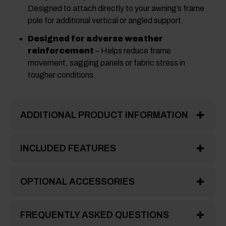
Designed to attach directly to your awning’s frame
pole for additional vertical or angled support.
Designed for adverse weather
reinforcement
– Helps reduce frame
movement, sagging panels or fabric stress in
tougher conditions.
ADDITIONAL PRODUCT INFORMATION
INCLUDED FEATURES
OPTIONAL ACCESSORIES
FREQUENTLY ASKED QUESTIONS