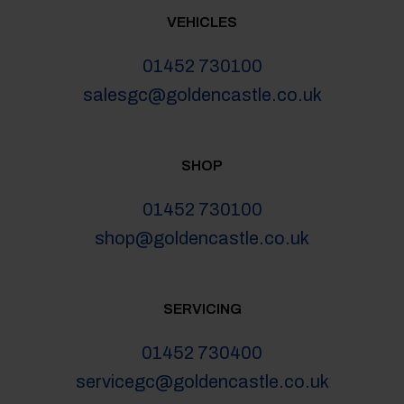
VEHICLES
01452 730100
salesgc@goldencastle.co.uk
SHOP
01452 730100
shop@goldencastle.co.uk
SERVICING
01452 730400
servicegc@goldencastle.co.uk