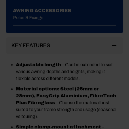
AWNING ACCESSORIES
Poles & Fixings
KEY FEATURES
Adjustable length
– Can be extended to suit
various awning depths and heights, making it
flexible across different models.
Material options: Steel (25mm or
28mm), EasyGrip Aluminium, FibreTech
Plus Fibreglass
– Choose the material best
suited to your frame strength and usage (seasonal
vs touring).
Simple clamp-mount attachment
–