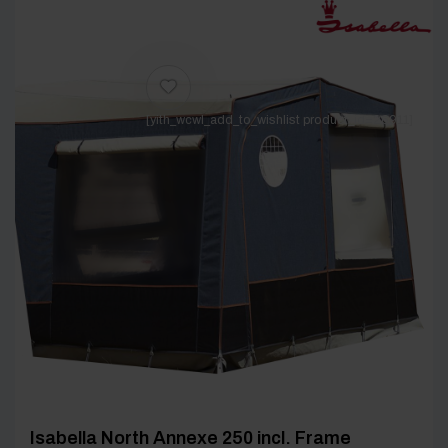
[yith_wcwl_add_to_wishlist product_id=26911]
Isabella North Annexe 250 incl. Frame