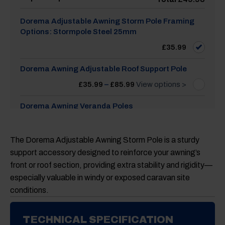
Dorema Adjustable Awning Storm Pole Framing
Options: Stormpole Steel 25mm
£
35.99
Dorema Awning Adjustable Roof Support Pole
Price
£
35.99
–
£
85.99
View options >
range:
£35.99
through
Dorema Awning Veranda Poles
£85.99
Price
£
31.99
–
£
88.99
View options >
range:
£31.99
The Dorema Adjustable Awning Storm Pole is a sturdy
through
Dorema Awning Rail Stopper Universal, Set of 2
£88.99
support accessory designed to reinforce your awning’s
£
13.99
front or roof section, providing extra stability and rigidity—
especially valuable in windy or exposed caravan site
conditions.
TECHNICAL SPECIFICATION