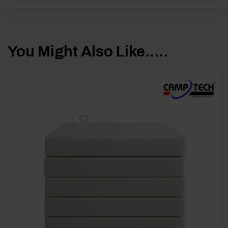
You Might Also Like.....
[yith_wcwl_add_to_wishlist product_id=25526]