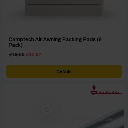
Camptech Air Awning Packing Pads (6
Pack)
Original
Current
£
19.00
£
12.87
price
price
was:
is:
Details
£19.00.
£12.87.
[yith_wcwl_add_to_wishlist product_id=26980]