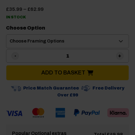
Price
–
£
35.99
£
62.99
range:
IN STOCK
£35.99
through
Choose Option
£62.99
Dorema Adjustable Awning 
ADD TO BASKET
Price Match Guarantee
Free Delivery
Over £99
Popular Optional extras
Total
£
49.98