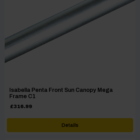
Isabella Penta Front Sun Canopy Mega
Frame C1
£
316.99
Details