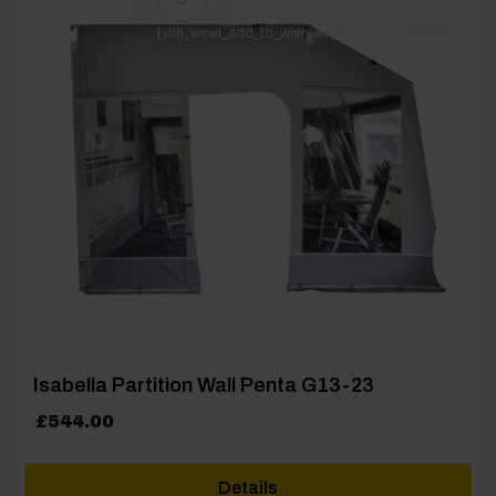
[yith_wcwl_add_to_wishlist product_id=26946]
Isabella Partition Wall Penta G13-23
£
544.00
Details