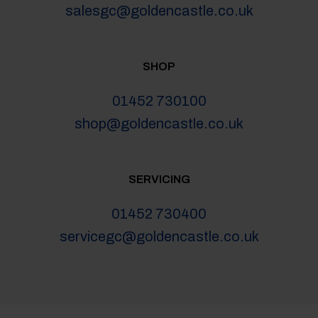
salesgc@goldencastle.co.uk
SHOP
01452 730100
shop@goldencastle.co.uk
SERVICING
01452 730400
servicegc@goldencastle.co.uk