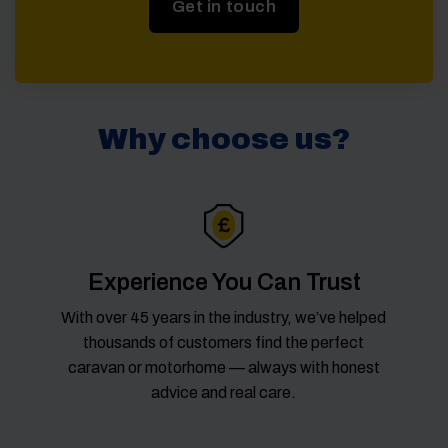
Get in touch
Why choose us?
Experience You Can Trust
With over 45 years in the industry, we’ve helped
thousands of customers find the perfect
caravan or motorhome — always with honest
advice and real care.