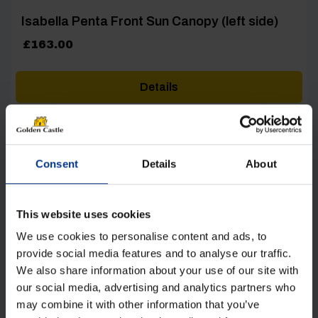
Isabella Penta Front Sun Canopy (left side)
£
163.00
Details
Consent
Details
About
[yith_wcwl_add_to_wishlist product_id=22781]
This website uses cookies
We use cookies to personalise content and ads, to
provide social media features and to analyse our traffic.
We also share information about your use of our site with
our social media, advertising and analytics partners who
may combine it with other information that you’ve