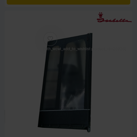
[yith_wcwl_add_to_wishlist product_id=26923]