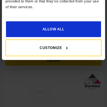
provided to them or that they’ve collected from your use
of their services.
ALLOW ALL
Dorema Annex De Luxe XL
£
589.00
CUSTOMIZE
Details
[yith_wcwl_add_to_wishlist product_id=22164]