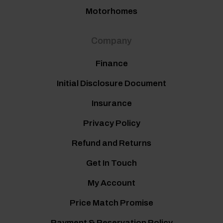
Motorhomes
Company
Finance
Initial Disclosure Document
Insurance
Privacy Policy
Refund and Returns
Get In Touch
My Account
Price Match Promise
Payment & Reservation Policy