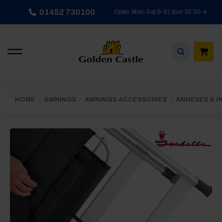
Skip
01452 730100
Open: Mon-Sat 9-5 | Sun 10:30-4
to
content
HOME
/
AWNINGS
/
AWNINGS ACCESSORIES
/
ANNEXES & I