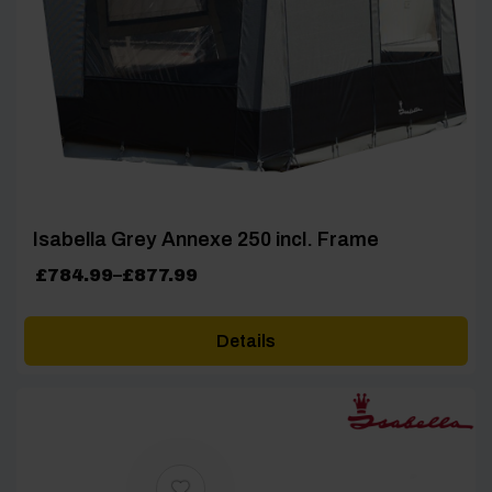
Isabella Grey Annexe 250 incl. Frame
Price
£
784.99
–
£
877.99
range:
£784.99
Details
through
£877.99