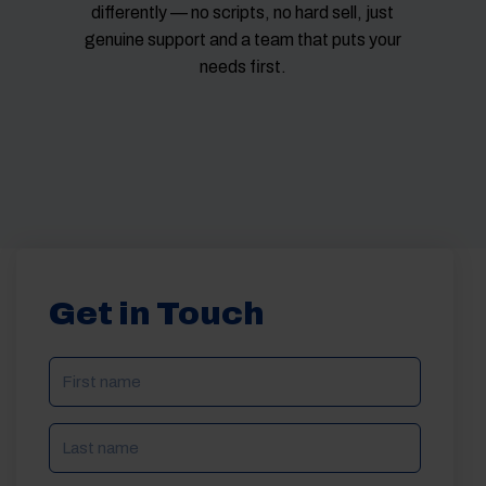
differently — no scripts, no hard sell, just
genuine support and a team that puts your
needs first.
Get in Touch
NAME
(REQUIRED)