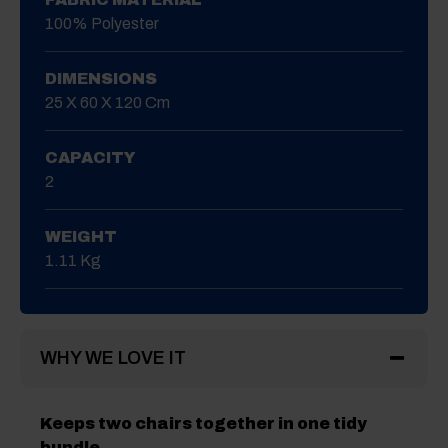
100% Polyester
DIMENSIONS
25 X 60 X 120 Cm
CAPACITY
2
WEIGHT
1.11 Kg
WHY WE LOVE IT
Keeps two chairs together in one tidy
bundle