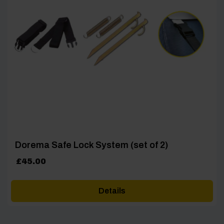
Dorema Safe Lock System (set of 2)
£
45.00
Details