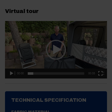
Virtual tour
Video
Player
00:00
00:33
TECHNICAL SPECIFICATION
FABRIC MATERIAL