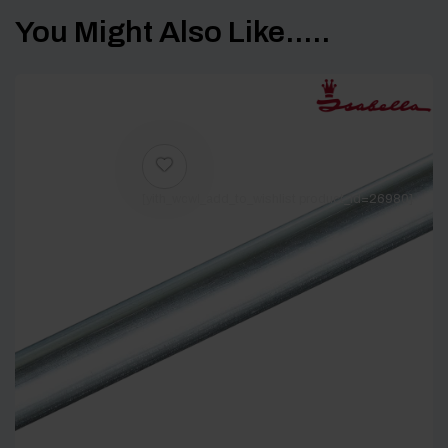
You Might Also Like.....
[yith_wcwl_add_to_wishlist product_id=26980]