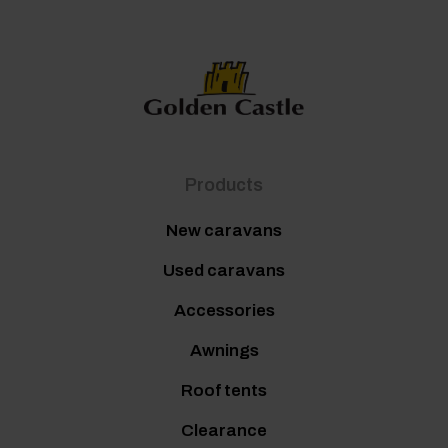
Products
New caravans
Used caravans
Accessories
Awnings
Roof tents
Clearance