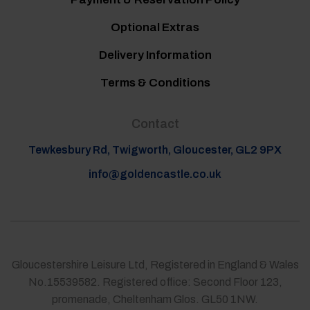
Optional Extras
Delivery Information
Terms & Conditions
Contact
Tewkesbury Rd, Twigworth, Gloucester, GL2 9PX
info@goldencastle.co.uk
Gloucestershire Leisure Ltd, Registered in England & Wales
No.15539582. Registered office: Second Floor 123,
promenade, Cheltenham Glos. GL50 1NW.