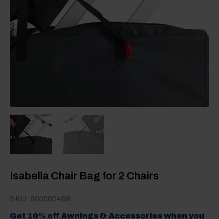
Isabella Chair Bag for 2 Chairs
SKU: 900060468
Get 10% off Awnings & Accessories when you