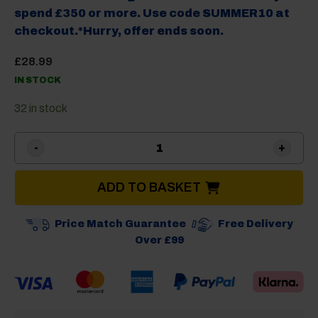
spend £350 or more. Use code SUMMER10 at
checkout.*Hurry, offer ends soon.
£
28.99
IN STOCK
32 in stock
Isabella Chair Bag for 2 Cha
ADD TO BASKET
Price Match Guarantee
Free Delivery
Over £99