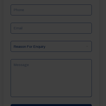
Phone
Email
Reason
For
Enquiry
Message