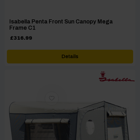
Isabella Penta Front Sun Canopy Mega
Frame C1
£
316.99
Details
[yith_wcwl_add_to_wishlist product_id=26970]