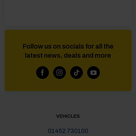
Follow us on socials for all the
latest news, deals and more
VEHICLES
01452 730100