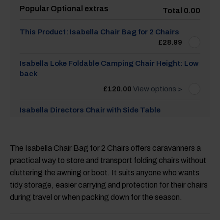
Popular Optional extras
Total 0.00
This Product: Isabella Chair Bag for 2 Chairs
£
28.99
Isabella Loke Foldable Camping Chair Height: Low
back
£
120.00
View options >
Isabella Directors Chair with Side Table
£
60.00
View options >
Isabella Nanna Chair - Light Grey
The Isabella Chair Bag for 2 Chairs offers caravanners a
practical way to store and transport folding chairs without
£
58.99
cluttering the awning or boot. It suits anyone who wants
Isabella Thor Foldable Camping Chair Colour:
tidy storage, easier carrying and protection for their chairs
Dark grey
during travel or when packing down for the season.
£
120.00
View options >