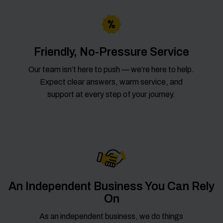
Friendly, No-Pressure Service
Our team isn’t here to push — we’re here to help.
Expect clear answers, warm service, and
support at every step of your journey.
An Independent Business You Can Rely
On
As an independent business, we do things