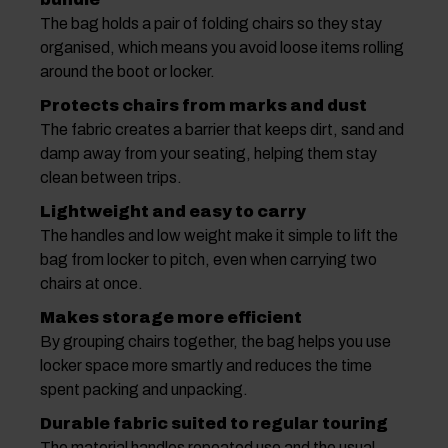
The bag holds a pair of folding chairs so they stay
organised, which means you avoid loose items rolling
around the boot or locker.
Protects chairs from marks and dust
The fabric creates a barrier that keeps dirt, sand and
damp away from your seating, helping them stay
clean between trips.
Lightweight and easy to carry
The handles and low weight make it simple to lift the
bag from locker to pitch, even when carrying two
chairs at once.
Makes storage more efficient
By grouping chairs together, the bag helps you use
locker space more smartly and reduces the time
spent packing and unpacking.
Durable fabric suited to regular touring
The material handles repeated use and the usual