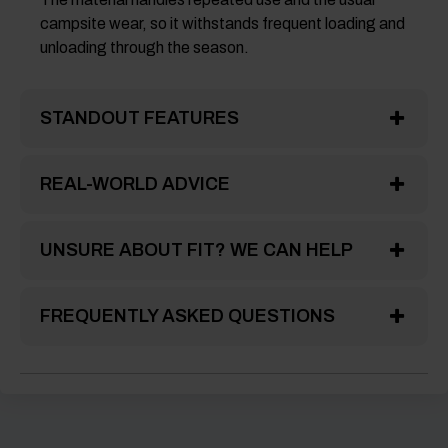
campsite wear, so it withstands frequent loading and
unloading through the season.
STANDOUT FEATURES
REAL-WORLD ADVICE
UNSURE ABOUT FIT? WE CAN HELP
FREQUENTLY ASKED QUESTIONS