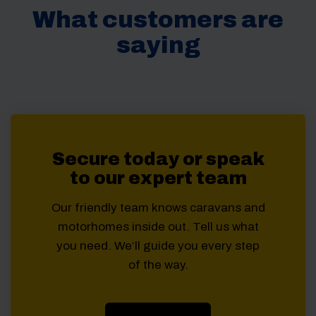
What customers are
saying
Secure today or speak
to our expert team
Our friendly team knows caravans and
motorhomes inside out. Tell us what
you need. We’ll guide you every step
of the way.