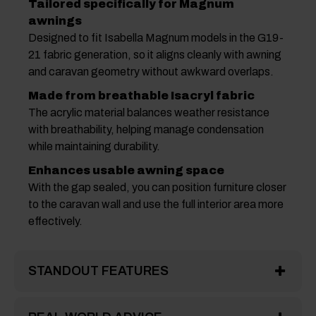
Tailored specifically for Magnum
awnings
Designed to fit Isabella Magnum models in the G19-
21 fabric generation, so it aligns cleanly with awning
and caravan geometry without awkward overlaps.
Made from breathable Isacryl fabric
The acrylic material balances weather resistance
with breathability, helping manage condensation
while maintaining durability.
Enhances usable awning space
With the gap sealed, you can position furniture closer
to the caravan wall and use the full interior area more
effectively.
STANDOUT FEATURES