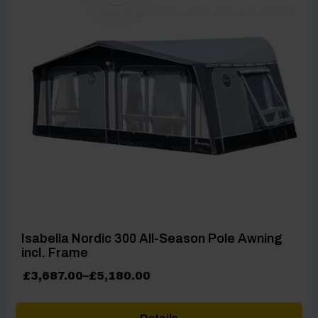
[yith_wcwl_add_to_wishlist product_id=27249]
Isabella Nordic 300 All-Season Pole Awning
incl. Frame
Price
£
3,687.00
–
£
5,180.00
range:
£3,687.00