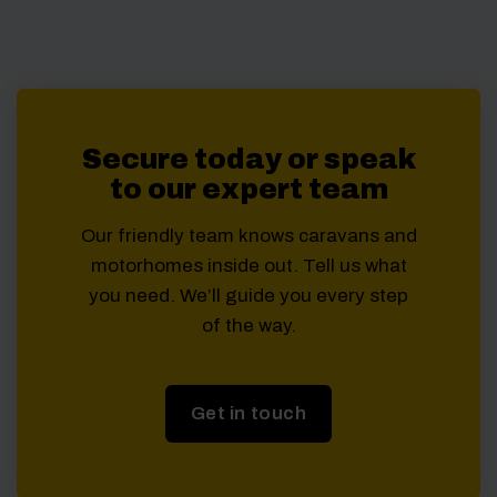
Secure today or speak
to our expert team
Our friendly team knows caravans and
motorhomes inside out. Tell us what
you need. We’ll guide you every step
of the way.
Get in touch