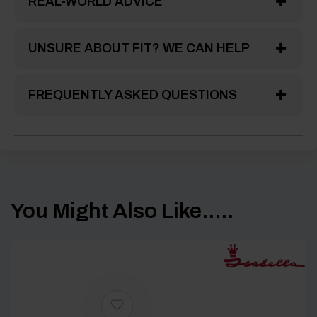
REAL-WORLD ADVICE
UNSURE ABOUT FIT? WE CAN HELP
FREQUENTLY ASKED QUESTIONS
You Might Also Like.....