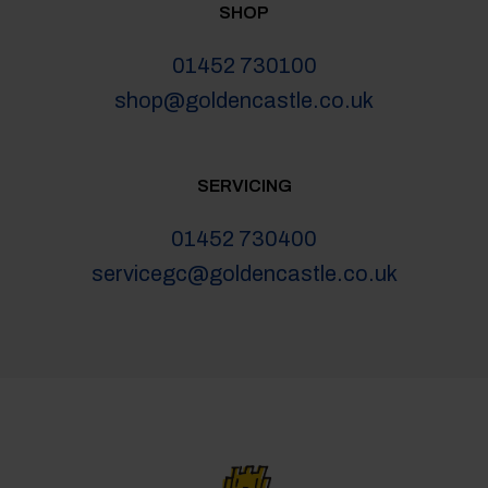
SHOP
01452 730100
shop@goldencastle.co.uk
SERVICING
01452 730400
servicegc@goldencastle.co.uk