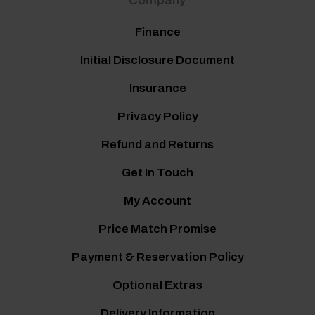
Company
Finance
Initial Disclosure Document
Insurance
Privacy Policy
Refund and Returns
Get In Touch
My Account
Price Match Promise
Payment & Reservation Policy
Optional Extras
Delivery Information