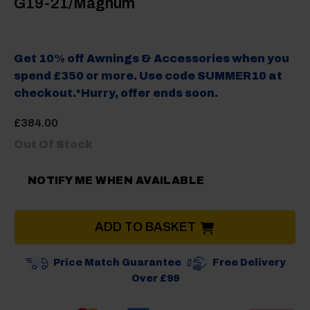
G19-21/Magnum
Get 10% off Awnings & Accessories when you
spend £350 or more. Use code SUMMER10 at
checkout.*Hurry, offer ends soon.
£
384.00
Out Of Stock
NOTIFY ME WHEN AVAILABLE
ADD TO BASKET
Price Match Guarantee
Free Delivery
Over £99