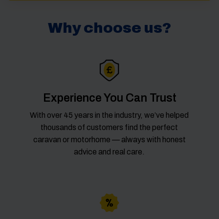
Why choose us?
Experience You Can Trust
With over 45 years in the industry, we’ve helped
thousands of customers find the perfect
caravan or motorhome — always with honest
advice and real care.