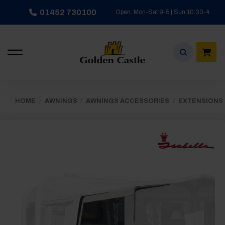
Skip
01452 730100
Open: Mon-Sat 9-5 | Sun 10:30-4
to
content
HOME
/
AWNINGS
/
AWNINGS ACCESSORIES
/
EXTENSIONS 