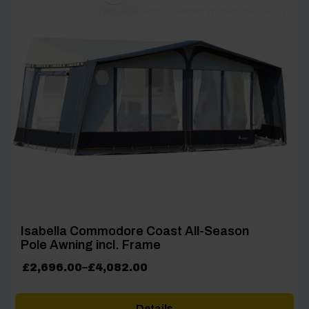
[yith_wcwl_add_to_wishlist product_id=27902]
Isabella Commodore Coast All-Season
Pole Awning incl. Frame
Price
£
2,696.00
–
£
4,082.00
range:
£2,696.00
Details