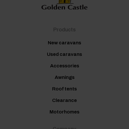
Products
New caravans
Used caravans
Accessories
Awnings
Roof tents
Clearance
Motorhomes