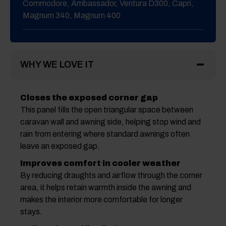
Commodore, Ambassador, Ventura D300, Capri,
Magnum 340, Magnum 400
WHY WE LOVE IT
Closes the exposed corner gap
This panel fills the open triangular space between
caravan wall and awning side, helping stop wind and
rain from entering where standard awnings often
leave an exposed gap.
Improves comfort in cooler weather
By reducing draughts and airflow through the corner
area, it helps retain warmth inside the awning and
makes the interior more comfortable for longer
stays.