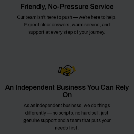
Friendly, No-Pressure Service
Our team isn’t here to push — we’re here to help.
Expect clear answers, warm service, and
support at every step of your journey.
An Independent Business You Can Rely
On
As an independent business, we do things
differently — no scripts, no hard sell, just
genuine support and a team that puts your
needs first.