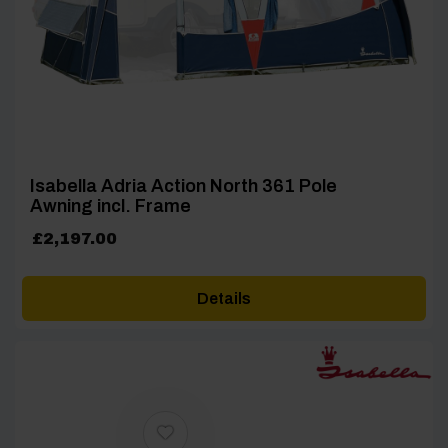
Isabella Adria Action North 361 Pole
Awning incl. Frame
£
2,197.00
Details