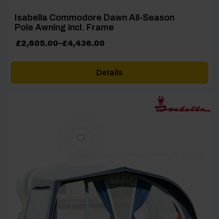
Isabella Commodore Dawn All-Season
Pole Awning incl. Frame
Price
£
2,605.00
–
£
4,436.00
range:
£2,605.00
Details
through
£4,436.00
[yith_wcwl_add_to_wishlist product_id=27330]