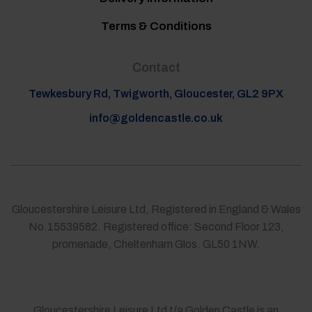
Terms & Conditions
Contact
Tewkesbury Rd, Twigworth, Gloucester, GL2 9PX
info@goldencastle.co.uk
Gloucestershire Leisure Ltd, Registered in England & Wales
No.15539582. Registered office: Second Floor 123,
promenade, Cheltenham Glos. GL50 1NW.
Gloucestershire Leisure Ltd t/a Golden Castle is an