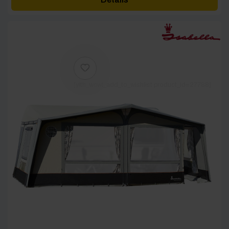
through
£4,082.00
[yith_wcwl_add_to_wishlist product_id=27788]