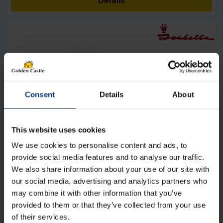
Details
through
£5,180.00
[yith_wcwl_add_to_wishlist product_id=27169]
Consent
Details
About
This website uses cookies
We use cookies to personalise content and ads, to
provide social media features and to analyse our traffic.
We also share information about your use of our site with
our social media, advertising and analytics partners who
may combine it with other information that you’ve
provided to them or that they’ve collected from your use
of their services.