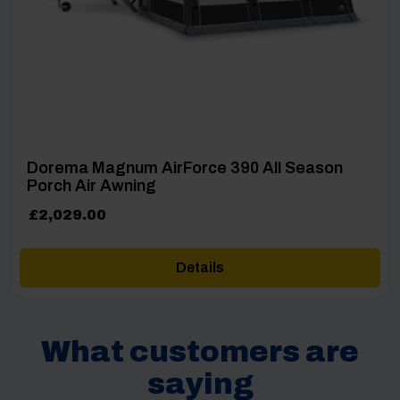
Dorema Magnum AirForce 390 All Season
Porch Air Awning
£
2,029.00
Details
What customers are
saying