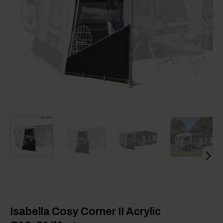
Isabella Cosy Corner II Acrylic