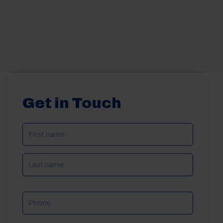
Get in Touch
NAME
(REQUIRED)
Phone