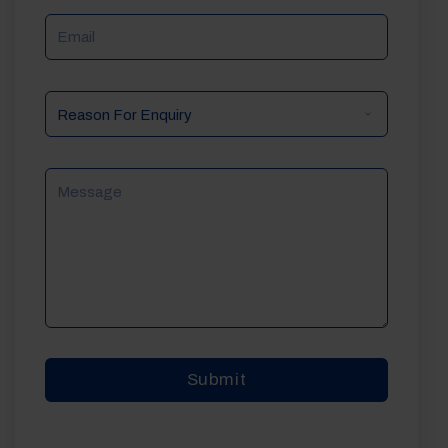
Email
Reason
For
Enquiry
Message