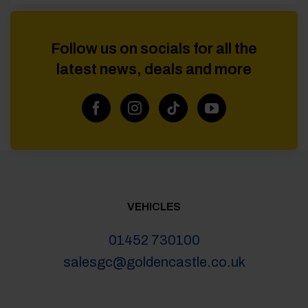
Follow us on socials for all the
latest news, deals and more
VEHICLES
01452 730100
salesgc@goldencastle.co.uk