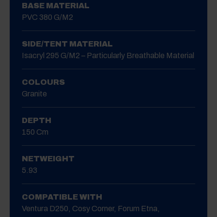
BASE MATERIAL
PVC 380 G/m2
SIDE/TENT MATERIAL
Isacryl 295 G/m2 – Particularly Breathable Material
COLOURS
Granite
DEPTH
150 Cm
NETWEIGHT
5.93
COMPATIBLE WITH
Ventura D250, Cosy Corner, Forum Etna,