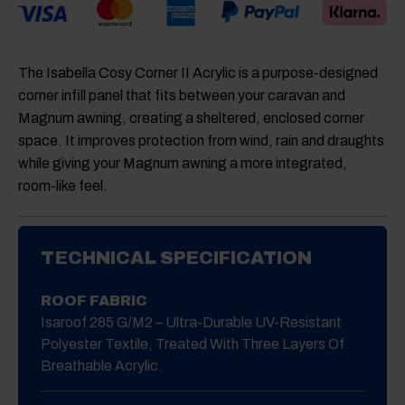
The Isabella Cosy Corner II Acrylic is a purpose-designed
corner infill panel that fits between your caravan and
Magnum awning, creating a sheltered, enclosed corner
space. It improves protection from wind, rain and draughts
while giving your Magnum awning a more integrated,
room-like feel.
TECHNICAL SPECIFICATION
ROOF FABRIC
Isaroof 285 G/m2 – Ultra-Durable UV-Resistant
Polyester Textile, Treated With Three Layers Of
Breathable Acrylic.