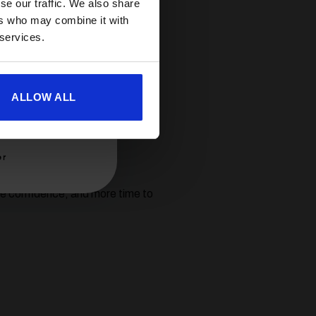
se our traffic. We also share
ers who may combine it with
 services.
heir unbeatable reliability,
e warranty — giving you
ALLOW ALL
o make every trip a pleasure.
er
re confidence, and more time to