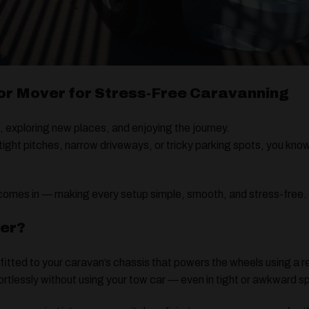
r Mover for Stress-Free Caravanning
, exploring new places, and enjoying the journey.
 tight pitches, narrow driveways, or tricky parking spots, you k
omes in — making every setup simple, smooth, and stress-free.
ver?
 fitted to your caravan’s chassis that powers the wheels using a 
fortlessly without using your tow car — even in tight or awkward 