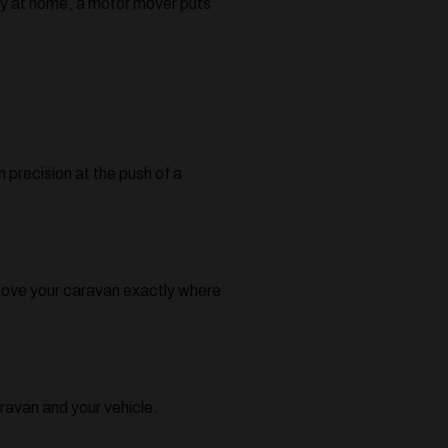
tly at home, a motor mover puts
 precision at the push of a
 move your caravan exactly where
ravan and your vehicle.