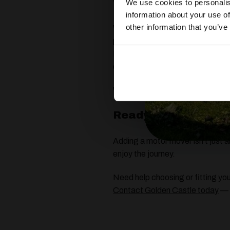
Why We Recommend
We use cookies to personalis
information about your use of
other information that you’ve
While there are several motor mo
performance, and aftercare.
Powrtouch movers are designed f
complete peace of mind.
Whether you have a single or twi
Ready to Make Ever
Adding a motor mover isn’t just 
enjoy the journey.
Need help choosing or fitting y
Contact Golden Castle today
— w