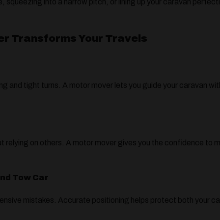
, squeezing into a narrow pitch, or lining up your caravan perfec
er Transforms Your Travels
g and tight turns. A motor mover lets you guide your caravan with
hout relying on others. A motor mover gives you the confidence to
.
and Tow Car
nsive mistakes. Accurate positioning helps protect both your ca