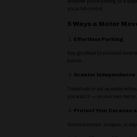
Whether you’re parking on a slope
you in full control.
5 Ways a Motor Mov
Effortless Parking
Say goodbye to stressful reversin
button.
Greater Independence
Travel solo or set up easily wit
you want it — on your own terms
Protect Your Caravan 
No more bumps, scrapes, or expe