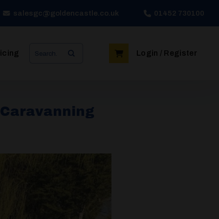
salesgc@goldencastle.co.uk
01452 730100
Search
icing
Login / Register
for:
e Caravanning