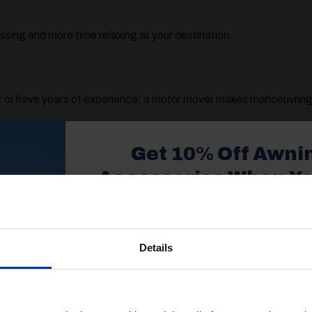
ssing and more time relaxing at your destination.
 or have years of experience, a motor mover makes manoeuvring f
Motor Mover
Get 10% Off Awni
u’ll want to consider:
Accessories When Y
£350+*
caravan
 or twin axle
Details
Sign up and get 10% off when you 
 visit (flat, sloped, gravel, etc.)
more on awnings and access
You’ll also receive product updates,
 choose the right setup for your caravan and your travel style.
advice and exclusive offers from G