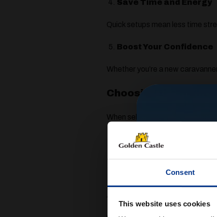
Save Time and Energy
Quick setups mean less time stre
Boost Your Confidence
Whether you’re a new caravanner
Choosing the Right 
When selecting a motor mover, yo
The weight and size of your 
Whether you have a single axle
Consent
The type of pitches you usually
At Golden Castle, we can help you
This website uses cookies