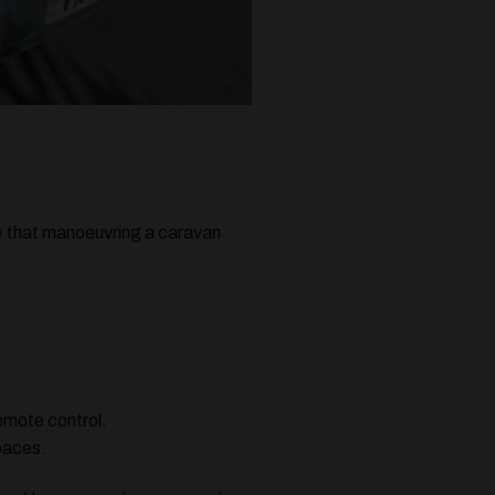
now that manoeuvring a caravan
remote control.
spaces.