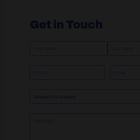
Get in Touch
NAME
(REQUIRED)
Phone
Email
Reason
For
Enquiry
Message