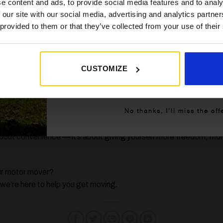
 Powrtouch
e content and ads, to provide social media features and to analy
 our site with our social media, advertising and analytics partn
 provided to them or that they’ve collected from your use of their
vers on the market, at Golden Castle we trust
Powrtouch
for t
or UK caravanning conditions and come with a 5-year no-quibbl
CUSTOMIZE
Get My 10% Off
n axle caravan, Powrtouch offers powerful, easy-to-use options t
y Trip Smoother?
No thanks, I’ll miss the off
about convenience — it’s about giving yourself more freedom, mo
our motor mover?
e’re here to help you get moving.