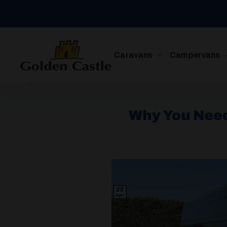
Skip
to
content
Caravans
Campervans
Why You Need
22
Apr