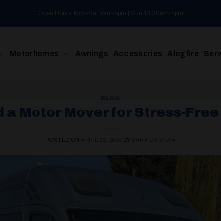
Open Hours: Mon-Sat 9am-5pm | Sun 10:30am-4pm
Motorhomes
Awnings
Accessories
Alogfire
Serv
BLOG
 a Motor Mover for Stress-Fre
POSTED ON
APRIL 22, 2025
BY
SARA DA SILVA