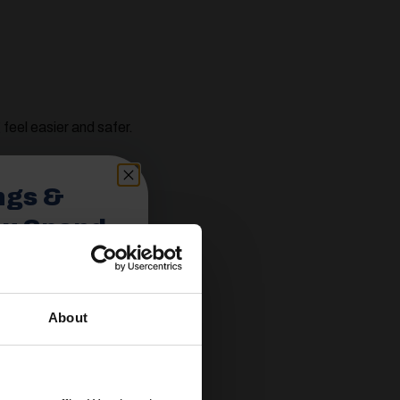
eel easier and safer.
ngs &
ou Spend
About
spend £350 or
ories.
 useful caravan
olden Castle.