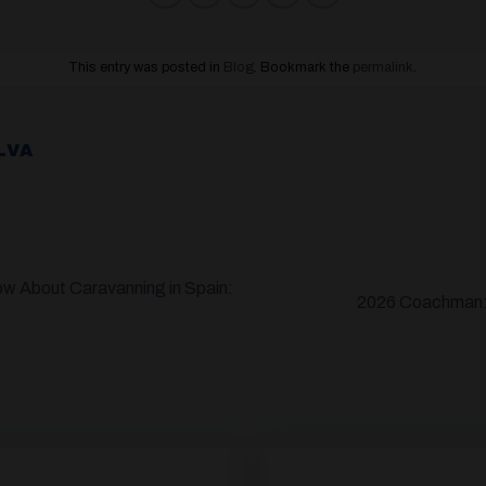
This entry was posted in
Blog
. Bookmark the
permalink
.
LVA
w About Caravanning in Spain:
2026 Coachman: