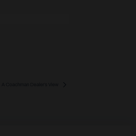
 A Coachman Dealer’s View