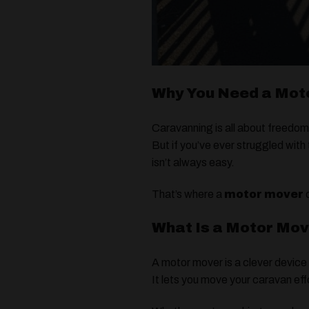
Why You Need a Moto
Caravanning is all about freedom
But if you’ve ever struggled with
isn’t always easy.
That’s where a
motor mover
c
What Is a Motor Mo
A motor mover is a clever device
It lets you move your caravan ef