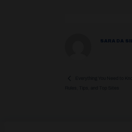
SARA DA SI
Everything You Need to Kno
Rules, Tips, and Top Sites