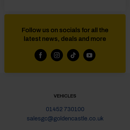
Follow us on socials for all the
latest news, deals and more
VEHICLES
01452 730100
salesgc@goldencastle.co.uk