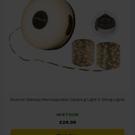
Brunner Starway Rechargeable Camping Light & String Lights
IN STOCK
£
26.99