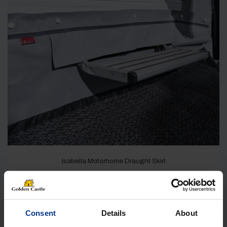
Isabella Motorhome Draught Skirt
IN STOCK
£
99.00
Consent
Details
About
Shop Now