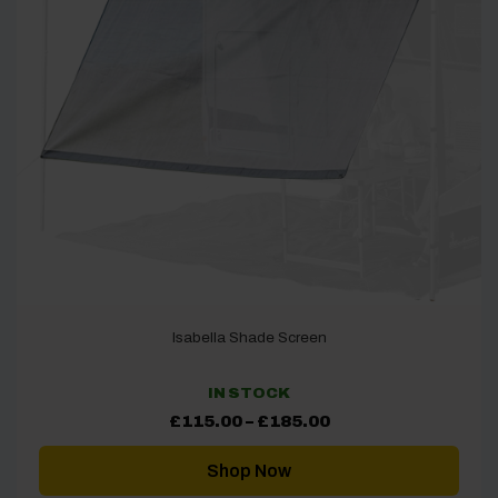
Isabella Shade Screen
IN STOCK
Price
£
115.00
–
£
185.00
range:
£115.00
through
Shop Now
£185.00