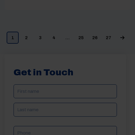
1
2
3
4
…
25
26
27
Get in Touch
NAME
(REQUIRED)
Phone