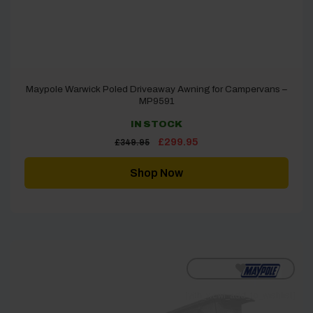
Maypole Warwick Poled Driveaway Awning for Campervans –
MP9591
IN STOCK
Original
Current
£
299.95
£
349.95
price
price
was:
is:
£349.95.
£299.95.
Shop Now
[yith_wcwl_add_to_wishlist]