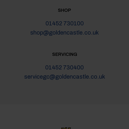
SHOP
01452 730100
shop@goldencastle.co.uk
SERVICING
01452 730400
servicegc@goldencastle.co.uk