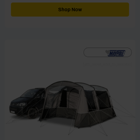
Shop Now
[yith_wcwl_add_to_wishlist]