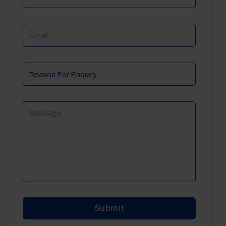
Email
Reason
For
Enquiry
Message