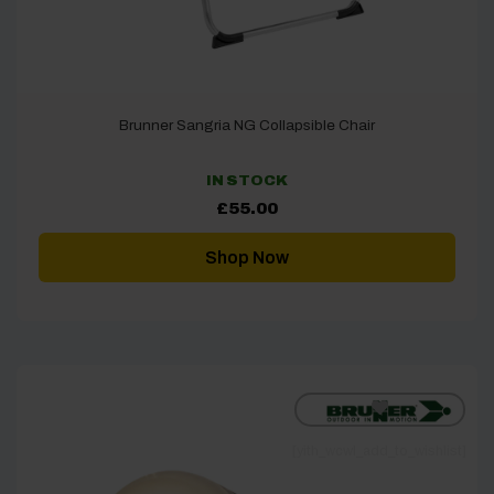
Brunner Sangria NG Collapsible Chair
IN STOCK
£
55.00
Shop Now
[yith_wcwl_add_to_wishlist]