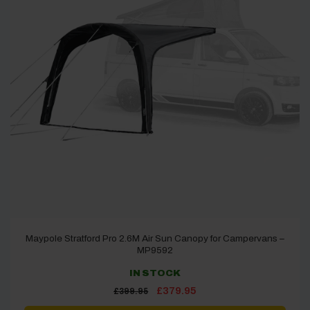
Maypole Stratford Pro 2.6M Air Sun Canopy for Campervans –
MP9592
IN STOCK
Original
Current
£
379.95
£
399.95
price
price
was:
is: