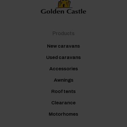
Products
New caravans
Used caravans
Accessories
Awnings
Roof tents
Clearance
Motorhomes