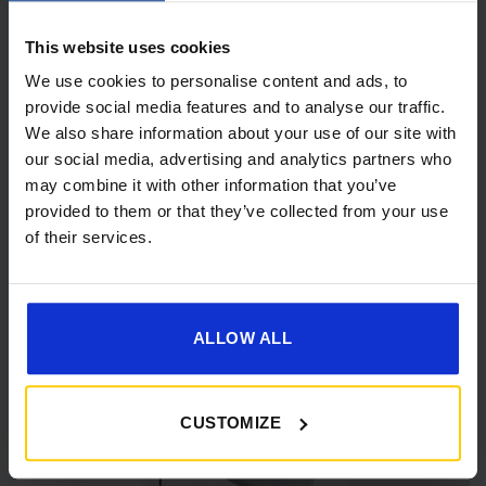
This website uses cookies
We use cookies to personalise content and ads, to
provide social media features and to analyse our traffic.
We also share information about your use of our site with
our social media, advertising and analytics partners who
[yith_wcwl_add_to_wishlist]
may combine it with other information that you’ve
provided to them or that they’ve collected from your use
of their services.
ALLOW ALL
CUSTOMIZE