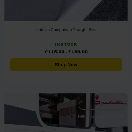
Isabella Campervan Draught Skirt
IN STOCK
Price
£
115.00
–
£
169.00
range:
£115.00
through
Shop Now
£169.00
[yith_wcwl_add_to_wishlist]