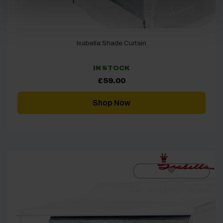
Isabella Shade Curtain
IN STOCK
£
59.00
Shop Now
[yith_wcwl_add_to_wishlist]