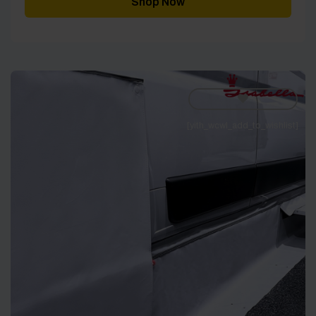
Shop Now
[yith_wcwl_add_to_wishlist]