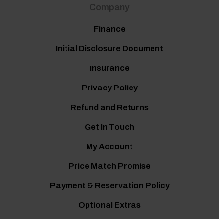
Company
Finance
Initial Disclosure Document
Insurance
Privacy Policy
Refund and Returns
Get In Touch
My Account
Price Match Promise
Payment & Reservation Policy
Optional Extras