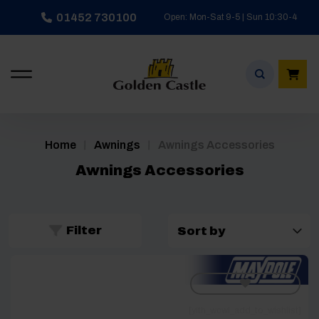
Skip
01452 730100
Open: Mon-Sat 9-5 | Sun 10:30-4
to
content
/
/
Home
Awnings
Awnings Accessories
Awnings Accessories
Filter
[yith_wcwl_add_to_wishlist]