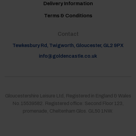
Delivery Information
Terms & Conditions
Contact
Tewkesbury Rd, Twigworth, Gloucester, GL2 9PX
info@goldencastle.co.uk
Gloucestershire Leisure Ltd, Registered in England & Wales
No.15539582. Registered office: Second Floor 123,
promenade, Cheltenham Glos. GL50 1NW.