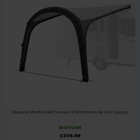
Maypole Stratford 4M Caravan & Motorhome Air Sun Canopy
IN STOCK
£
209.99