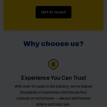
Get in touch
Why choose us?
Experience You Can Trust
With over 45 years in the industry, we’ve helped
thousands of customers find the perfect
caravan or motorhome — always with honest
advice and real care.