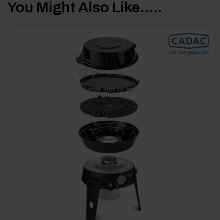
You Might Also Like.....
[yith_wcwl_add_to_wishlist product_id=62181]