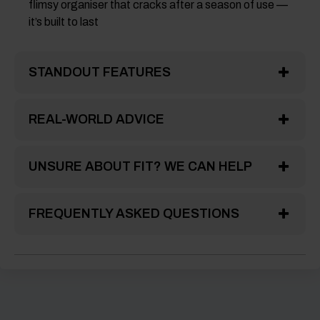
flimsy organiser that cracks after a season of use —
it’s built to last
STANDOUT FEATURES
REAL-WORLD ADVICE
UNSURE ABOUT FIT? WE CAN HELP
FREQUENTLY ASKED QUESTIONS