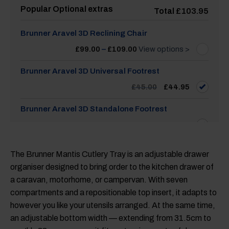
Popular Optional extras
Total
£
103.95
Brunner Aravel 3D Reclining Chair
Price
£
99.00
–
£
109.00
View options >
range:
£99.00
through
Brunner Aravel 3D Universal Footrest
£109.00
Original
Current
£
45.00
£
44.95
price
price
was:
is:
£45.00.
£44.95.
Brunner Aravel 3D Standalone Footrest
£
45.00
The Brunner Mantis Cutlery Tray is an adjustable drawer
organiser designed to bring order to the kitchen drawer of
a caravan, motorhome, or campervan. With seven
compartments and a repositionable top insert, it adapts to
however you like your utensils arranged. At the same time,
an adjustable bottom width — extending from 31.5cm to