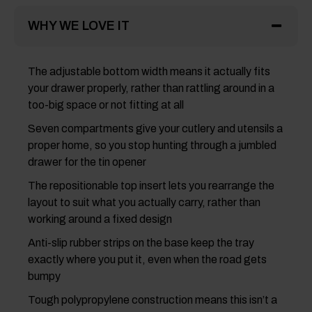
WHY WE LOVE IT
The adjustable bottom width means it actually fits
your drawer properly, rather than rattling around in a
too-big space or not fitting at all
Seven compartments give your cutlery and utensils a
proper home, so you stop hunting through a jumbled
drawer for the tin opener
The repositionable top insert lets you rearrange the
layout to suit what you actually carry, rather than
working around a fixed design
Anti-slip rubber strips on the base keep the tray
exactly where you put it, even when the road gets
bumpy
Tough polypropylene construction means this isn’t a