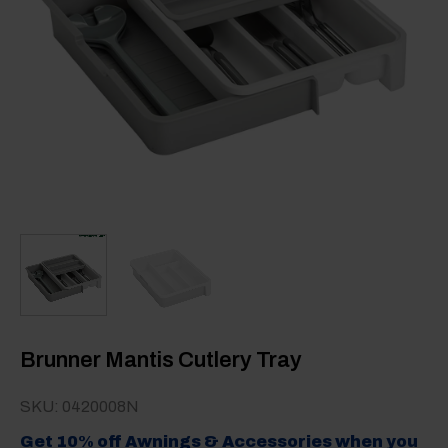
Brunner Mantis Cutlery Tray
SKU: 0420008N
Get 10% off Awnings & Accessories when you