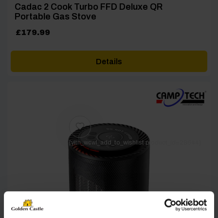
Cadac 2 Cook Turbo FFD Deluxe QR
Portable Gas Stove
£
179.99
Details
[yith_wcwl_add_to_wishlist product_id=28644]