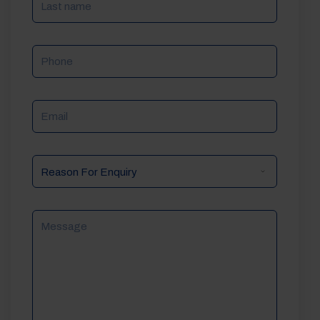
Phone
Email
Reason
For
Enquiry
Message