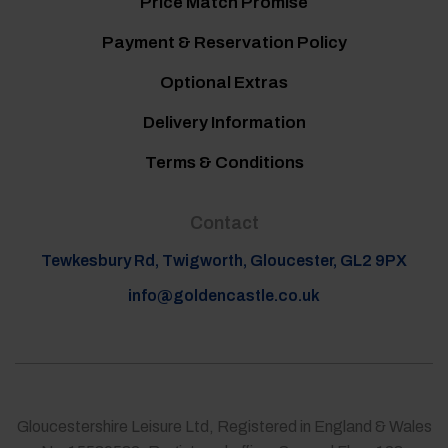
Price Match Promise
Payment & Reservation Policy
Optional Extras
Delivery Information
Terms & Conditions
Contact
Tewkesbury Rd, Twigworth, Gloucester, GL2 9PX
info@goldencastle.co.uk
Gloucestershire Leisure Ltd, Registered in England & Wales