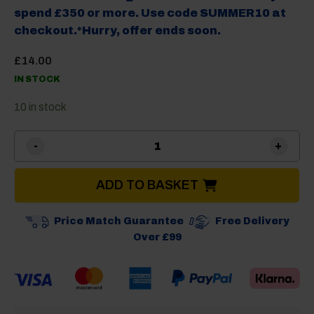
spend £350 or more. Use code SUMMER10 at
checkout.*Hurry, offer ends soon.
£
14.00
IN STOCK
10 in stock
Brunner Mantis Cutlery Tra
ADD TO BASKET
Price Match Guarantee
Free Delivery
Over £99