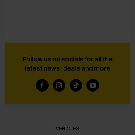
Follow us on socials for all the
latest news, deals and more
VEHICLES