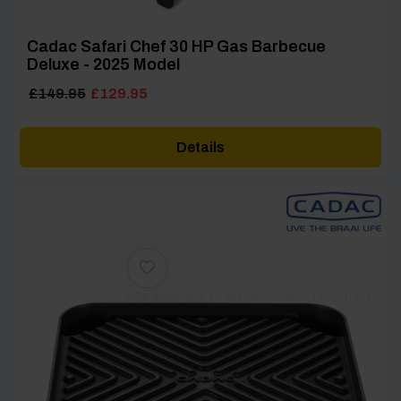
Cadac Safari Chef 30 HP Gas Barbecue
Deluxe - 2025 Model
Original
Current
£
149.95
£
129.95
price
price
was:
is:
Details
£149.95.
£129.95.
[yith_wcwl_add_to_wishlist product_id=62039]