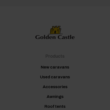
Products
New caravans
Used caravans
Accessories
Awnings
Roof tents