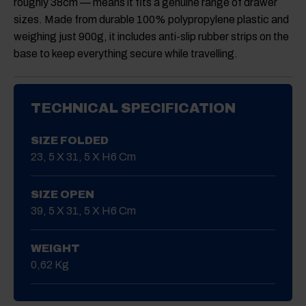
roughly 38cm — means it fits a genuine range of drawer
sizes. Made from durable 100% polypropylene plastic and
weighing just 900g, it includes anti-slip rubber strips on the
base to keep everything secure while travelling.
TECHNICAL SPECIFICATION
SIZE FOLDED
23, 5 X 31, 5 X H6 Cm
SIZE OPEN
39, 5 X 31, 5 X H6 Cm
WEIGHT
0,62 Kg