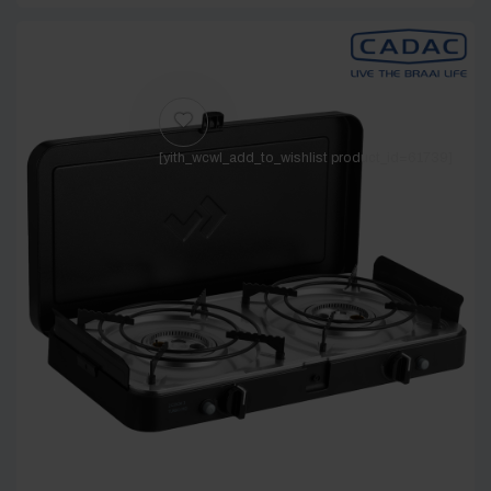
[yith_wcwl_add_to_wishlist product_id=61739]