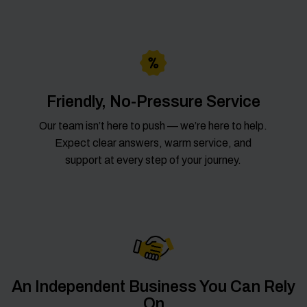
Friendly, No-Pressure Service
Our team isn’t here to push — we’re here to help.
Expect clear answers, warm service, and
support at every step of your journey.
An Independent Business You Can Rely
On