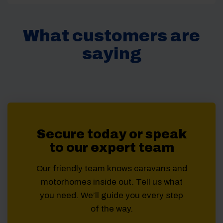
What customers are
saying
Secure today or speak
to our expert team
Our friendly team knows caravans and
motorhomes inside out. Tell us what
you need. We’ll guide you every step
of the way.