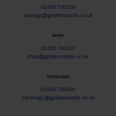
01452 730100
salesgc@goldencastle.co.uk
SHOP
01452 730100
shop@goldencastle.co.uk
SERVICING
01452 730400
servicegc@goldencastle.co.uk