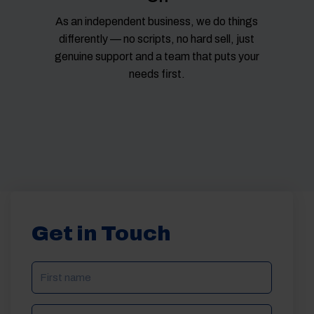
As an independent business, we do things
differently — no scripts, no hard sell, just
genuine support and a team that puts your
needs first.
Get in Touch
NAME
(REQUIRED)