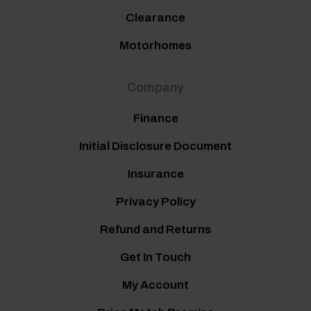
Clearance
Motorhomes
Company
Finance
Initial Disclosure Document
Insurance
Privacy Policy
Refund and Returns
Get In Touch
My Account