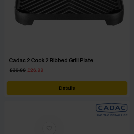
Cadac 2 Cook 2 Ribbed Grill Plate
Original
Current
£
30.00
£
26.99
price
price
was:
is:
Details
£30.00.
£26.99.