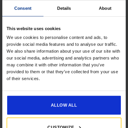
Consent
Details
About
This website uses cookies
We use cookies to personalise content and ads, to
provide social media features and to analyse our traffic.
Camptech 1087 Lyra 1200w Electric
We also share information about your use of our site with
Ceramic Fan Heater
our social media, advertising and analytics partners who
Original
Current
£
86.00
£
65.00
may combine it with other information that you’ve
price
price
provided to them or that they’ve collected from your use
was:
is:
of their services.
Details
£86.00.
£65.00.
ALLOW ALL
[yith_wcwl_add_to_wishlist product_id=28583]
CUSTOMIZE