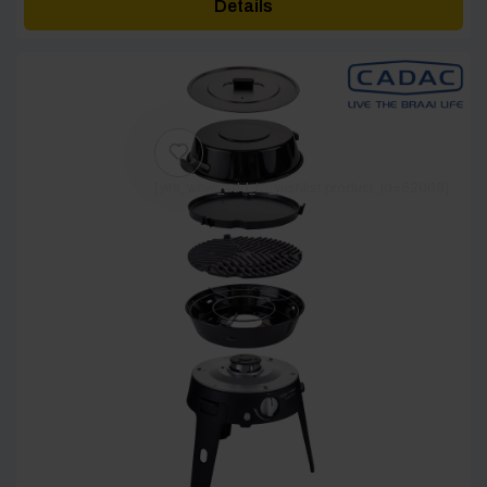
Details
through
£40.00
[yith_wcwl_add_to_wishlist product_id=62069]