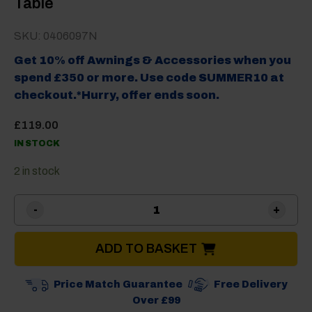
Table
SKU: 0406097N
Get 10% off Awnings & Accessories when you
spend £350 or more. Use code SUMMER10 at
checkout.*Hurry, offer ends soon.
£
119.00
IN STOCK
2 in stock
Brunner Titanium Axia 2 Ca
ADD TO BASKET
Price Match Guarantee
Free Delivery
Over £99