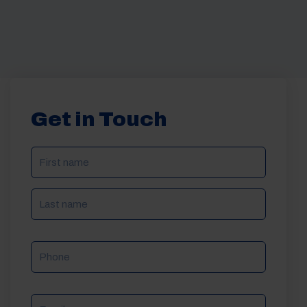
Get in Touch
NAME
(REQUIRED)
Phone
Email