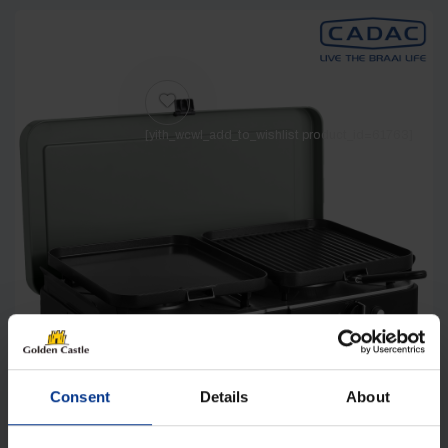
[yith_wcwl_add_to_wishlist product_id=61763]
Consent
Details
About