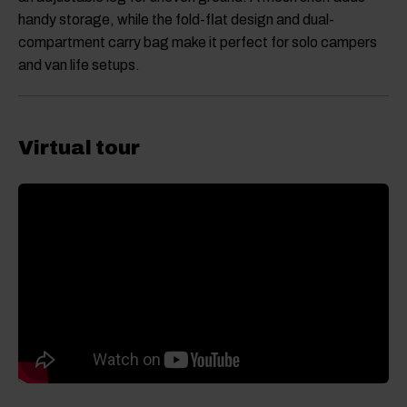
handy storage, while the fold-flat design and dual-
compartment carry bag make it perfect for solo campers
and van life setups.
Virtual tour