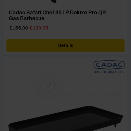
Cadac Safari Chef 30 LP Deluxe Pro QR
Gas Barbecue
Original
Current
£
155.00
£
139.95
price
price
was:
is:
Details
£155.00.
£139.95.
[yith_wcwl_add_to_wishlist product_id=62022]