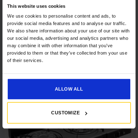
Cadac 2 Cook 3 Pro Deluxe QR Portable
This website uses cookies
Gas Stove
We use cookies to personalise content and ads, to
Original
Current
£
160.00
£
134.00
provide social media features and to analyse our traffic.
price
price
We also share information about your use of our site with
was:
is:
Details
our social media, advertising and analytics partners who
£160.00.
£134.00.
may combine it with other information that you’ve
provided to them or that they’ve collected from your use
of their services.
[yith_wcwl_add_to_wishlist product_id=61752]
ALLOW ALL
CUSTOMIZE