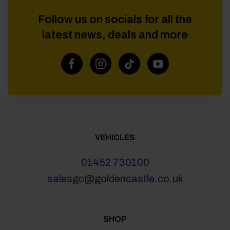
Follow us on socials for all the
latest news, deals and more
VEHICLES
01452 730100
salesgc@goldencastle.co.uk
SHOP