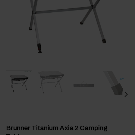
Brunner Titanium Axia 2 Camping