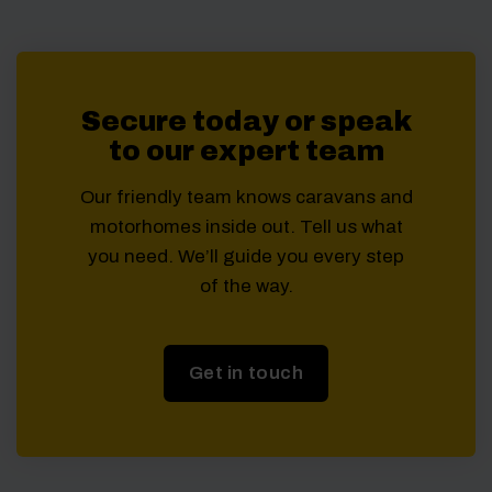
Secure today or speak
to our expert team
Our friendly team knows caravans and
motorhomes inside out. Tell us what
you need. We’ll guide you every step
of the way.
Get in touch