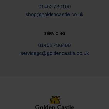
01452 730100
shop@goldencastle.co.uk
SERVICING
01452 730400
servicegc@goldencastle.co.uk