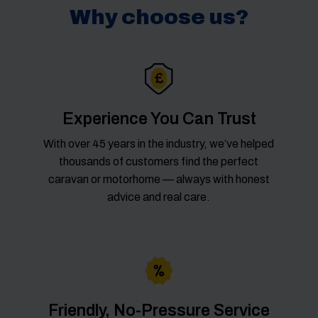
Why choose us?
Experience You Can Trust
With over 45 years in the industry, we’ve helped
thousands of customers find the perfect
caravan or motorhome — always with honest
advice and real care.
Friendly, No-Pressure Service