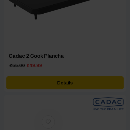
Cadac 2 Cook Plancha
Original
Current
£
55.00
£
49.99
price
price
was:
is:
Details
£55.00.
£49.99.