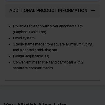
ADDITIONAL PRODUCT INFORMATION
Rollable table top with silver anodised slats
(Gapless Table Top)
Level system.
Stable frame made from square aluminium tubing
and a central stabilising bar.
Height-adjustable leg
Convenient mesh shelf and carry bag with 2
separate compartments