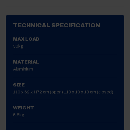
TECHNICAL SPECIFICATION
MAX LOAD
30kg
MATERIAL
Aluminium
SIZE
110 x 62 x H72 cm (open) 110 x 19 x 18 cm (closed)
WEIGHT
5.5kg