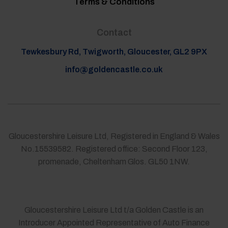
Terms & Conditions
Contact
Tewkesbury Rd, Twigworth, Gloucester, GL2 9PX
info@goldencastle.co.uk
Gloucestershire Leisure Ltd, Registered in England & Wales
No.15539582. Registered office: Second Floor 123,
promenade, Cheltenham Glos. GL50 1NW.
Gloucestershire Leisure Ltd t/a Golden Castle is an
Introducer Appointed Representative of Auto Finance