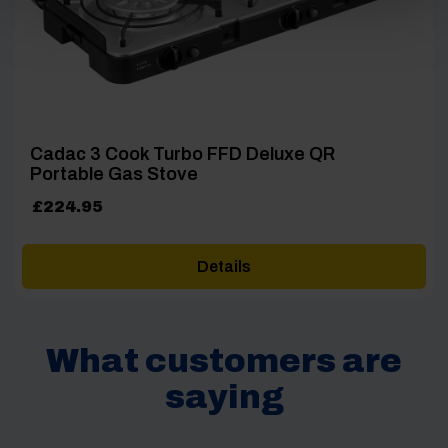
Cadac 3 Cook Turbo FFD Deluxe QR
Portable Gas Stove
£
224.95
Details
What customers are
saying