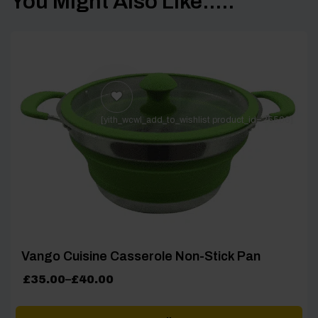
You Might Also Like.....
[yith_wcwl_add_to_wishlist product_id=25506]
Vango Cuisine Casserole Non-Stick Pan
Price
£
35.00
–
£
40.00
range:
£35.00