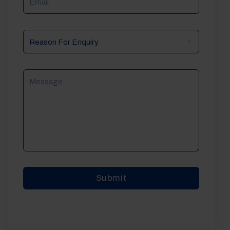
Reason
For
Enquiry
Message