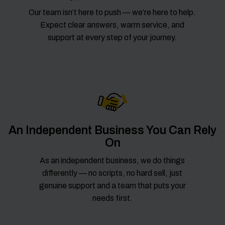
Our team isn’t here to push — we’re here to help.
Expect clear answers, warm service, and
support at every step of your journey.
An Independent Business You Can Rely
On
As an independent business, we do things
differently — no scripts, no hard sell, just
genuine support and a team that puts your
needs first.