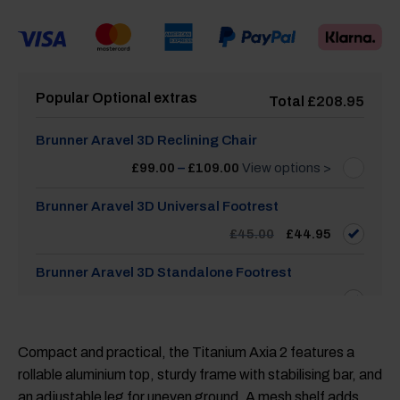
Popular Optional extras
Total
£
208.95
Brunner Aravel 3D Reclining Chair
Price
£
99.00
–
£
109.00
View options >
range:
£99.00
through
Brunner Aravel 3D Universal Footrest
£109.00
Original
Current
£
45.00
£
44.95
price
price
was:
is:
£45.00.
£44.95.
Brunner Aravel 3D Standalone Footrest
£
45.00
Compact and practical, the Titanium Axia 2 features a
rollable aluminium top, sturdy frame with stabilising bar, and
an adjustable leg for uneven ground. A mesh shelf adds