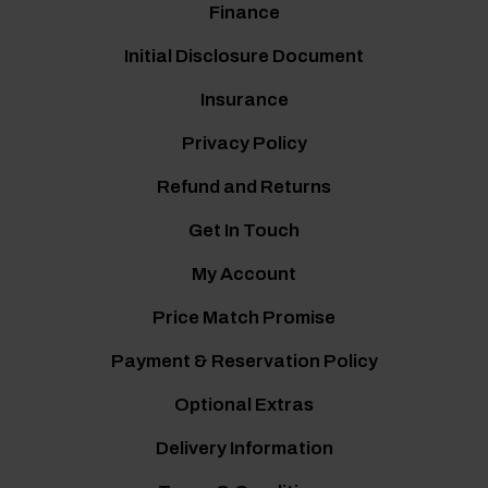
Finance
Initial Disclosure Document
Insurance
Privacy Policy
Refund and Returns
Get In Touch
My Account
Price Match Promise
Payment & Reservation Policy
Optional Extras
Delivery Information