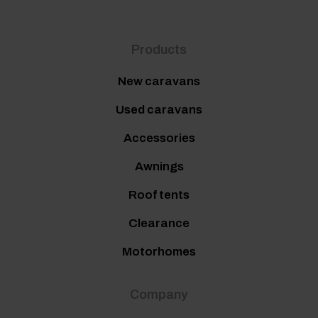
Products
New caravans
Used caravans
Accessories
Awnings
Roof tents
Clearance
Motorhomes
Company