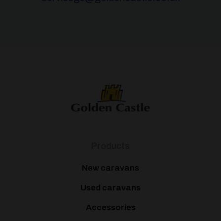
Products
New caravans
Used caravans
Accessories