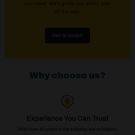
you need. We’ll guide you every step
of the way.
Get in touch
Why choose us?
Experience You Can Trust
With over 45 years in the industry, we’ve helped