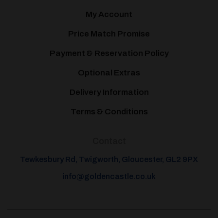
My Account
Price Match Promise
Payment & Reservation Policy
Optional Extras
Delivery Information
Terms & Conditions
Contact
Tewkesbury Rd, Twigworth, Gloucester, GL2 9PX
info@goldencastle.co.uk