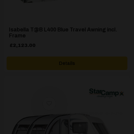
Isabella T@B L400 Blue Travel Awning incl.
Frame
£
2,123.00
Details
[yith_wcwl_add_to_wishlist product_id=24245]