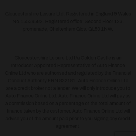
Gloucestershire Leisure Ltd, Registered in England & Wales
No.15539582. Registered office: Second Floor 123,
promenade, Cheltenham Glos. GL50 1NW.
Gloucestershire Leisure Ltd t/a Golden Castle is an
Introducer Appointed Representative of Auto Finance
Online Ltd who are authorised and regulated by the Financial
Conduct Authority FRN 832181. Auto Finance Online Ltd
are a credit broker not a lender. We will only introduce you to
Auto Finance Online Ltd. Auto Finance Online Ltd will pay us
a commission based on a percentage of the total amount of
finance taken by the customer. Auto Finance Online Ltd will
advise you of the amount paid prior to you signing any credit
agreement.