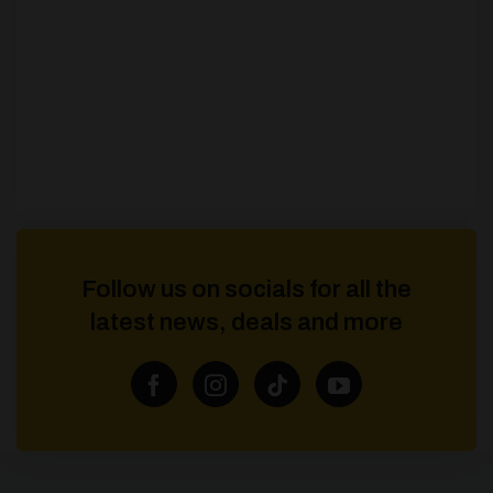
Follow us on socials for all the
latest news, deals and more