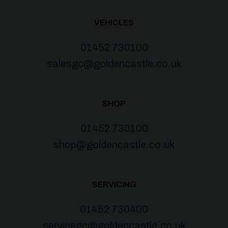
VEHICLES
01452 730100
salesgc@goldencastle.co.uk
SHOP
01452 730100
shop@goldencastle.co.uk
SERVICING
01452 730400
servicegc@goldencastle.co.uk