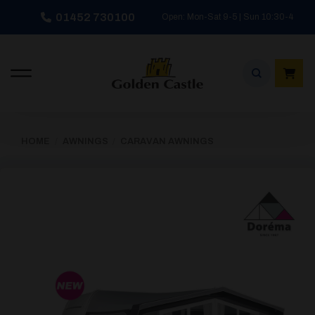
Skip
01452 730100
Open: Mon-Sat 9-5 | Sun 10:30-4
to
content
HOME
/
AWNINGS
/
CARAVAN AWNINGS