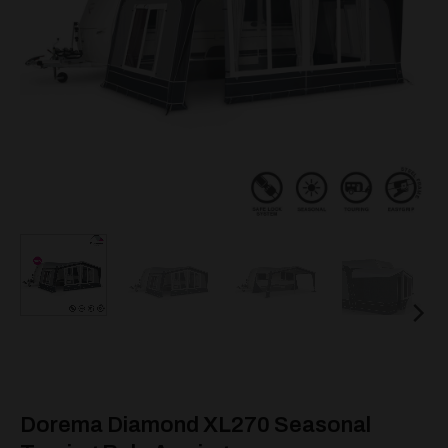
Dorema Diamond XL270 Seasonal