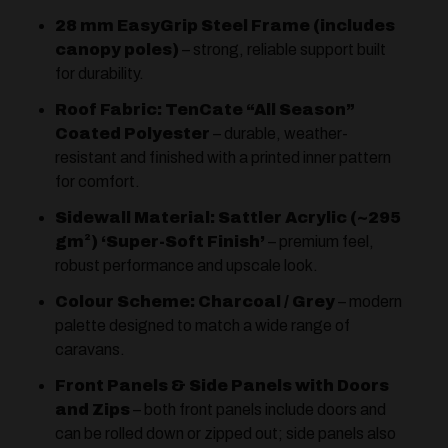
28 mm EasyGrip Steel Frame (includes
canopy poles)
– strong, reliable support built
for durability.
Roof Fabric: TenCate “All Season”
Coated Polyester
– durable, weather-
resistant and finished with a printed inner pattern
for comfort.
Sidewall Material: Sattler Acrylic (~295
gm²) ‘Super-Soft Finish’
– premium feel,
robust performance and upscale look.
Colour Scheme: Charcoal / Grey
– modern
palette designed to match a wide range of
caravans.
Front Panels & Side Panels with Doors
and Zips
– both front panels include doors and
can be rolled down or zipped out; side panels also