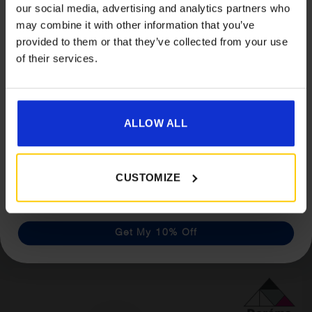
our social media, advertising and analytics partners who
Accessories When You Spend
may combine it with other information that you’ve
£350+*
provided to them or that they’ve collected from your use
of their services.
Sign up and get 10% off when you spend £350 or
more on awnings and accessories.
You’ll also receive product updates, useful caravan
advice and exclusive offers from Golden Castle.
ALLOW ALL
Dorema Starcamp Voyager Air Motorhome
Awning
CUSTOMIZE
£
699.00
Get My 10% Off
Details