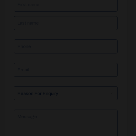
NAME
(REQUIRED)
Phone
Email
Reason
For
Enquiry
Message