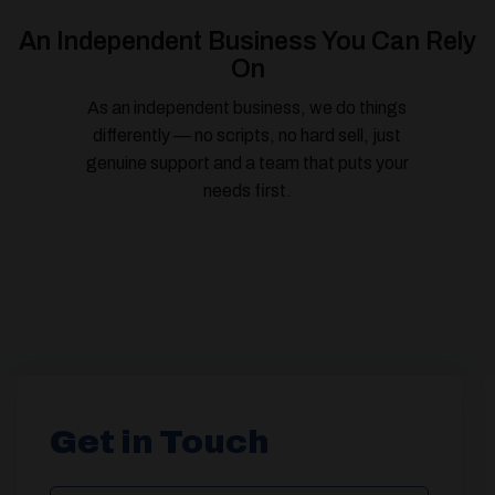
An Independent Business You Can Rely
On
As an independent business, we do things
differently — no scripts, no hard sell, just
genuine support and a team that puts your
needs first.
Get in Touch