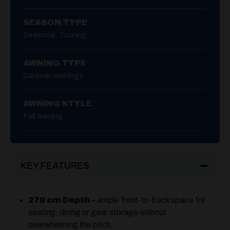
SEASON TYPE
Seasonal, Touring
AWNING TYPE
Caravan Awnings
AWNING STYLE
Full Awning
KEY FEATURES
270 cm Depth
– ample front-to-back space for
seating, dining or gear storage without
overwhelming the pitch.