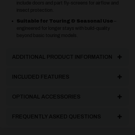
include doors and part fly-screens for airflow and
insect protection.
Suitable for Touring & Seasonal Use
–
engineered for longer stays with build-quality
beyond basic touring models.
ADDITIONAL PRODUCT INFORMATION
INCLUDED FEATURES
OPTIONAL ACCESSORIES
FREQUENTLY ASKED QUESTIONS