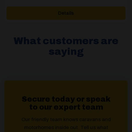
range:
£769.00
Details
through
£939.00
What customers are
saying
Secure today or speak
to our expert team
Our friendly team knows caravans and
motorhomes inside out. Tell us what