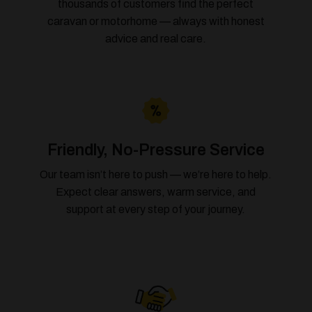
thousands of customers find the perfect
caravan or motorhome — always with honest
advice and real care.
Friendly, No-Pressure Service
Our team isn’t here to push — we’re here to help.
Expect clear answers, warm service, and
support at every step of your journey.