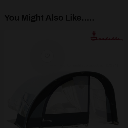
You Might Also Like.....
[yith_wcwl_add_to_wishlist product_id=27344]