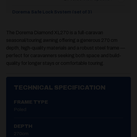
Dorema Safe Lock System (set of 3)
£
55.00
The Dorema Diamond XL270 is a full-caravan
Dorema Diamond De Luxe Annex
seasonal/touring awning offering a generous
270 cm
£
599.00
depth
, high-quality materials and a robust steel frame —
perfect for caravanners seeking both space and build-
quality for longer stays or comfortable touring.
TECHNICAL SPECIFICATION
FRAME TYPE
Poled
DEPTH
270cm