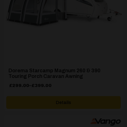
Dorema Starcamp Magnum 260 & 390
Touring Porch Caravan Awning
Price
£
299.00
–
£
399.00
range:
£299.00
Details
through
£399.00