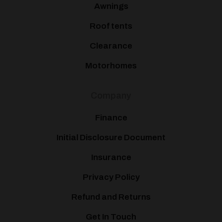
Awnings
Roof tents
Clearance
Motorhomes
Company
Finance
Initial Disclosure Document
Insurance
Privacy Policy
Refund and Returns
Get In Touch