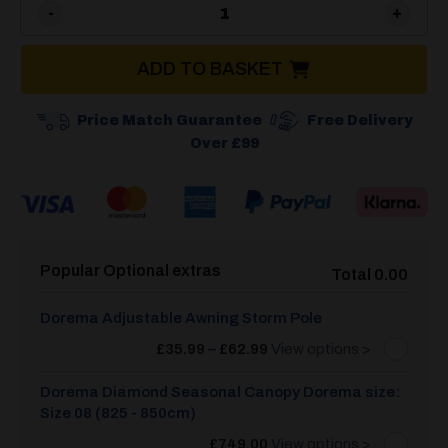
Dorema Diamond XL270 Seas
ADD TO BASKET
Price Match Guarantee
Free Delivery
Over £99
Popular Optional extras
Total 0.00
Dorema Adjustable Awning Storm Pole
Price
£
35.99
–
£
62.99
View options >
range:
£35.99
through
Dorema Diamond Seasonal Canopy Dorema size:
£62.99
Size 08 (825 - 850cm)
£
749.00
View options >