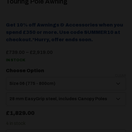
Touring Pole Awning
Get 10% off Awnings & Accessories when you
spend £350 or more. Use code SUMMER10 at
checkout.*Hurry, offer ends soon.
Price
–
£
739.00
£
2,919.00
range:
IN STOCK
£739.00
through
Choose Option
£2,919.00
CLEAR
£
1,829.00
4 in stock