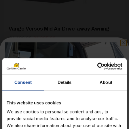
Vango Versos Mid Air Drive-away Awning
Original
Current
£
1,130.00
£
1,025.00
price
price
was:
is:
Details
£1,130.00.
£1,025.00.
Consent
Details
About
This website uses cookies
[yith_wcwl_add_to_wishlist product_id=22437]
We use cookies to personalise content and ads, to
provide social media features and to analyse our traffic.
We also share information about your use of our site with
Get 10% Off Awnings &