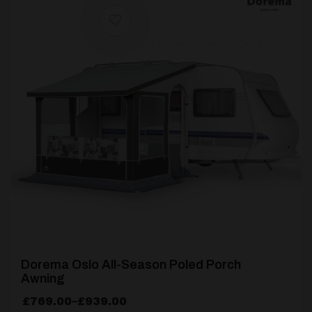
[yith_wcwl_add_to_wishlist product_id=22427]
Dorema Oslo All-Season Poled Porch
Awning
Price
£
769.00
–
£
939.00