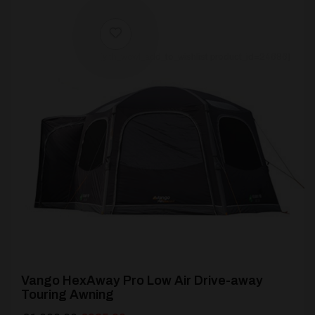
[yith_wcwl_add_to_wishlist product_id=24686]
Vango HexAway Pro Low Air Drive-away
Touring Awning