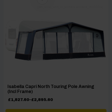
[yith_wcwl_add_to_wishlist product_id=27611]
Isabella Capri North Touring Pole Awning
(Incl Frame)
Price
£
1,827.60
–
£
2,895.60
range:
£1,827.60