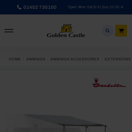
Skip
01452 730100
Open: Mon-Sat 9-5 | Sun 10:30-4
to
content
HOME
/
AWNINGS
/
AWNINGS ACCESSORIES
/
EXTENSIONS 