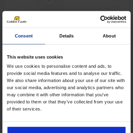
[yith_wcwl_add_to_wishlist product_id=27330]
Consent
Details
About
This website uses cookies
We use cookies to personalise content and ads, to
provide social media features and to analyse our traffic.
We also share information about your use of our site with
our social media, advertising and analytics partners who
may combine it with other information that you’ve
provided to them or that they’ve collected from your use
Isabella Adria Action North 361 Pole
Awning incl. Frame
of their services.
£
2,197.00