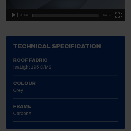
00:00
04:05
TECHNICAL SPECIFICATION
ROOF FABRIC
IsaLight 195 G/m2
COLOUR
Grey
FRAME
CarbonX