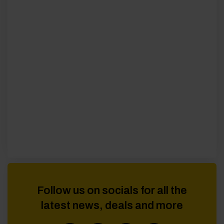
Follow us on socials for all the
latest news, deals and more