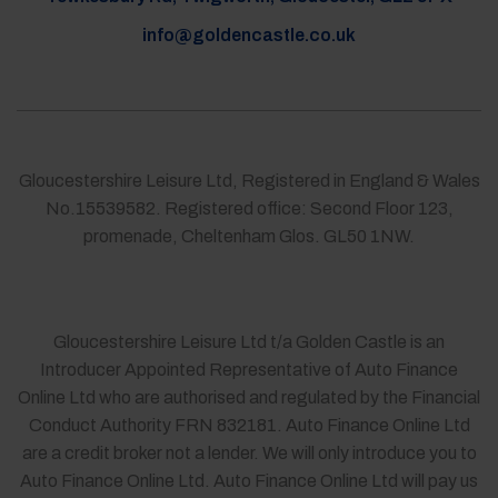
info@goldencastle.co.uk
Gloucestershire Leisure Ltd, Registered in England & Wales
No.15539582. Registered office: Second Floor 123,
promenade, Cheltenham Glos. GL50 1NW.
Gloucestershire Leisure Ltd t/a Golden Castle is an
Introducer Appointed Representative of Auto Finance
Online Ltd who are authorised and regulated by the Financial
Conduct Authority FRN 832181. Auto Finance Online Ltd
are a credit broker not a lender. We will only introduce you to
Auto Finance Online Ltd. Auto Finance Online Ltd will pay us