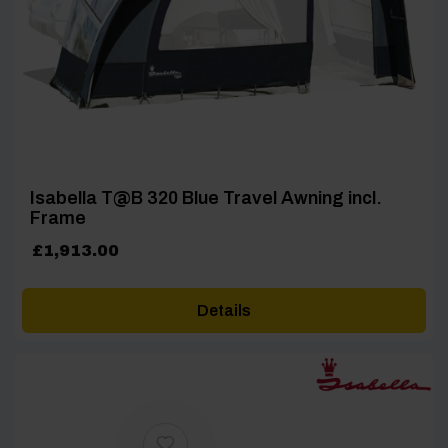
Isabella T@B 320 Blue Travel Awning incl.
Frame
£
1,913.00
Details