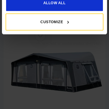
ALLOW ALL
Details
CUSTOMIZE
[yith_wcwl_add_to_wishlist product_id=27249]