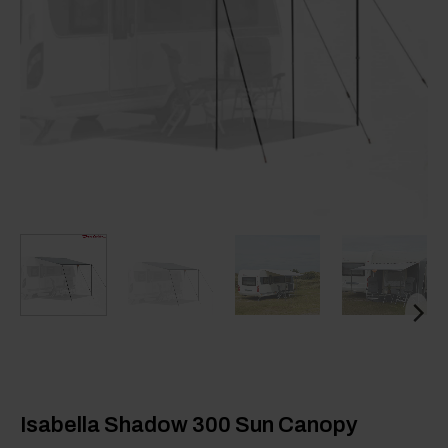
Isabella Shadow 300 Sun Canopy