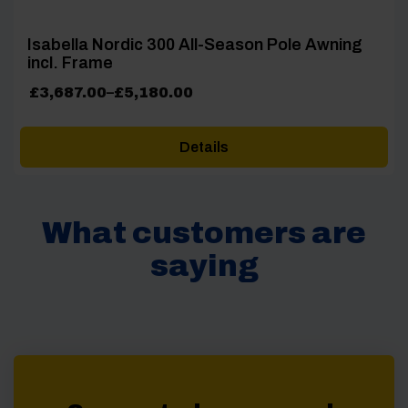
Isabella Nordic 300 All-Season Pole Awning
incl. Frame
Price
£
3,687.00
–
£
5,180.00
range:
£3,687.00
Details
through
£5,180.00
What customers are
saying