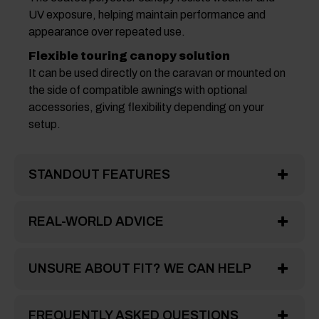
UV exposure, helping maintain performance and
appearance over repeated use.
Flexible touring canopy solution
It can be used directly on the caravan or mounted on
the side of compatible awnings with optional
accessories, giving flexibility depending on your
setup.
STANDOUT FEATURES
REAL-WORLD ADVICE
UNSURE ABOUT FIT? WE CAN HELP
FREQUENTLY ASKED QUESTIONS