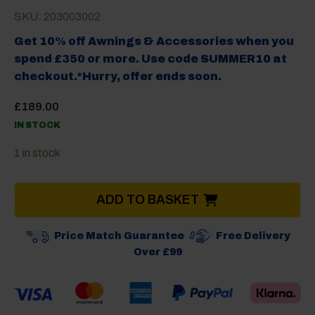
SKU: 203003002
Get 10% off Awnings & Accessories when you
spend £350 or more. Use code SUMMER10 at
checkout.*Hurry, offer ends soon.
£
189.00
IN STOCK
1 in stock
ADD TO BASKET
Price Match Guarantee
Free Delivery
Over £99