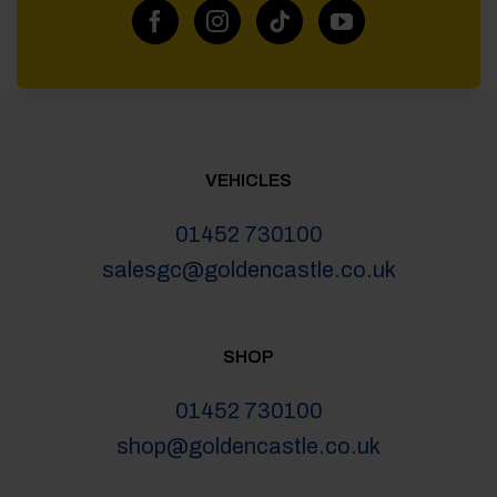
VEHICLES
01452 730100
salesgc@goldencastle.co.uk
SHOP
01452 730100
shop@goldencastle.co.uk