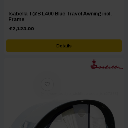
Isabella T@B L400 Blue Travel Awning incl.
Frame
£
2,123.00
Details
[yith_wcwl_add_to_wishlist product_id=27338]