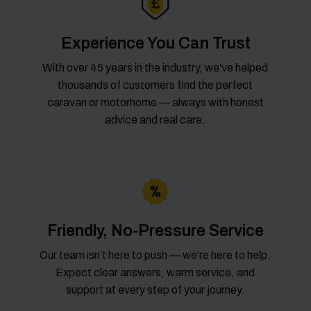
Experience You Can Trust
With over 45 years in the industry, we’ve helped
thousands of customers find the perfect
caravan or motorhome — always with honest
advice and real care.
Friendly, No-Pressure Service
Our team isn’t here to push — we’re here to help.
Expect clear answers, warm service, and
support at every step of your journey.