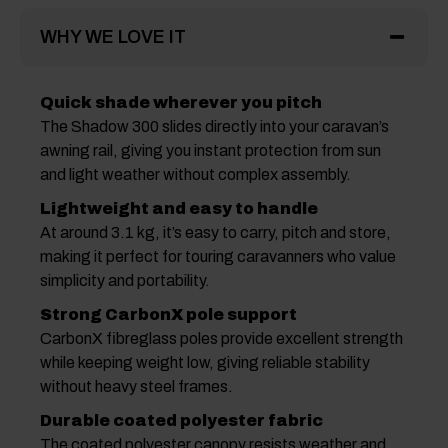
WHY WE LOVE IT
Quick shade wherever you pitch
The Shadow 300 slides directly into your caravan’s
awning rail, giving you instant protection from sun
and light weather without complex assembly.
Lightweight and easy to handle
At around 3.1 kg, it’s easy to carry, pitch and store,
making it perfect for touring caravanners who value
simplicity and portability.
Strong CarbonX pole support
CarbonX fibreglass poles provide excellent strength
while keeping weight low, giving reliable stability
without heavy steel frames.
Durable coated polyester fabric
The coated polyester canopy resists weather and