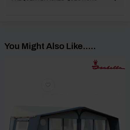
You Might Also Like.....
[yith_wcwl_add_to_wishlist product_id=27902]