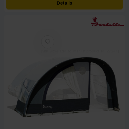
Details
through
£2,895.60
[yith_wcwl_add_to_wishlist product_id=27344]