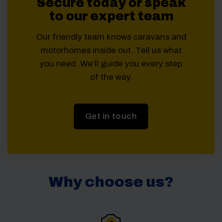
Secure today or speak
to our expert team
Our friendly team knows caravans and
motorhomes inside out. Tell us what
you need. We’ll guide you every step
of the way.
Get in touch
Why choose us?