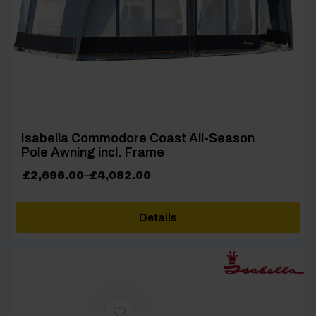
Isabella Commodore Coast All-Season
Pole Awning incl. Frame
Price
£
2,696.00
–
£
4,082.00
range:
£2,696.00
Details
through
£4,082.00