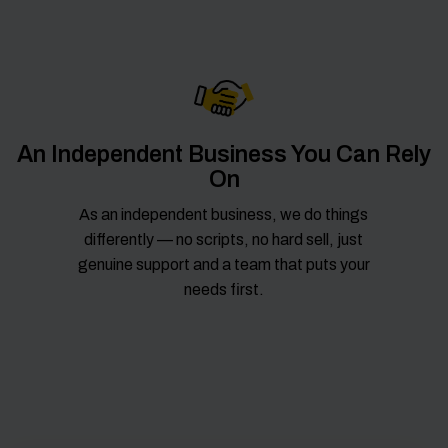
An Independent Business You Can Rely
On
As an independent business, we do things
differently — no scripts, no hard sell, just
genuine support and a team that puts your
needs first.