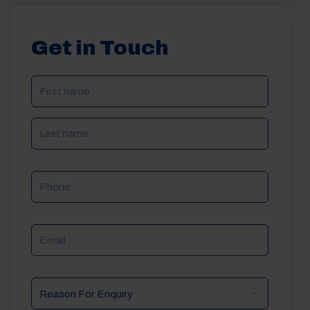
Get in Touch
NAME
(REQUIRED)
Phone
Email
Reason
For