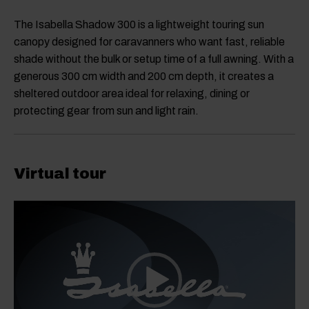
The Isabella Shadow 300 is a lightweight touring sun
canopy designed for caravanners who want fast, reliable
shade without the bulk or setup time of a full awning. With a
generous 300 cm width and 200 cm depth, it creates a
sheltered outdoor area ideal for relaxing, dining or
protecting gear from sun and light rain.
Virtual tour
Video
Player