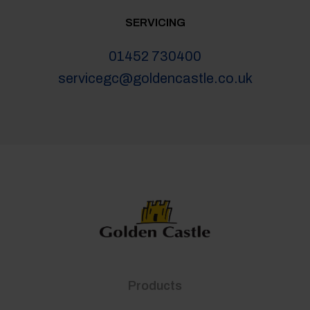
SERVICING
01452 730400
servicegc@goldencastle.co.uk
Products