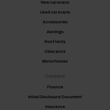
New caravans
Used caravans
Accessories
Awnings
Roof tents
Clearance
Motorhomes
Company
Finance
Initial Disclosure Document
Insurance