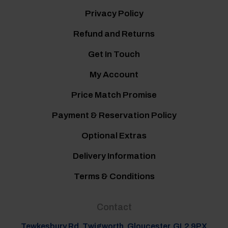
Privacy Policy
Refund and Returns
Get In Touch
My Account
Price Match Promise
Payment & Reservation Policy
Optional Extras
Delivery Information
Terms & Conditions
Contact
Tewkesbury Rd, Twigworth, Gloucester, GL2 9PX