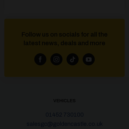
Follow us on socials for all the
latest news, deals and more
VEHICLES
01452 730100
salesgc@goldencastle.co.uk