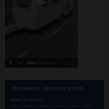
00:00
00:12
TECHNICAL SPECIFICATION
MAKE & MODEL
Swift Sunrise Compact (Sprite Compact Dealer