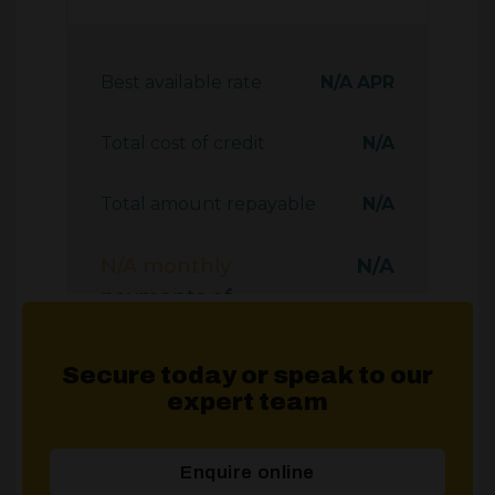
Secure today or speak to our
expert team
Enquire online