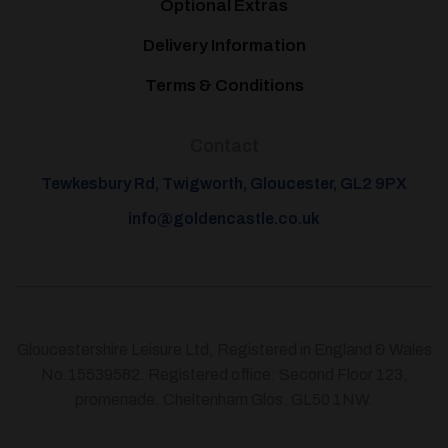
Optional Extras
Delivery Information
Terms & Conditions
Contact
Tewkesbury Rd, Twigworth, Gloucester, GL2 9PX
info@goldencastle.co.uk
Gloucestershire Leisure Ltd, Registered in England & Wales
No.15539582. Registered office: Second Floor 123,
promenade, Cheltenham Glos. GL50 1NW.