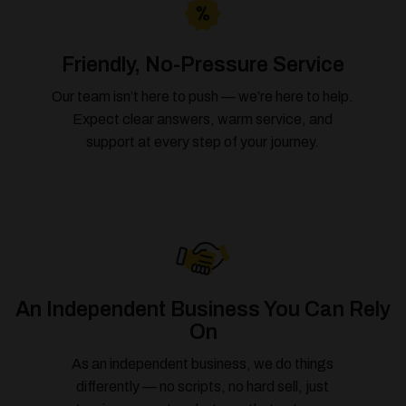
Friendly, No-Pressure Service
Our team isn’t here to push — we’re here to help.
Expect clear answers, warm service, and
support at every step of your journey.
An Independent Business You Can Rely
On
As an independent business, we do things
differently — no scripts, no hard sell, just