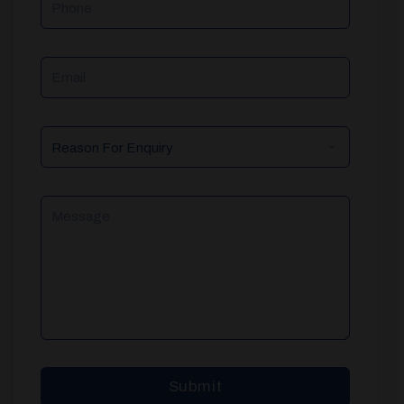
Email
Reason
For
Enquiry
Message