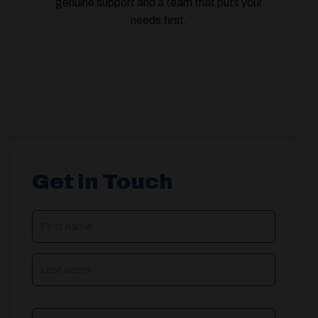
genuine support and a team that puts your
needs first.
Get in Touch
NAME
(REQUIRED)
Phone