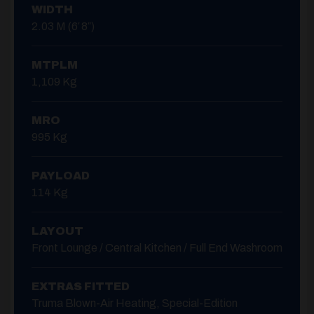
WIDTH
2.03 M (6′ 8″)
MTPLM
1,109 Kg
MRO
995 Kg
PAYLOAD
114 Kg
LAYOUT
Front Lounge / Central Kitchen / Full End Washroom
EXTRAS FITTED
Truma Blown-Air Heating, Special-Edition