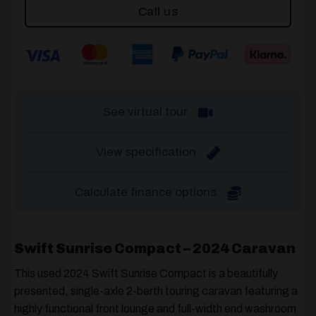
Call us
See virtual tour
View specification
Calculate finance options
Swift Sunrise Compact – 2024 Caravan
This used 2024 Swift Sunrise Compact is a beautifully
presented, single-axle 2-berth touring caravan featuring a
highly functional front lounge and full-width end washroom