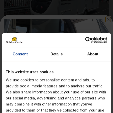
Swift Challenger 530 – 2021 Caravan
Berths
4
Consent
Details
About
Axle(s)
Single
Length
7.01m
This website uses cookies
Width
2.23m
We use cookies to personalise content and ads, to
provide social media features and to analyse our traffic.
£
18,450.00
£244.97
Finance*
From
/month
We also share information about your use of our site with
Get 10% Off Awnings &
our social media, advertising and analytics partners who
Accessories When You Spend
may combine it with other information that you’ve
Details
£350+*
provided to them or that they’ve collected from your use