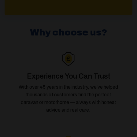
Why choose us?
Experience You Can Trust
With over 45 years in the industry, we’ve helped
thousands of customers find the perfect
caravan or motorhome — always with honest
advice and real care.