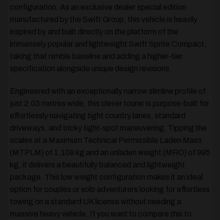
configuration. As an exclusive dealer special edition
manufactured by the Swift Group, this vehicle is heavily
inspired by and built directly on the platform of the
immensely popular and lightweight Swift Sprite Compact,
taking that nimble baseline and adding a higher-tier
specification alongside unique design revisions.
Engineered with an exceptionally narrow slimline profile of
just 2.03 metres wide, this clever tourer is purpose-built for
effortlessly navigating tight country lanes, standard
driveways, and tricky tight-spot maneuvering. Tipping the
scales at a Maximum Technical Permissible Laden Mass
(MTPLM) of 1,109 kg and an unladen weight (MRO) of 995
kg, it delivers a beautifully balanced and lightweight
package. This low weight configuration makes it an ideal
option for couples or solo adventurers looking for effortless
towing on a standard UK license without needing a
massive heavy vehicle. If you want to compare this to