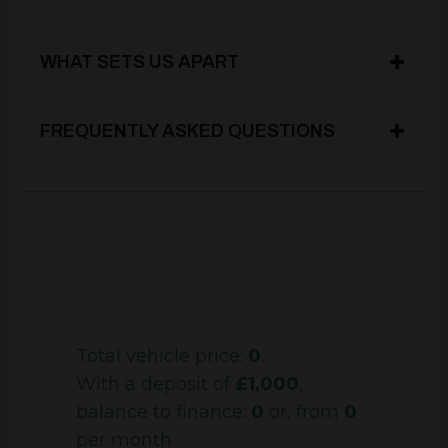
WHAT SETS US APART
FREQUENTLY ASKED QUESTIONS