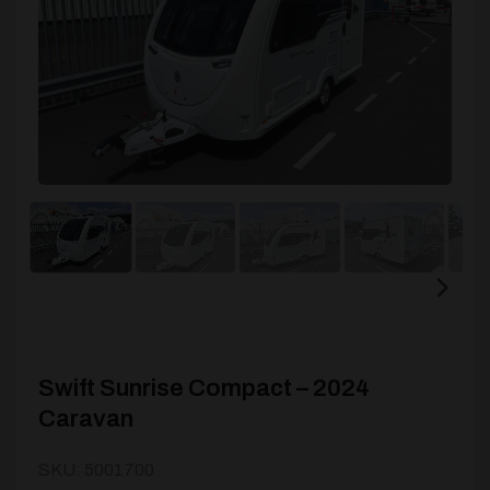
Swift Sunrise Compact – 2024
Caravan
SKU: 5001700