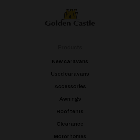
Products
New caravans
Used caravans
Accessories
Awnings
Roof tents
Clearance
Motorhomes