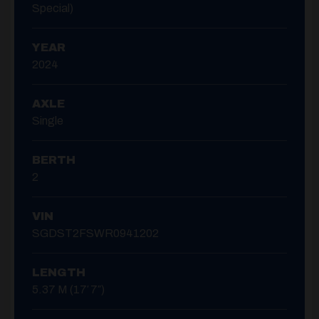
Special)
YEAR
2024
AXLE
Single
BERTH
2
VIN
SGDST2FSWR0941202
LENGTH
5.37 M (17′ 7″)