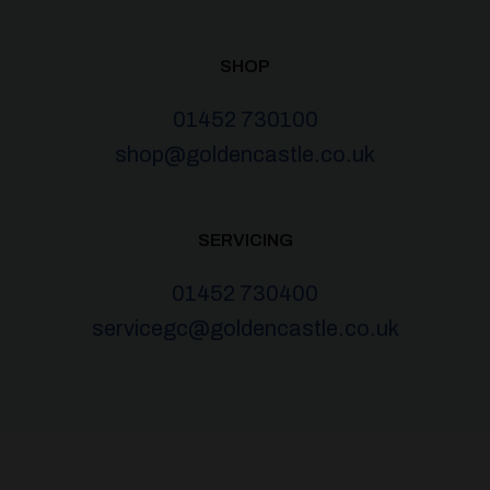
SHOP
01452 730100
shop@goldencastle.co.uk
SERVICING
01452 730400
servicegc@goldencastle.co.uk