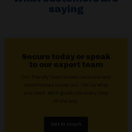
saying
Secure today or speak
to our expert team
Our friendly team knows caravans and
motorhomes inside out. Tell us what
you need. We’ll guide you every step
of the way.
Get in touch