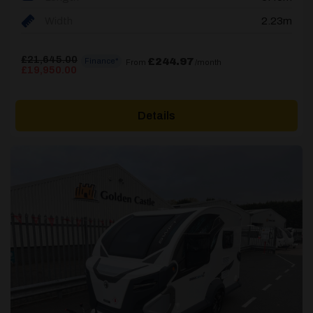
Width
2.23m
£
21,645.00
£244.97
Finance*
From
/month
Original
Current
£
19,950.00
price
price
was:
is:
£21,645.00.
£19,950.00.
Details