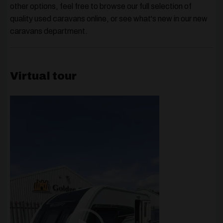
other options, feel free to browse our full selection of
quality
used caravans
online, or see what's new in our
new
caravans
department.
Virtual tour
Video
Player