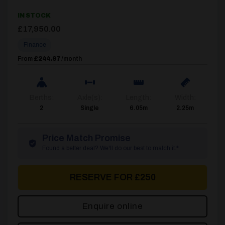
IN STOCK
£
17,950.00
Finance
From
£244.97
/month
Berths:
Axle(s):
Length:
Width:
2
Single
6.05m
2.25m
Price Match Promise
Found a better deal? We'll do our best to match it.*
RESERVE FOR £250
Enquire online