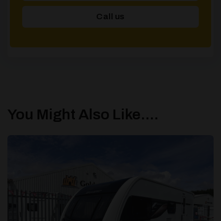
Call us
You Might Also Like....