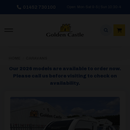
Skip
01452 730100
Open: Mon-Sat 9-5 | Sun 10:30-4
to
content
HOME
/
CARAVANS
Our 2026 models are available to order now.
Please call us before visiting to check on
availability.