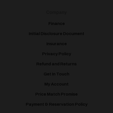
Company
Finance
Initial Disclosure Document
Insurance
Privacy Policy
Refund and Returns
Get In Touch
My Account
Price Match Promise
Payment & Reservation Policy