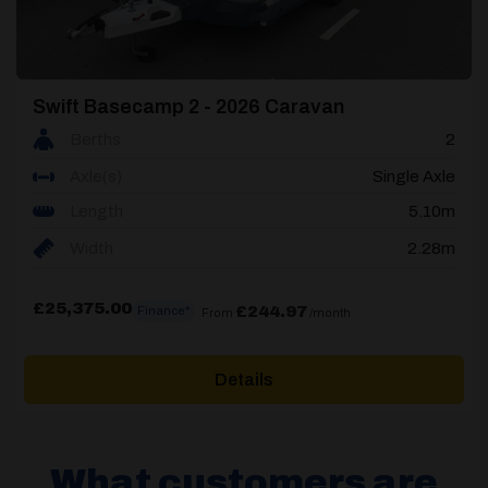
Swift Basecamp 2 - 2026 Caravan
Berths
2
Axle(s)
Single Axle
Length
5.10m
Width
2.28m
£
25,375.00
£244.97
Finance*
From
/month
Details
What customers are