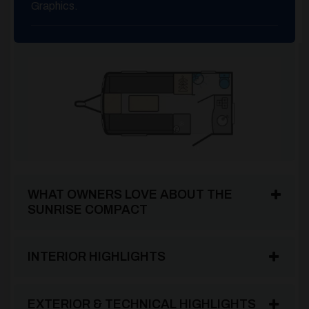
Graphics.
WHAT OWNERS LOVE ABOUT THE
SUNRISE COMPACT
INTERIOR HIGHLIGHTS
EXTERIOR & TECHNICAL HIGHLIGHTS